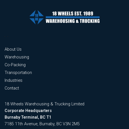
About Us
Warehousing
Co-Packing
Transportation
Industries
Contact
18 Wheels Warehousing & Trucking Limited
Corporate Headquarters
Burnaby Terminal, BC T1
7185 11th Avenue, Burnaby, BC V3N 2M5