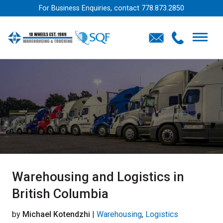
For Business Enquiries, contact
778.873.2850
Warehousing and Logistics in
British Columbia
by
Michael Kotendzhi
|
Warehousing
,
Logistics