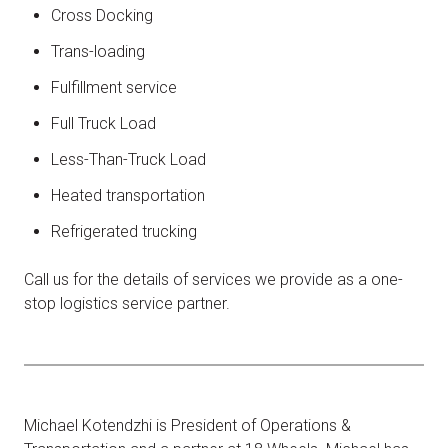
Cross Docking
Trans-loading
Fulfillment service
Full Truck Load
Less-Than-Truck Load
Heated transportation
Refrigerated trucking
Call us for the details of services we provide as a one-
stop logistics service partner.
Michael Kotendzhi is President of Operations &