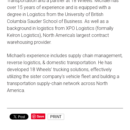
Transportation and a partner at 18 Wheels. Michael has
over 15 years of experience and is equipped with a
degree in Logistics from the University of British
Columbia Sauder School of Business. As well as a
background in logistics from XPO Logistics (formally
Kelron Logistics), North America's largest contract
warehousing provider.
Michael's experience includes supply chain management,
reverse logistics, & domestic transportation. He has
developed 18 Wheels' trucking solutions, effectively
utilizing the sister company's vehicle fleet and building a
transportation supply-chain network across North
America.
Save
PRINT