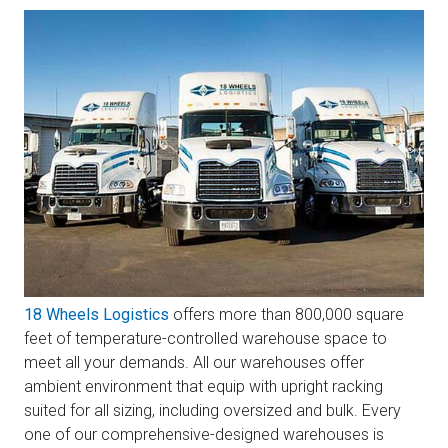
18 Wheels Logistics
offers more than 800,000 square
feet of temperature-controlled warehouse space to
meet all your demands. All our warehouses offer
ambient environment that equip with upright racking
suited for all sizing, including oversized and bulk. Every
one of our comprehensive-designed warehouses is