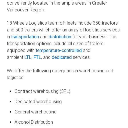
conveniently located in the ample areas in Greater
Vancouver Region.
18 Wheels Logistics team of fleets include 350 tractors
and 500 trailers which offer an array of logistics services
in
transportation
and
distribution
for your business. The
transportation options include all sizes of trailers
equipped with
temperature-controlled
and
ambient
LTL
,
FTL
, and
dedicated
services.
We offer the following categories in warehousing and
logistics:
Contract warehousing (3PL)
Dedicated warehousing
General warehousing
Alcohol Distribution