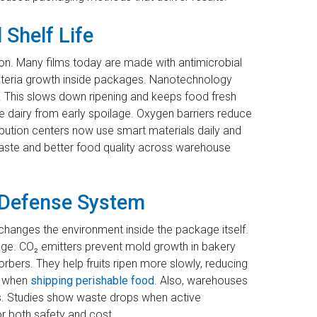
 Shelf Life
n. Many films today are made with antimicrobial
bacteria growth inside packages. Nanotechnology
. This slows down ripening and keeps food fresh
ike dairy from early spoilage. Oxygen barriers reduce
ibution centers now use smart materials daily and
waste and better food quality across warehouse
n Defense System
changes the environment inside the package itself.
e. CO₂ emitters prevent mold growth in bakery
rbers. They help fruits ripen more slowly, reducing
ge when
shipping perishable food
. Also, warehouses
s. Studies show waste drops when active
or both safety and cost.