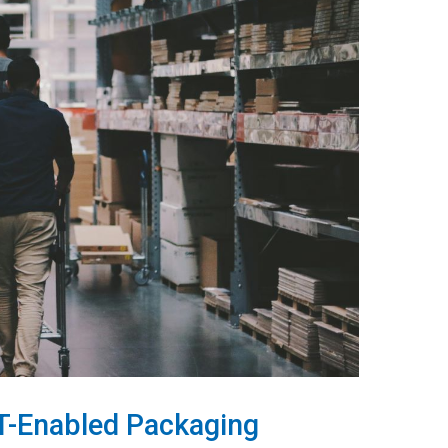
oT-Enabled Packaging