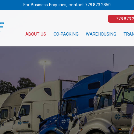
For Business Enquiries, contact
778.873.2850
778.873.
ABOUT US
CO-PACKING
WAREHOUSING
TRA