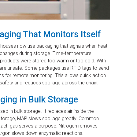
ging That Monitors Itself
rehouses now use packaging that signals when heat
 changes during storage. Time-temperature
 if products were stored too warm or too cold. With
s are unsafe. Some packages use RFID tags to send
s for remote monitoring. This allows quick action
afety and reduces spoilage across the chain.
ing in Bulk Storage
d in bulk storage. It replaces air inside the
l storage, MAP slows spoilage greatly. Common
. Each gas serves a purpose. Nitrogen removes
Argon slows down enzymatic reactions.