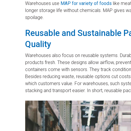
Warehouses use
MAP for variety of foods
like meat
longer storage life without chemicals. MAP gives 
spoilage.
Reusable and Sustainable P
Quality
Warehouses also focus on reusable systems. Durable
products fresh. These designs allow airflow, preven
containers come with sensors. They track condition
Besides reducing waste, reusable options cut costs 
which customers value. For warehouses, such sy
stacking and transport easier. In short, reusable p