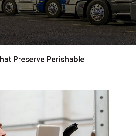
hat Preserve Perishable