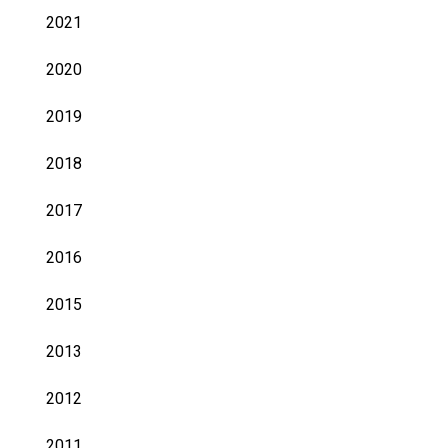
2021
2020
2019
2018
2017
2016
2015
2013
2012
2011