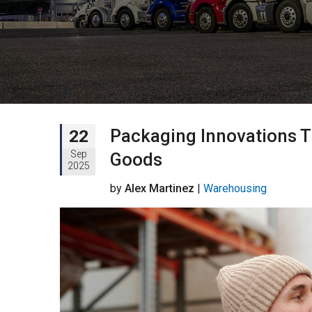
Packaging Innovations T
22
Sep
Goods
2025
by
Alex Martinez
|
Warehousing