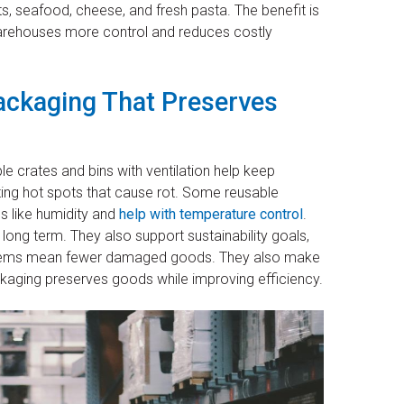
s, seafood, cheese, and fresh pasta. The benefit is
warehouses more control and reduces costly
ackaging That Preserves
 crates and bins with ventilation help keep
ting hot spots that cause rot. Some reusable
s like humidity and
help with temperature control
.
long term. They also support sustainability goals,
stems mean fewer damaged goods. They also make
ackaging preserves goods while improving efficiency.