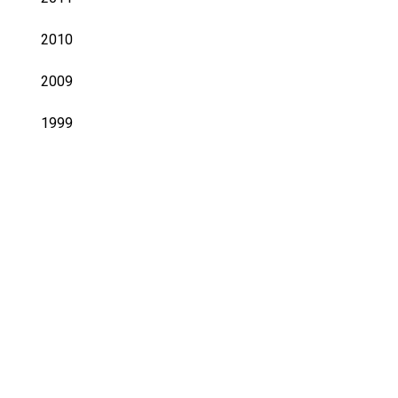
2010
2009
1999