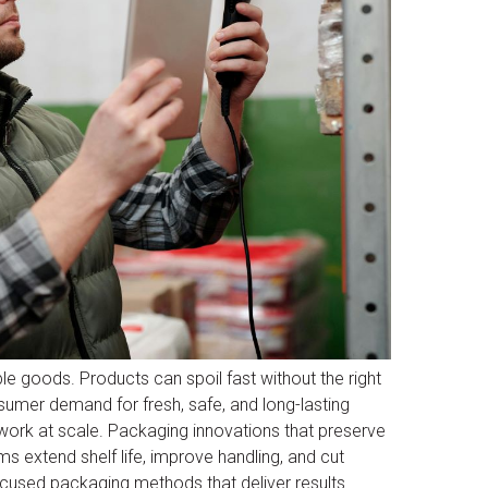
e goods. Products can spoil fast without the right
sumer demand for fresh, safe, and long-lasting
work at scale. Packaging innovations that preserve
s extend shelf life, improve handling, and cut
ocused packaging methods that deliver results.