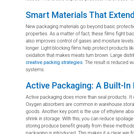
Smart Materials That Extend
New packaging materials go beyond basic protectio
properties. As a matter of fact, these films fight 
also improves control of gases and moisture levels
longer. Light-blocking films help protect products l
oxidation that makes meats turn brown. Large distr
creative packing strategies
. The result is reduced 
systems.
Active Packaging: A Built-I
Active packaging does more than seal products. It 
Oxygen absorbers are common in warehouse storag
goods. Another key point is the use of ethylene abso
shrink in storage. With this, you can reduce spoila
storing produce benefit greatly from these method
packaging is introduced. This makes it a clear win f