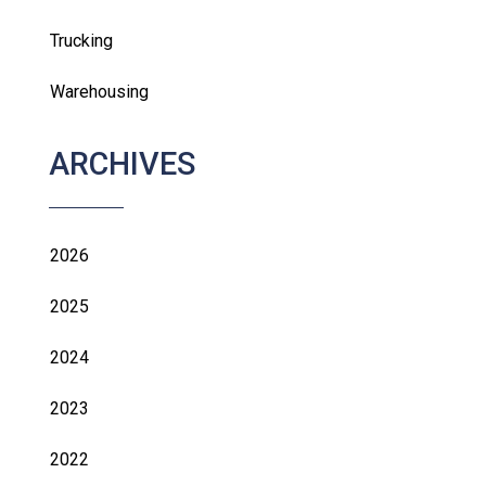
Trucking
Warehousing
ARCHIVES
2026
2025
2024
2023
2022