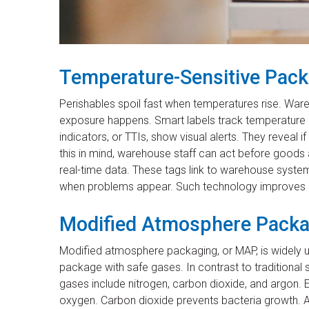
Temperature-Sensitive Packa
Perishables spoil fast when temperatures rise. Wa
exposure happens. Smart labels track temperature
indicators, or TTIs, show visual alerts. They reveal
this in mind, warehouse staff can act before good
real-time data. These tags link to warehouse system
when problems appear. Such technology improves s
Modified Atmosphere Packag
Modified atmosphere packaging, or MAP, is widely use
package with safe gases. In contrast to traditiona
gases include nitrogen, carbon dioxide, and argon
oxygen. Carbon dioxide prevents bacteria growth. 