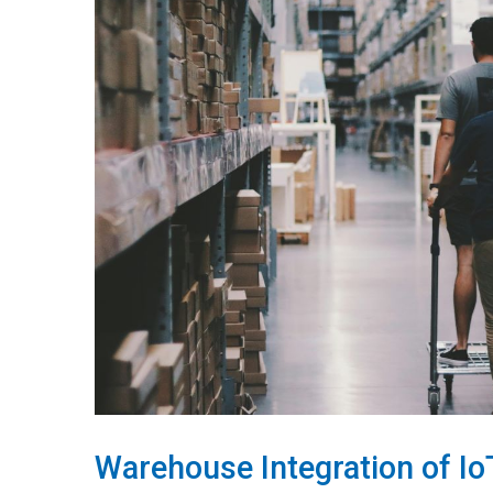
Warehouse Integration of I