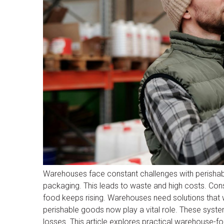
Warehouses face constant challenges with perishabl
packaging. This leads to waste and high costs. Con
food keeps rising. Warehouses need solutions that 
perishable goods now play a vital role. These system
losses. This article explores practical warehouse-f