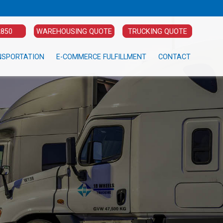
2850
WAREHOUSING QUOTE
TRUCKING QUOTE
NSPORTATION
E-COMMERCE FULFILLMENT
CONTACT