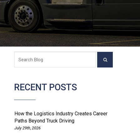
RECENT POSTS
How the Logistics Industry Creates Career
Paths Beyond Truck Driving
July 29th, 2026