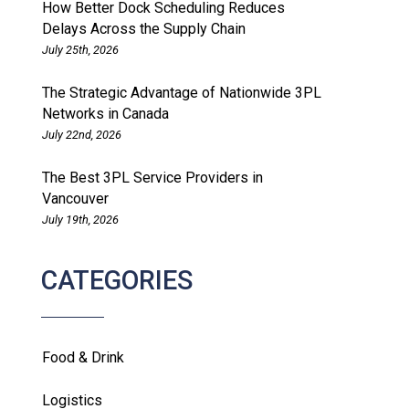
How Better Dock Scheduling Reduces
Delays Across the Supply Chain
July 25th, 2026
The Strategic Advantage of Nationwide 3PL
Networks in Canada
July 22nd, 2026
The Best 3PL Service Providers in
Vancouver
July 19th, 2026
CATEGORIES
Food & Drink
Logistics