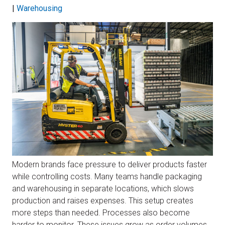
|
Warehousing
Modern brands face pressure to deliver products faster
while controlling costs. Many teams handle packaging
and warehousing in separate locations, which slows
production and raises expenses. This setup creates
more steps than needed. Processes also become
harder to monitor. These issues grow as order volumes