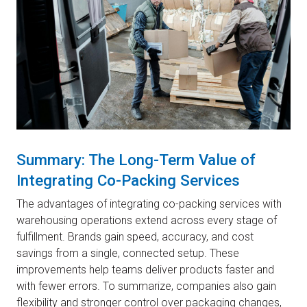
Summary: The Long-Term Value of
Integrating Co-Packing Services
The advantages of integrating co-packing services with
warehousing operations extend across every stage of
fulfillment. Brands gain speed, accuracy, and cost
savings from a single, connected setup. These
improvements help teams deliver products faster and
with fewer errors. To summarize, companies also gain
flexibility and stronger control over packaging changes,