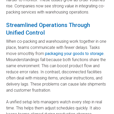
rise. Companies now see strong value in integrating co-
packing services with warehousing operations.
Streamlined Operations Through
Unified Control
When co-packing and warehousing work together in one
place, teams communicate with fewer delays. Tasks
move smoothly from
packaging your goods to storage
.
Misunderstandings fall because both functions share the
same environment. This can boost product flow and
reduce error rates. In contrast, disconnected facilities
often deal with missing items, unclear instructions, and
delivery lags. These problems can cause late shipments
and customer frustration.
A unified setup lets managers watch every step in real
time. This helps them adjust schedules quickly. It also