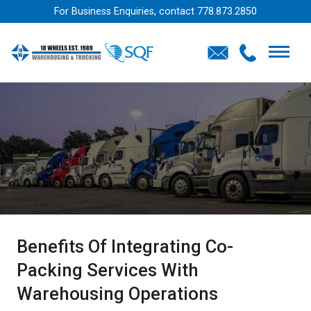
For Business Enquiries, contact
778.873.2850
Benefits Of Integrating Co-
Packing Services With
Warehousing Operations