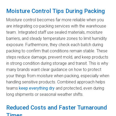
Moisture Control Tips During Packing
Moisture control becomes far more reliable when you
are integrating co-packing services with the warehouse
team. Integrated staff use sealed materials, moisture
barriers, and steady temperature zones to limit humidity
exposure. Furthermore, they check each batch during
packing to confirm that conditions remain stable. These
steps reduce damage, prevent mold, and keep products
in strong condition during storage and transit. This is why
many brands want clear guidance on how to protect
your things from moisture when packing, especially when
handling sensitive products. Combined approach helps
teams
keep everything dry
and protected, even during
long shipments or seasonal weather shifts.
Reduced Costs and Faster Turnaround
Times