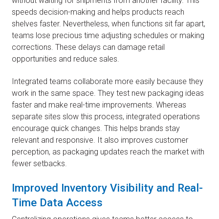
without waiting for shipments from another facility. This
speeds decision-making and helps products reach
shelves faster. Nevertheless, when functions sit far apart,
teams lose precious time adjusting schedules or making
corrections. These delays can damage retail
opportunities and reduce sales.
Integrated teams collaborate more easily because they
work in the same space. They test new packaging ideas
faster and make real-time improvements. Whereas
separate sites slow this process, integrated operations
encourage quick changes. This helps brands stay
relevant and responsive. It also improves customer
perception, as packaging updates reach the market with
fewer setbacks.
Improved Inventory Visibility and Real-
Time Data Access