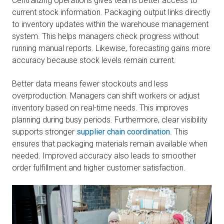
Centralizing operations gives teams better access to
current stock information. Packaging output links directly
to inventory updates within the warehouse management
system. This helps managers check progress without
running manual reports. Likewise, forecasting gains more
accuracy because stock levels remain current.
Better data means fewer stockouts and less
overproduction. Managers can shift workers or adjust
inventory based on real-time needs. This improves
planning during busy periods. Furthermore, clear visibility
supports stronger
supplier chain coordination
. This
ensures that packaging materials remain available when
needed. Improved accuracy also leads to smoother
order fulfillment and higher customer satisfaction.