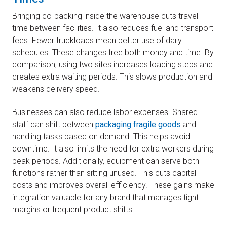
Bringing co-packing inside the warehouse cuts travel
time between facilities. It also reduces fuel and transport
fees. Fewer truckloads mean better use of daily
schedules. These changes free both money and time. By
comparison, using two sites increases loading steps and
creates extra waiting periods. This slows production and
weakens delivery speed.
Businesses can also reduce labor expenses. Shared
staff can shift between
packaging fragile goods
and
handling tasks based on demand. This helps avoid
downtime. It also limits the need for extra workers during
peak periods. Additionally, equipment can serve both
functions rather than sitting unused. This cuts capital
costs and improves overall efficiency. These gains make
integration valuable for any brand that manages tight
margins or frequent product shifts.