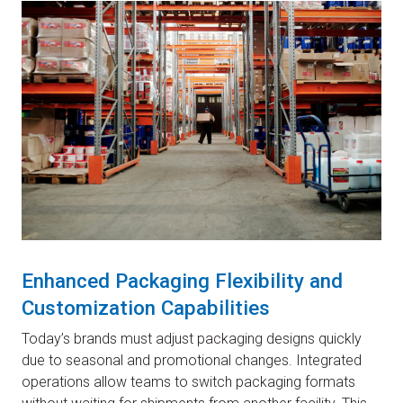
Enhanced Packaging Flexibility and
Customization Capabilities
Today’s brands must adjust packaging designs quickly
due to seasonal and promotional changes. Integrated
operations allow teams to switch packaging formats