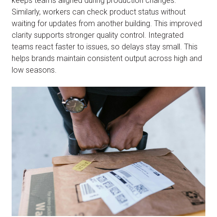
keeps teams aligned during production changes.
Similarly, workers can check product status without
waiting for updates from another building. This improved
clarity supports stronger quality control. Integrated
teams react faster to issues, so delays stay small. This
helps brands maintain consistent output across high and
low seasons.