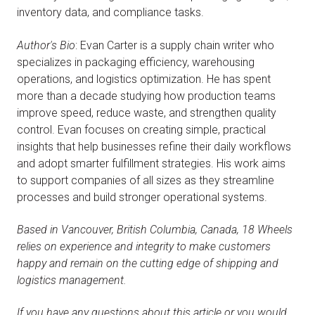
inventory data, and compliance tasks.
Author's Bio
: Evan Carter is a supply chain writer who
specializes in packaging efficiency, warehousing
operations, and logistics optimization. He has spent
more than a decade studying how production teams
improve speed, reduce waste, and strengthen quality
control. Evan focuses on creating simple, practical
insights that help businesses refine their daily workflows
and adopt smarter fulfillment strategies. His work aims
to support companies of all sizes as they streamline
processes and build stronger operational systems.
Based in Vancouver, British Columbia, Canada, 18 Wheels
relies on experience and integrity to make customers
happy and remain on the cutting edge of shipping and
logistics management.
If you have any questions about this article or you would