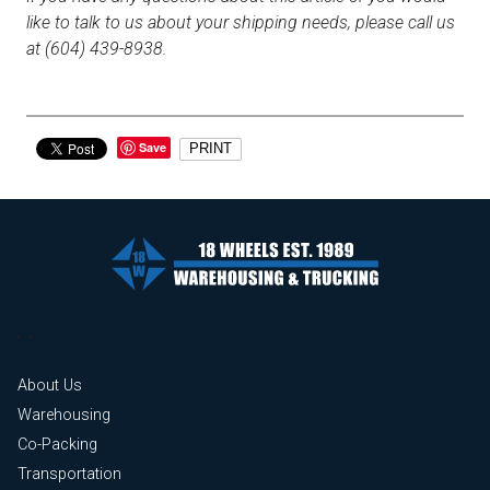
like to talk to us about your shipping needs, please call us
at (604) 439-8938.
Save
PRINT
About Us
Warehousing
Co-Packing
Transportation