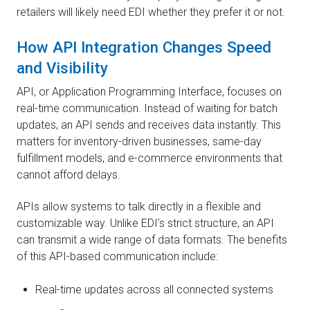
retailers will likely need EDI whether they prefer it or not.
How API Integration Changes Speed
and Visibility
API, or Application Programming Interface, focuses on
real-time communication. Instead of waiting for batch
updates, an API sends and receives data instantly. This
matters for inventory-driven businesses, same-day
fulfillment models, and e-commerce environments that
cannot afford delays.
APIs allow systems to talk directly in a flexible and
customizable way. Unlike EDI’s strict structure, an API
can transmit a wide range of data formats. The benefits
of this API-based communication include:
Real-time updates across all connected systems