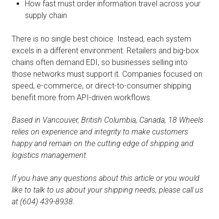
How fast must order information travel across your
supply chain
There is no single best choice. Instead, each system
excels in a different environment. Retailers and big-box
chains often demand EDI, so businesses selling into
those networks must support it. Companies focused on
speed, e-commerce, or direct-to-consumer shipping
benefit more from API-driven workflows.
Based in Vancouver, British Columbia, Canada, 18 Wheels
relies on experience and integrity to make customers
happy and remain on the cutting edge of shipping and
logistics management.
If you have any questions about this article or you would
like to talk to us about your shipping needs, please call us
at (604) 439-8938.