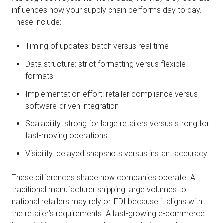
influences how your supply chain performs day to day.
These include:
Timing of updates: batch versus real time
Data structure: strict formatting versus flexible
formats
Implementation effort: retailer compliance versus
software-driven integration
Scalability: strong for large retailers versus strong for
fast-moving operations
Visibility: delayed snapshots versus instant accuracy
These differences shape how companies operate. A
traditional manufacturer shipping large volumes to
national retailers may rely on EDI because it aligns with
the retailer’s requirements. A fast-growing e-commerce