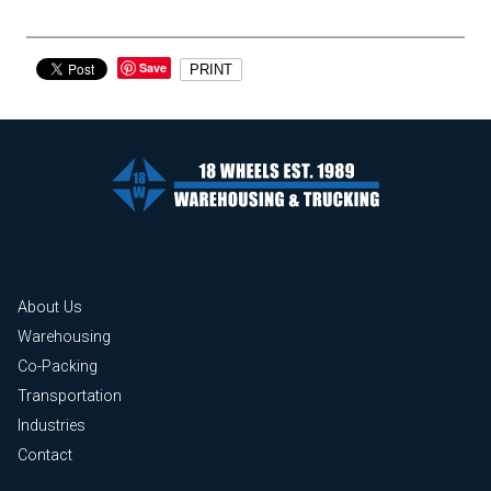
Save
PRINT
About Us
Warehousing
Co-Packing
Transportation
Industries
Contact