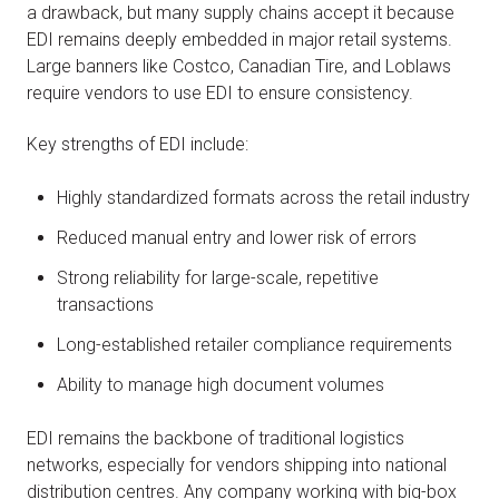
a drawback, but many supply chains accept it because
EDI remains deeply embedded in major retail systems.
Large banners like Costco, Canadian Tire, and Loblaws
require vendors to use EDI to ensure consistency.
Key strengths of EDI include:
Highly standardized formats across the retail industry
Reduced manual entry and lower risk of errors
Strong reliability for large-scale, repetitive
transactions
Long-established retailer compliance requirements
Ability to manage high document volumes
EDI remains the backbone of traditional logistics
networks, especially for vendors shipping into national
distribution centres. Any company working with big-box