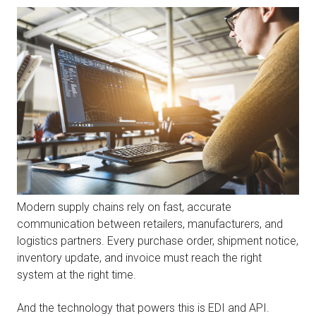
Modern supply chains rely on fast, accurate
communication between retailers, manufacturers, and
logistics partners. Every purchase order, shipment notice,
inventory update, and invoice must reach the right
system at the right time.
And the technology that powers this is EDI and API.