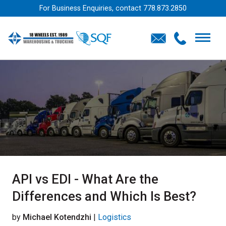
For Business Enquiries, contact
778.873.2850
API vs EDI - What Are the
Differences and Which Is Best?
by
Michael Kotendzhi
|
Logistics