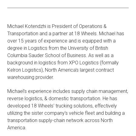
Michael Kotendzhi is President of Operations &
Transportation and a partner at 18 Wheels. Michael has
over 15 years of experience and is equipped with a
degree in Logistics from the University of British
Columbia Sauder School of Business. As well as a
background in logistics from XPO Logistics (formally
Kelron Logistics), North America's largest contract
warehousing provider.
Michael's experience includes supply chain management,
reverse logistics, & domestic transportation. He has
developed 18 Wheels' trucking solutions, effectively
utilizing the sister company's vehicle fleet and building a
transportation supply-chain network across North
America.