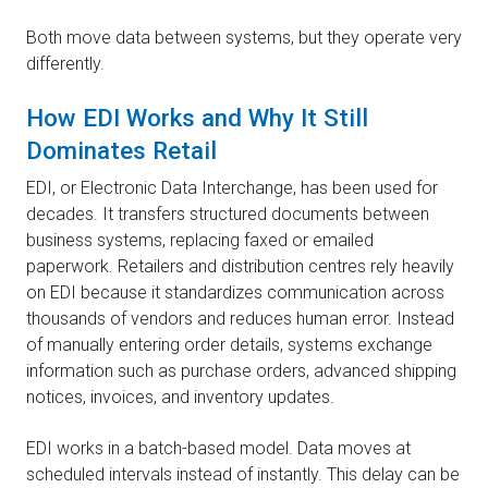
Both move data between systems, but they operate very
differently.
How EDI Works and Why It Still
Dominates Retail
EDI, or Electronic Data Interchange, has been used for
decades. It transfers structured documents between
business systems, replacing faxed or emailed
paperwork. Retailers and distribution centres rely heavily
on EDI because it standardizes communication across
thousands of vendors and reduces human error. Instead
of manually entering order details, systems exchange
information such as purchase orders, advanced shipping
notices, invoices, and inventory updates.
EDI works in a batch-based model. Data moves at
scheduled intervals instead of instantly. This delay can be