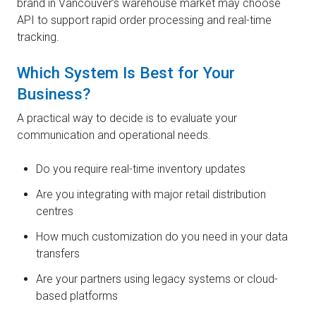
brand in Vancouver’s warehouse market may choose
API to support rapid order processing and real-time
tracking.
Which System Is Best for Your
Business?
A practical way to decide is to evaluate your
communication and operational needs.
Do you require real-time inventory updates
Are you integrating with major retail distribution
centres
How much customization do you need in your data
transfers
Are your partners using legacy systems or cloud-
based platforms