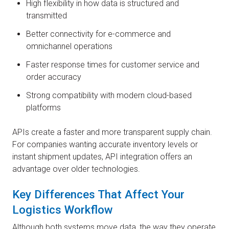
High flexibility in how data is structured and
transmitted
Better connectivity for e-commerce and
omnichannel operations
Faster response times for customer service and
order accuracy
Strong compatibility with modern cloud-based
platforms
APIs create a faster and more transparent supply chain.
For companies wanting accurate inventory levels or
instant shipment updates, API integration offers an
advantage over older technologies.
Key Differences That Affect Your
Logistics Workflow
Although both systems move data, the way they operate