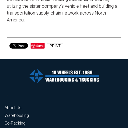
utilizing the sister company's vehicle fleet and building a
transportation supply-chain network across North
America.
Save
PRINT
About Us
Warehousing
Co-Packing