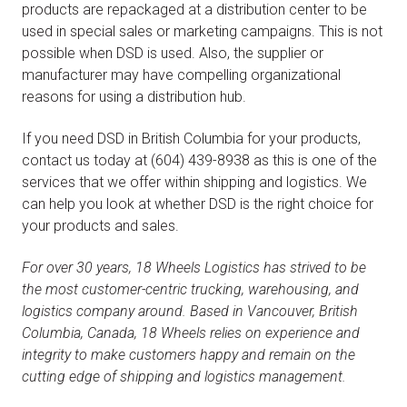
products are repackaged at a distribution center to be
used in special sales or marketing campaigns. This is not
possible when DSD is used. Also, the supplier or
manufacturer may have compelling organizational
reasons for using a distribution hub.
If you need DSD in British Columbia for your products,
contact us today at (604) 439-8938 as this is one of the
services that we offer within shipping and logistics. We
can help you look at whether DSD is the right choice for
your products and sales.
For over 30 years, 18 Wheels Logistics has strived to be
the most customer-centric trucking, warehousing, and
logistics company around. Based in Vancouver, British
Columbia, Canada, 18 Wheels relies on experience and
integrity to make customers happy and remain on the
cutting edge of shipping and logistics management.