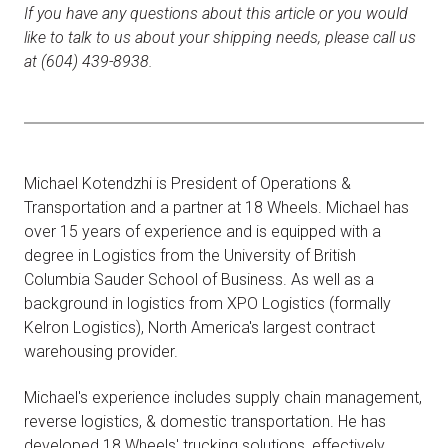
If you have any questions about this article or you would
like to talk to us about your shipping needs, please call us
at (604) 439-8938.
Michael Kotendzhi is President of Operations &
Transportation and a partner at 18 Wheels. Michael has
over 15 years of experience and is equipped with a
degree in Logistics from the University of British
Columbia Sauder School of Business. As well as a
background in logistics from XPO Logistics (formally
Kelron Logistics), North America's largest contract
warehousing provider.
Michael's experience includes supply chain management,
reverse logistics, & domestic transportation. He has
developed 18 Wheels' trucking solutions, effectively