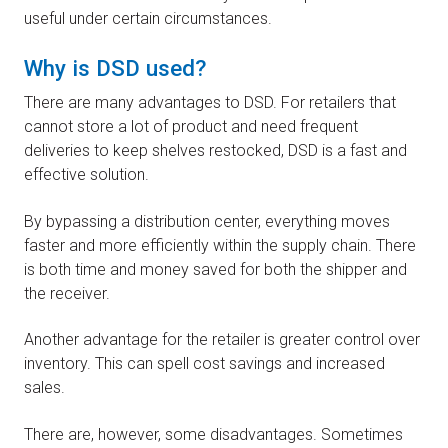
useful under certain circumstances.
Why is DSD used?
There are many advantages to DSD. For retailers that
cannot store a lot of product and need frequent
deliveries to keep shelves restocked, DSD is a fast and
effective solution.
By bypassing a distribution center, everything moves
faster and more efficiently within the supply chain. There
is both time and money saved for both the shipper and
the receiver.
Another advantage for the retailer is greater control over
inventory. This can spell cost savings and increased
sales.
There are, however, some disadvantages. Sometimes