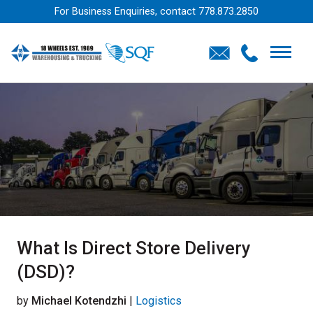
For Business Enquiries, contact
778.873.2850
What Is Direct Store Delivery
(DSD)?
by
Michael Kotendzhi
|
Logistics