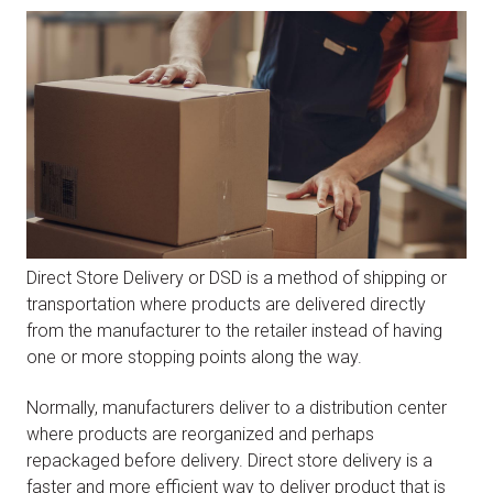
Direct Store Delivery or DSD is a method of shipping or
transportation where products are delivered directly
from the manufacturer to the retailer instead of having
one or more stopping points along the way.
Normally, manufacturers deliver to a distribution center
where products are reorganized and perhaps
repackaged before delivery. Direct store delivery is a
faster and more efficient way to deliver product that is