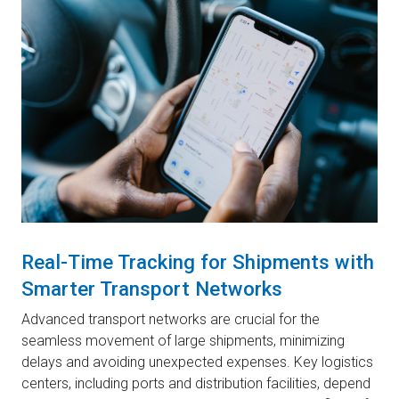
Real-Time Tracking for Shipments with
Smarter Transport Networks
Advanced transport networks are crucial for the
seamless movement of large shipments, minimizing
delays and avoiding unexpected expenses. Key logistics
centers, including ports and distribution facilities, depend