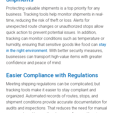
Protecting valuable shipments is a top priority for any
business. Tracking tools help monitor shipments in real-
time, reducing the risk of theft or loss. Alerts for
unexpected route changes or unauthorized stops allow
quick action to prevent potential issues. In addition,
tracking can monitor conditions such as temperature or
humidity, ensuring that sensitive goods like food can
stay
in the right environment
. With better security measures,
businesses can transport high-value items with greater
confidence and peace of mind.
Easier Compliance with Regulations
Meeting shipping regulations can be complicated, but
tracking tools make it easier to stay compliant and
organized. Automated records of routes, stops, and
shipment conditions provide accurate documentation for
audits and inspections. That reduces the need for manual