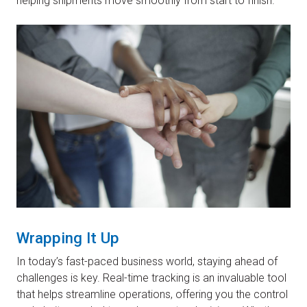
helping shipments move smoothly from start to finish.
Wrapping It Up
In today’s fast-paced business world, staying ahead of
challenges is key. Real-time tracking is an invaluable tool
that helps streamline operations, offering you the control