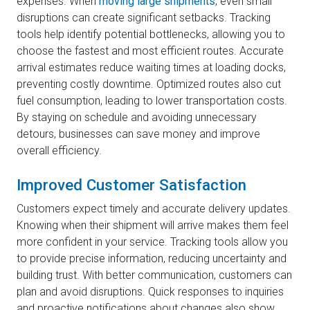
expenses. When
moving large shipments
, even small
disruptions can create significant setbacks. Tracking
tools help identify potential bottlenecks, allowing you to
choose the fastest and most efficient routes. Accurate
arrival estimates reduce waiting times at loading docks,
preventing costly downtime. Optimized routes also cut
fuel consumption, leading to lower transportation costs.
By staying on schedule and avoiding unnecessary
detours, businesses can save money and improve
overall efficiency.
Improved Customer Satisfaction
Customers expect timely and accurate delivery updates.
Knowing when their shipment will arrive makes them feel
more confident in your service. Tracking tools allow you
to provide precise information, reducing uncertainty and
building trust. With better communication, customers can
plan and avoid disruptions. Quick responses to inquiries
and proactive notifications about changes also show