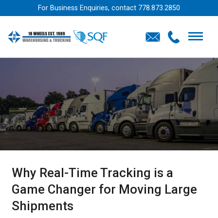
For Business Enquiries, contact
778.873.2850
Why Real-Time Tracking is a
Game Changer for Moving Large
Shipments