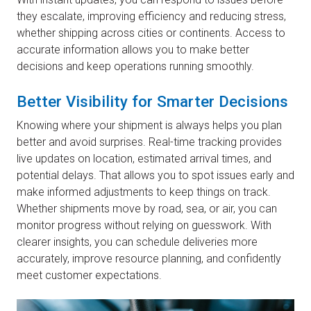
they escalate, improving efficiency and reducing stress,
whether shipping across cities or continents. Access to
accurate information allows you to make better
decisions and keep operations running smoothly.
Better Visibility for Smarter Decisions
Knowing where your shipment is always helps you plan
better and avoid surprises. Real-time tracking provides
live updates on location, estimated arrival times, and
potential delays. That allows you to spot issues early and
make informed adjustments to keep things on track.
Whether shipments move by road, sea, or air, you can
monitor progress without relying on guesswork. With
clearer insights, you can schedule deliveries more
accurately, improve resource planning, and confidently
meet customer expectations.