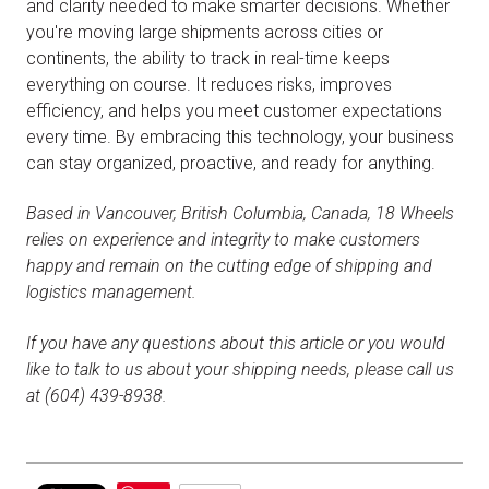
and clarity needed to make smarter decisions. Whether
you're moving large shipments across cities or
continents, the ability to track in real-time keeps
everything on course. It reduces risks, improves
efficiency, and helps you meet customer expectations
every time. By embracing this technology, your business
can stay organized, proactive, and ready for anything.
Based in Vancouver, British Columbia, Canada, 18 Wheels
relies on experience and integrity to make customers
happy and remain on the cutting edge of shipping and
logistics management.
If you have any questions about this article or you would
like to talk to us about your shipping needs, please call us
at (604) 439-8938.