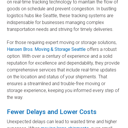
on real-time tracking technology to maintain the flow of
goods on schedule and prevent congestion. In bustling
logistics hubs like Seattle, these tracking systems are
indispensable for businesses managing complex
transportation needs and striving for timely deliveries.
For those requiring expert moving or storage solutions,
Hansen Bros. Moving & Storage Seattle
offers a robust
option. With over a century of experience and a solid
reputation for excellence and dependability, they provide
comprehensive services that include real-time updates
on the location and status of your shipments. That
ensures a streamlined and trouble-free moving or
storage experience, keeping you informed every step of
the way.
Fewer Delays and Lower Costs
Unexpected delays can lead to wasted time and higher