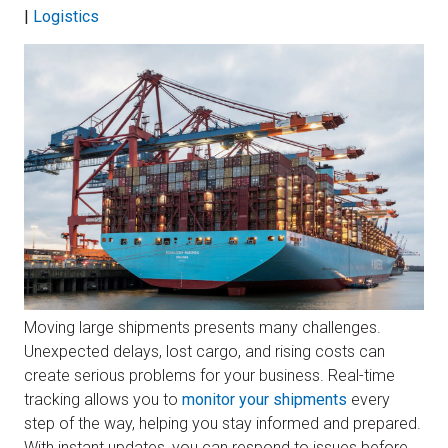
|
Logistics
Moving large shipments presents many challenges.
Unexpected delays, lost cargo, and rising costs can
create serious problems for your business. Real-time
tracking allows you to
monitor your shipments
every
step of the way, helping you stay informed and prepared.
With instant updates, you can respond to issues before