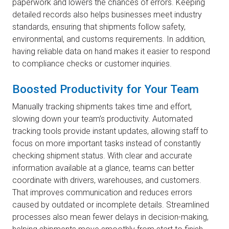
paperwork and lowers the chances of errors. Keeping
detailed records also helps businesses meet industry
standards, ensuring that shipments follow safety,
environmental, and customs requirements. In addition,
having reliable data on hand makes it easier to respond
to compliance checks or customer inquiries.
Boosted Productivity for Your Team
Manually tracking shipments takes time and effort,
slowing down your team’s productivity. Automated
tracking tools provide instant updates, allowing staff to
focus on more important tasks instead of constantly
checking shipment status. With clear and accurate
information available at a glance, teams can better
coordinate with drivers, warehouses, and customers.
That improves communication and reduces errors
caused by outdated or incomplete details. Streamlined
processes also mean fewer delays in decision-making,