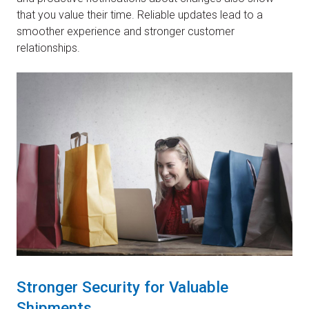
that you value their time. Reliable updates lead to a
smoother experience and stronger customer
relationships.
Stronger Security for Valuable
Shipments