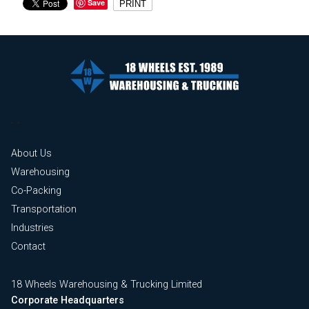
Save
PRINT
About Us
Warehousing
Co-Packing
Transportation
Industries
Contact
18 Wheels Warehousing & Trucking Limited
Corporate Headquarters