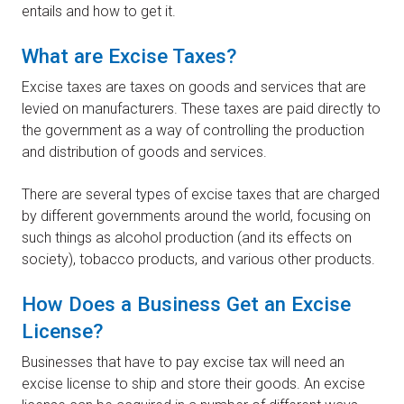
entails and how to get it.
What are Excise Taxes?
Excise taxes are taxes on goods and services that are
levied on manufacturers. These taxes are paid directly to
the government as a way of controlling the production
and distribution of goods and services.
There are several types of excise taxes that are charged
by different governments around the world, focusing on
such things as alcohol production (and its effects on
society), tobacco products, and various other products.
How Does a Business Get an Excise
License?
Businesses that have to pay excise tax will need an
excise license to ship and store their goods. An excise