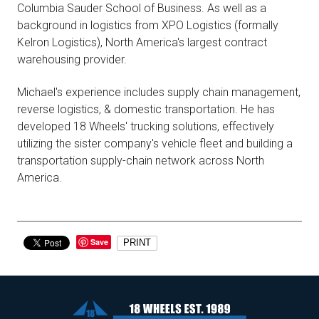
Columbia Sauder School of Business. As well as a
background in logistics from XPO Logistics (formally
Kelron Logistics), North America's largest contract
warehousing provider.
Michael's experience includes supply chain management,
reverse logistics, & domestic transportation. He has
developed 18 Wheels' trucking solutions, effectively
utilizing the sister company's vehicle fleet and building a
transportation supply-chain network across North
America.
Save
PRINT