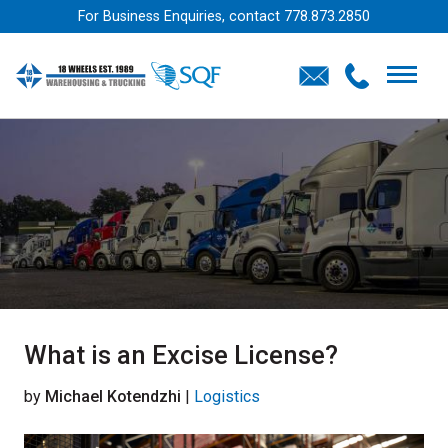
For Business Enquiries, contact
778.873.2850
What is an Excise License?
by
Michael Kotendzhi
|
Logistics