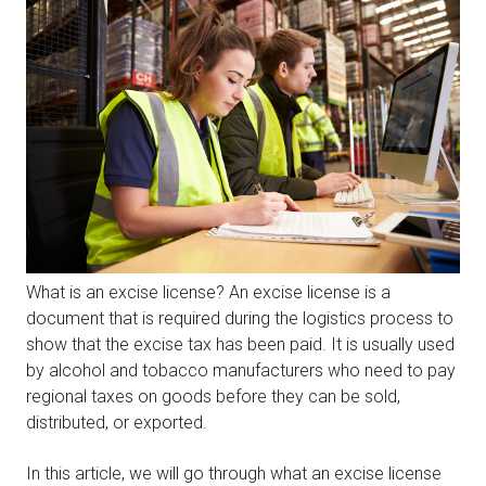
What is an excise license? An excise license is a
document that is required during the logistics process to
show that the excise tax has been paid. It is usually used
by alcohol and tobacco manufacturers who need to pay
regional taxes on goods before they can be sold,
distributed, or exported.
In this article, we will go through what an excise license