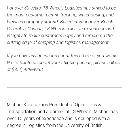
For over 30 years, 18 Wheels Logistics has strived to be
the most customer-centric trucking, warehousing, and
logistics company around. Based in Vancouver, British
Columbia, Canada, 18 Wheels relies on experience and
integrity to make customers happy and remain on the
cutting edge of shipping and logistics management.
If you have any questions about this article or you would
like to talk to us about your shipping needs, please call us
at (604) 439-8938.
Michael Kotendzhi is President of Operations &
Transportation and a partner at 18 Wheels. Michael has
over 15 years of experience and is equipped with a
degree in Logistics from the University of British