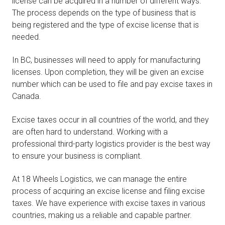
license can be acquired in a number of different ways.
The process depends on the type of business that is
being registered and the type of excise license that is
needed.
In BC, businesses will need to apply for manufacturing
licenses. Upon completion, they will be given an excise
number which can be used to file and pay excise taxes in
Canada.
Excise taxes occur in all countries of the world, and they
are often hard to understand. Working with a
professional third-party logistics provider is the best way
to ensure your business is compliant.
At 18 Wheels Logistics, we can manage the entire
process of acquiring an excise license and filing excise
taxes. We have experience with excise taxes in various
countries, making us a reliable and capable partner.