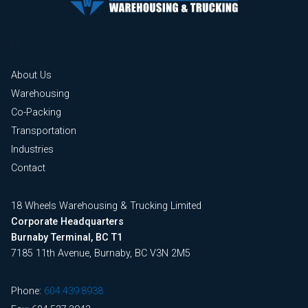
About Us
Warehousing
Co-Packing
Transportation
Industries
Contact
18 Wheels Warehousing & Trucking Limited
Corporate Headquarters
Burnaby Terminal, BC T1
7185 11th Avenue, Burnaby, BC V3N 2M5
Phone:
604.439.8938