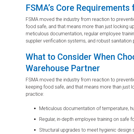
FSMA’s Core Requirements 
FSMA moved the industry from reaction to preventio
food safe, and that means more than just locking up
meticulous documentation, regular employee trainin
supplier verification systems, and robust sanitation
What to Consider When Cho
Warehouse Partner
FSMA moved the industry from reaction to preventio
keeping food safe, and that means more than just lock
practice:
Meticulous documentation of temperature, hum
Regular, in-depth employee training on safe f
Structural upgrades to meet hygienic design 