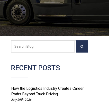
RECENT POSTS
How the Logistics Industry Creates Career
Paths Beyond Truck Driving
July 29th, 2026