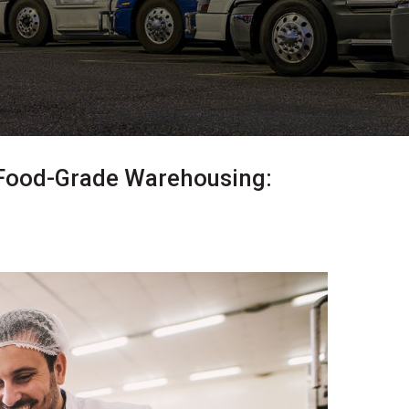
Food-Grade Warehousing: