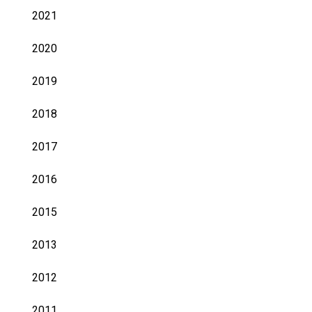
2021
2020
2019
2018
2017
2016
2015
2013
2012
2011