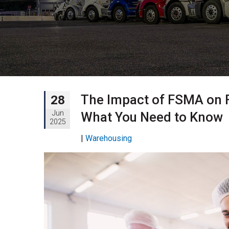
The Impact of FSMA on 
28
Jun
What You Need to Know
2025
|
Warehousing