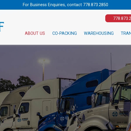
For Business Enquiries, contact
778.873.2850
778.873.
ABOUT US
CO-PACKING
WAREHOUSING
TRA