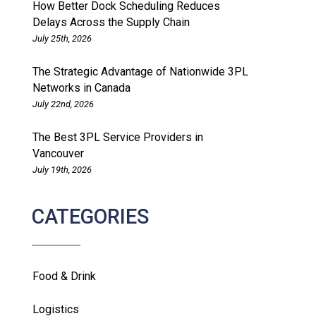
How Better Dock Scheduling Reduces
Delays Across the Supply Chain
July 25th, 2026
The Strategic Advantage of Nationwide 3PL
Networks in Canada
July 22nd, 2026
The Best 3PL Service Providers in
Vancouver
July 19th, 2026
CATEGORIES
Food & Drink
Logistics