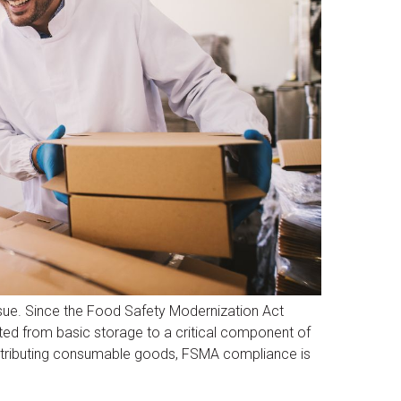
sue. Since the Food Safety Modernization Act
ed from basic storage to a critical component of
distributing consumable goods, FSMA compliance is