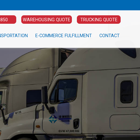
2850
WAREHOUSING QUOTE
TRUCKING QUOTE
NSPORTATION
E-COMMERCE FULFILLMENT
CONTACT