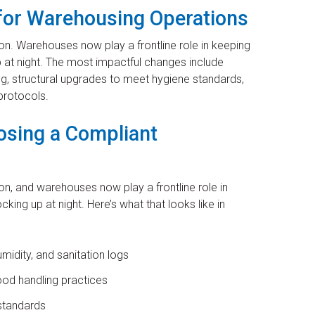
for Warehousing Operations
n. Warehouses now play a frontline role in keeping
 at night. The most impactful changes include
g, structural upgrades to meet hygiene standards,
 protocols.
osing a Compliant
n, and warehouses now play a frontline role in
ing up at night. Here’s what that looks like in
idity, and sanitation logs
ood handling practices
standards