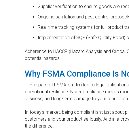
Supplier verification to ensure goods are r
Ongoing sanitation and pest control protocol
Real-time tracking systems for full product tr
Implementation of SQF (Safe Quality Food) ce
Adherence to HACCP (Hazard Analysis and Critical Con
potential hazards
Why FSMA Compliance Is No
The impact of FSMA isn’t limited to legal obligations.
operational resilience. Non-compliance means more t
business, and long-term damage to your reputation.
In today’s market, being compliant isn’t just about pl
customers and your product seriously. And in a crow
the difference.