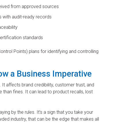
eceived from approved sources
s with audit-ready records
aceability
rtification standards
trol Points) plans for identifying and controlling
w a Business Imperative
 It affects brand credibility, customer trust, and
han fines. It can lead to product recalls, lost
aying by the rules. It’s a sign that you take your
ded industry, that can be the edge that makes all