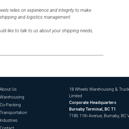
els relies on experience and integrity to make
 shipping and logistics management.
uld like to talk to us about your shipping needs,
About Us
18 Wheels Warehousing & Truck
Limited
Warehousing
Corporate Headquarters
Co-Packing
Burnaby Terminal, BC T1
Transportation
7185 11th Avenue, Burnaby, BC
Industries
Contact