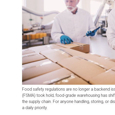
Food safety regulations are no longer a backend is
(FSMA) took hold, food-grade warehousing has shift
the supply chain. For anyone handling, storing, or 
a daily priority.