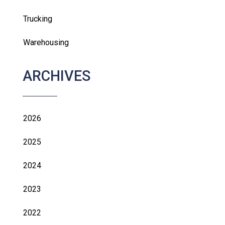
Trucking
Warehousing
ARCHIVES
2026
2025
2024
2023
2022