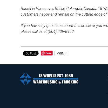
Based in Vancouver, British Columbia, Canada, 18 Whe
customers happy and remain on the cutting edge of
If you have any questions about this article or you wo
please call us at (604) 439-8938.
Save
PRINT