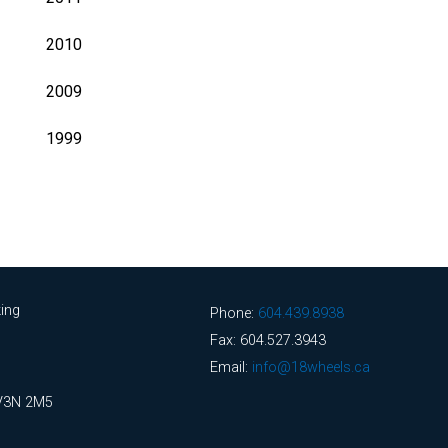
2010
2009
1999
ing
Phone:
604.439.8938
Fax: 604.527.3943
Email:
info@18wheels.ca
 V3N 2M5