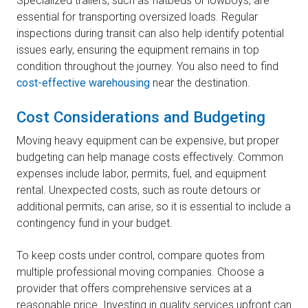
Specialized trailers, such as flatbeds or lowboys, are
essential for transporting oversized loads. Regular
inspections during transit can also help identify potential
issues early, ensuring the equipment remains in top
condition throughout the journey. You also need to find
cost-effective warehousing
near the destination.
Cost Considerations and Budgeting
Moving heavy equipment can be expensive, but proper
budgeting can help manage costs effectively. Common
expenses include labor, permits, fuel, and equipment
rental. Unexpected costs, such as route detours or
additional permits, can arise, so it is essential to include a
contingency fund in your budget.
To keep costs under control, compare quotes from
multiple professional moving companies. Choose a
provider that offers comprehensive services at a
reasonable price. Investing in quality services upfront can