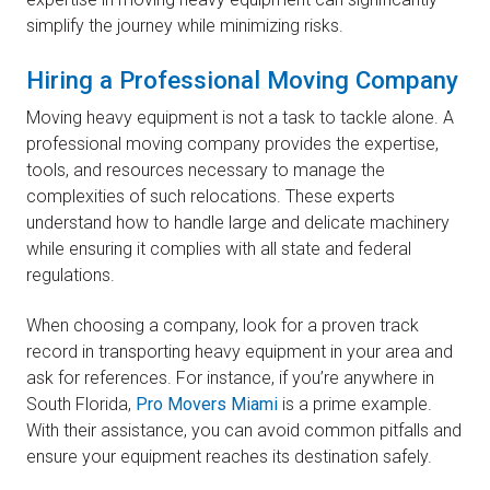
simplify the journey while minimizing risks.
Hiring a Professional Moving Company
Moving heavy equipment is not a task to tackle alone. A
professional moving company provides the expertise,
tools, and resources necessary to manage the
complexities of such relocations. These experts
understand how to handle large and delicate machinery
while ensuring it complies with all state and federal
regulations.
When choosing a company, look for a proven track
record in transporting heavy equipment in your area and
ask for references. For instance, if you’re anywhere in
South Florida,
Pro Movers Miami
is a prime example.
With their assistance, you can avoid common pitfalls and
ensure your equipment reaches its destination safely.