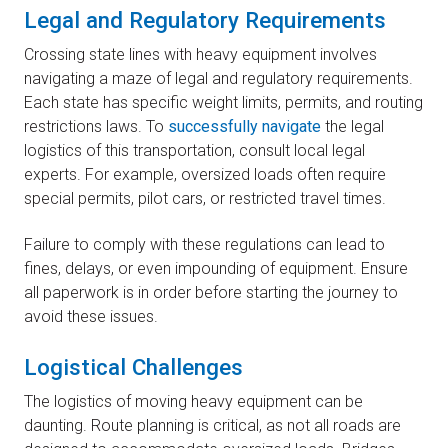
Legal and Regulatory Requirements
Crossing state lines with heavy equipment involves
navigating a maze of legal and regulatory requirements.
Each state has specific weight limits, permits, and routing
restrictions laws. To
successfully navigate
the legal
logistics of this transportation, consult local legal
experts. For example, oversized loads often require
special permits, pilot cars, or restricted travel times.
Failure to comply with these regulations can lead to
fines, delays, or even impounding of equipment. Ensure
all paperwork is in order before starting the journey to
avoid these issues.
Logistical Challenges
The logistics of moving heavy equipment can be
daunting. Route planning is critical, as not all roads are