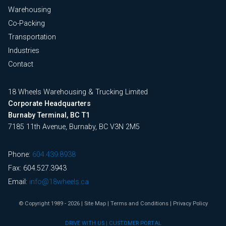
Warehousing
Co-Packing
Transportation
Industries
Contact
18 Wheels Warehousing & Trucking Limited
Corporate Headquarters
Burnaby Terminal, BC T1
7185 11th Avenue, Burnaby, BC V3N 2M5
Phone:
604.439.8938
Fax: 604.527.3943
Email:
info@18wheels.ca
© Copyright 1989 - 2026
|
Site Map
|
Terms and Conditions
|
Privacy Policy
DRIVE WITH US
|
CUSTOMER PORTAL