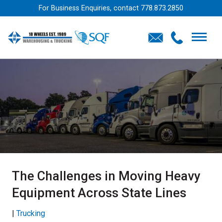
For Business Enquiries, contact
778.873.2850
The Challenges in Moving Heavy
Equipment Across State Lines
|
Trucking