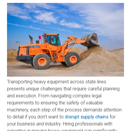
Transporting heavy equipment across state lines
presents unique challenges that require careful planning
and execution. From navigating complex legal
requirements to ensuring the safety of valuable
machinery, each step of the process demands attention
to detail if you don’t want to
disrupt supply chains
for
your business and industry. Hiring professionals with
expertise in moving heavy equipment can significantly