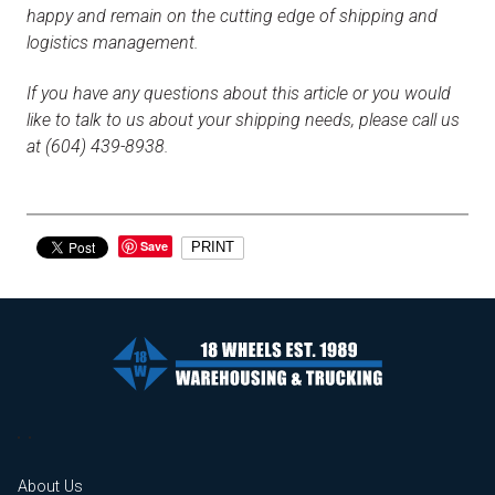
happy and remain on the cutting edge of shipping and
logistics management.
If you have any questions about this article or you would
like to talk to us about your shipping needs, please call us
at (604) 439-8938.
Save
PRINT
About Us