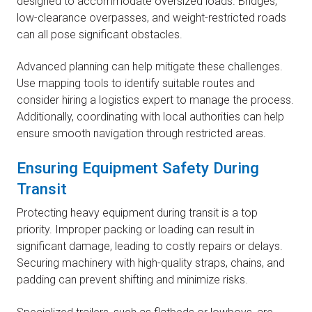
designed to accommodate oversized loads. Bridges,
low-clearance overpasses, and weight-restricted roads
can all pose significant obstacles.
Advanced planning can help mitigate these challenges.
Use mapping tools to identify suitable routes and
consider hiring a logistics expert to manage the process.
Additionally, coordinating with local authorities can help
ensure smooth navigation through restricted areas.
Ensuring Equipment Safety During
Transit
Protecting heavy equipment during transit is a top
priority. Improper packing or loading can result in
significant damage, leading to costly repairs or delays.
Securing machinery with high-quality straps, chains, and
padding can prevent shifting and minimize risks.