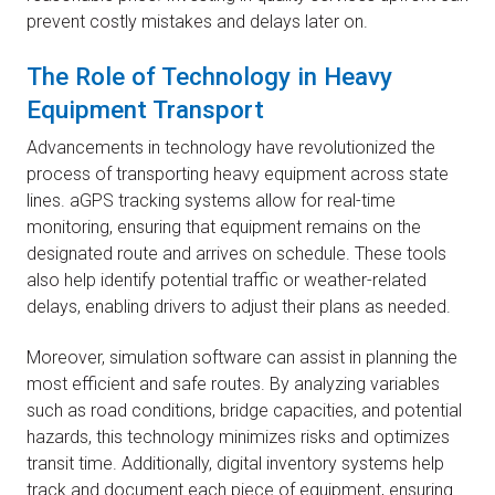
prevent costly mistakes and delays later on.
The Role of Technology in Heavy
Equipment Transport
Advancements in technology have revolutionized the
process of transporting heavy equipment across state
lines. aGPS tracking systems allow for real-time
monitoring, ensuring that equipment remains on the
designated route and arrives on schedule. These tools
also help identify potential traffic or weather-related
delays, enabling drivers to adjust their plans as needed.
Moreover, simulation software can assist in planning the
most efficient and safe routes. By analyzing variables
such as road conditions, bridge capacities, and potential
hazards, this technology minimizes risks and optimizes
transit time. Additionally, digital inventory systems help
track and document each piece of equipment, ensuring