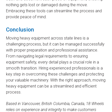
nothing gets lost or damaged during the move.
Embracing these tools can streamline the process and
provide peace of mind.
Conclusion
Moving heavy equipment across state lines is a
challenging process, but it can be managed successfully
with proper preparation and professional assistance.
From navigating legal requirements to ensuring
equipment safety, every detail plays a crucial role in a
smooth transition. Hiring experienced professionals is a
key step in overcoming these challenges and protecting
your valuable machinery. With the right approach, moving
heavy equipment can be a streamlined and efficient
process.
Based in Vancouver, British Columbia, Canada, 18 Wheels
relies on experience and integrity to make customers