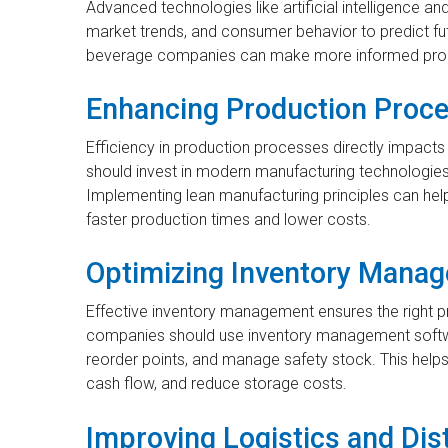
Advanced technologies like artificial intelligence an
market trends, and consumer behavior to predict fu
beverage companies can make more informed prod
Enhancing Production Proc
Efficiency in production processes directly impact
should invest in modern manufacturing technologies
Implementing lean manufacturing principles can help i
faster production times and lower costs.
Optimizing Inventory Mana
Effective inventory management ensures the right pr
companies should use inventory management software
reorder points, and manage safety stock. This help
cash flow, and reduce storage costs.
Improving Logistics and Dis