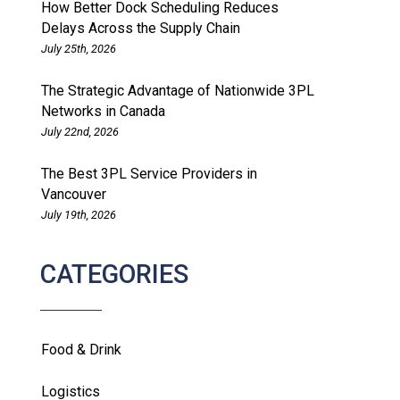
How Better Dock Scheduling Reduces
Delays Across the Supply Chain
July 25th, 2026
The Strategic Advantage of Nationwide 3PL
Networks in Canada
July 22nd, 2026
The Best 3PL Service Providers in
Vancouver
July 19th, 2026
CATEGORIES
Food & Drink
Logistics