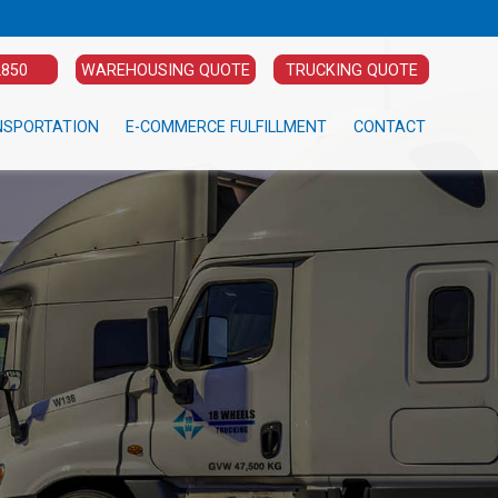
2850
WAREHOUSING QUOTE
TRUCKING QUOTE
NSPORTATION
E-COMMERCE FULFILLMENT
CONTACT