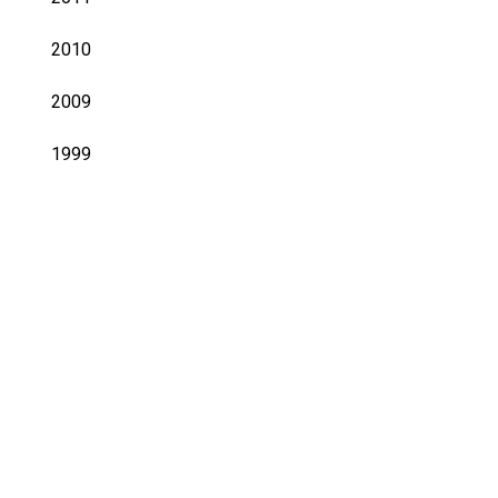
2010
2009
1999