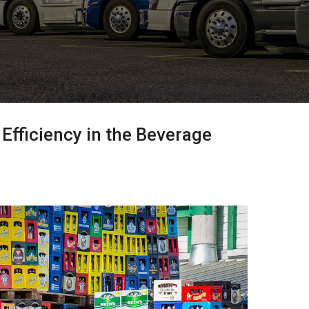
Efficiency in the Beverage