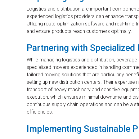
Logistics and distribution are important components
experienced logistics providers can enhance transpo
Utilizing route optimization software and real-time
and ensure products reach customers optimally.
Partnering with Specialized
While managing logistics and distribution, beverage
specialized movers experienced in handling comme
tailored moving solutions that are particularly bene
setting up new distribution centers. Their expertis
transport of heavy machinery and sensitive equipm
execution, which ensures minimal downtime and disru
continuous supply chain operations and can be a str
efficiencies.
Implementing Sustainable P