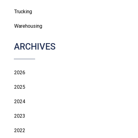
Trucking
Warehousing
ARCHIVES
2026
2025
2024
2023
2022