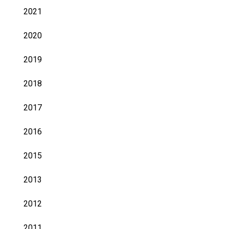
2021
2020
2019
2018
2017
2016
2015
2013
2012
2011