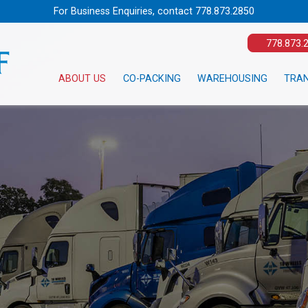
For Business Enquiries, contact
778.873.2850
778.873.
ABOUT US
CO-PACKING
WAREHOUSING
TRA