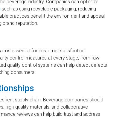
n the beverage industry. Companies can optimize
s
such as using recyclable packaging, reducing
able practices benefit the environment and appeal
 brand reputation.
ain is essential for customer satisfaction.
ity control measures at every stage, from raw
ated quality control systems can help detect defects
ching consumers.
tionships
a resilient supply chain. Beverage companies should
s, high-quality materials, and collaborative
mance reviews can help build trust and address