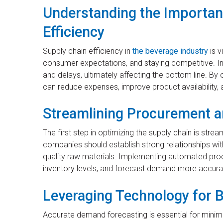
Understanding the Importan
Efficiency
Supply chain efficiency in
the beverage industry
is v
consumer expectations, and staying competitive. In
and delays, ultimately affecting the bottom line. B
can reduce expenses, improve product availability,
Streamlining Procurement a
The first step in optimizing the supply chain is str
companies should establish strong relationships with
quality raw materials. Implementing automated pr
inventory levels, and forecast demand more accurat
Leveraging Technology for B
Accurate demand forecasting is essential for minim