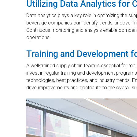
Utilizing Data Analytics fo
Data analytics plays a key role in optimizing the su
beverage companies can identify trends, uncover in
Continuous monitoring and analysis enable companie
operations.
Training and Development fo
A well-trained supply chain team is essential for m
invest in regular training and development programs 
technologies, best practices, and industry trend
drive improvements and contribute to the overall su