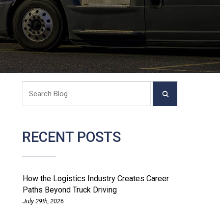
RECENT POSTS
How the Logistics Industry Creates Career
Paths Beyond Truck Driving
July 29th, 2026