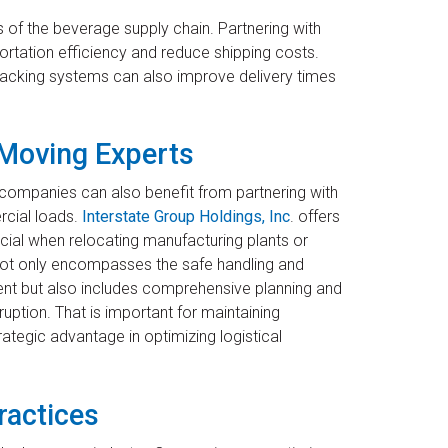
 of the beverage supply chain. Partnering with
rtation efficiency and reduce shipping costs.
 tracking systems can also improve delivery times
 Moving Experts
 companies can also benefit from partnering with
rcial loads.
Interstate Group Holdings, Inc
. offers
ficial when relocating manufacturing plants or
e not only encompasses the safe handling and
ent but also includes comprehensive planning and
ption. That is important for maintaining
ategic advantage in optimizing logistical
ractices