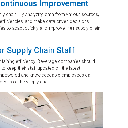
r Continuous Improvement
pply chain. By analyzing data from various sources,
efficiencies, and make data-driven decisions.
s to adapt quickly and improve their supply chain
r Supply Chain Staff
aintaining efficiency. Beverage companies should
to keep their staff updated on the latest
s. Empowered and knowledgeable employees can
ccess of the supply chain.