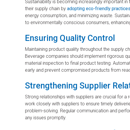
Sustainability is becoming increasingly important i
their supply chain by
adopting eco-friendly practice
energy consumption, and minimizing waste. Sustain
to environmentally conscious consumers, enhancing
Ensuring Quality Control
Maintaining product quality throughout the supply ch
Beverage companies should implement rigorous qual
material inspection to final product testing. Autom
early and prevent compromised products from rea
Strengthening Supplier Rela
Strong relationships with suppliers are crucial for 
work closely with suppliers to ensure timely deliverie
problem-solving. Regular communication and perfor
any issues promptly.