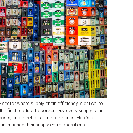
ector where supply chain efficiency is critical to
the final product to consumers, every supply chain
e costs, and meet customer demands. Here’s a
 enhance their supply chain operations.