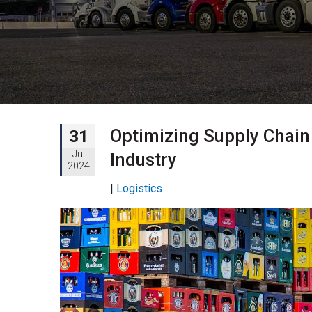
Optimizing Supply Chain 
31
Jul
Industry
2024
|
Logistics