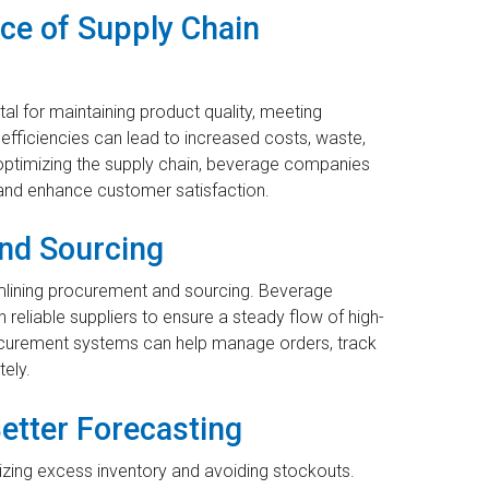
ce of Supply Chain
ital for maintaining product quality, meeting
efficiencies can lead to increased costs, waste,
y optimizing the supply chain, beverage companies
 and enhance customer satisfaction.
nd Sourcing
eamlining procurement and sourcing. Beverage
 reliable suppliers to ensure a steady flow of high-
ocurement systems can help manage orders, track
ely.
etter Forecasting
izing excess inventory and avoiding stockouts.