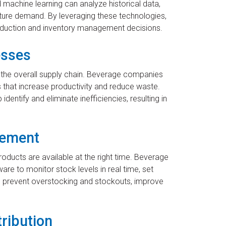
d machine learning can analyze historical data,
ture demand. By leveraging these technologies,
uction and inventory management decisions.
esses
s the overall supply chain. Beverage companies
 that increase productivity and reduce waste.
dentify and eliminate inefficiencies, resulting in
gement
oducts are available at the right time. Beverage
 to monitor stock levels in real time, set
s prevent overstocking and stockouts, improve
tribution