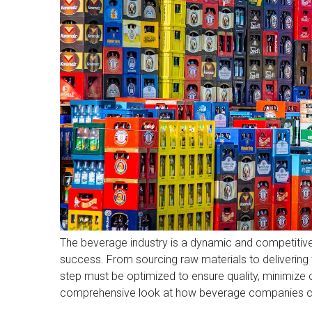
The beverage industry is a dynamic and competitive s
success. From sourcing raw materials to delivering 
step must be optimized to ensure quality, minimiz
comprehensive look at how beverage companies can