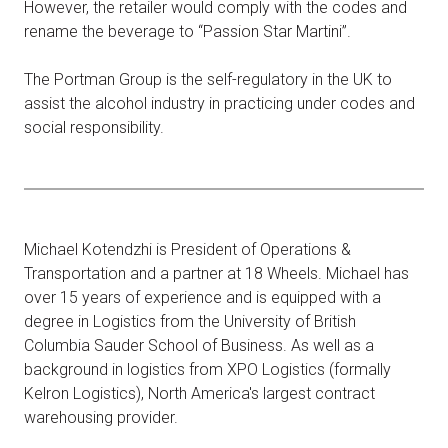
However, the retailer would comply with the codes and
rename the beverage to “Passion Star Martini”.
The Portman Group is the self-regulatory in the UK to
assist the alcohol industry in practicing under codes and
social responsibility.
Michael Kotendzhi is President of Operations &
Transportation and a partner at 18 Wheels. Michael has
over 15 years of experience and is equipped with a
degree in Logistics from the University of British
Columbia Sauder School of Business. As well as a
background in logistics from XPO Logistics (formally
Kelron Logistics), North America's largest contract
warehousing provider.