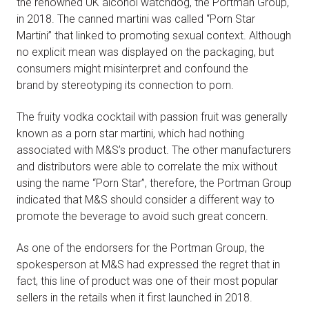
the renowned UK alcohol watchdog, the Portman Group,
in 2018. The canned martini was called “Porn Star
Martini” that linked to promoting sexual context. Although
no explicit mean was displayed on the packaging, but
consumers might misinterpret and confound the
brand by stereotyping its connection to porn.
The fruity vodka cocktail with passion fruit was generally
known as a porn star martini, which had nothing
associated with M&S’s product. The other manufacturers
and distributors were able to correlate the mix without
using the name “Porn Star”, therefore, the Portman Group
indicated that M&S should consider a different way to
promote the beverage to avoid such great concern.
As one of the endorsers for the Portman Group, the
spokesperson at M&S had expressed the regret that in
fact, this line of product was one of their most popular
sellers in the retails when it first launched in 2018.