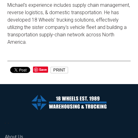
Michael's experience includes supply chain management,
reverse logistics, & domestic transportation. He has
developed 18 Wheels' trucking solutions, effectively
utilizing the sister company's vehicle fleet and building a
transportation supply-chain network across North
America.
Save
PRINT
About Us