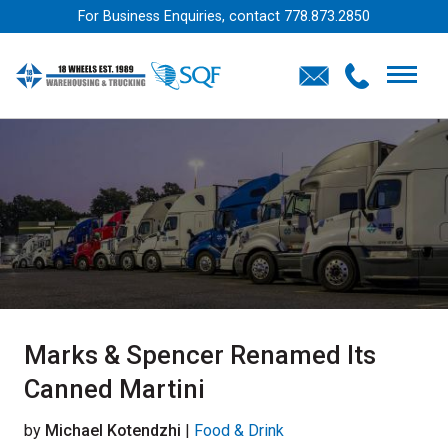
For Business Enquiries, contact
778.873.2850
Marks & Spencer Renamed Its
Canned Martini
by
Michael Kotendzhi
|
Food & Drink