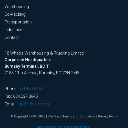
Warehousing
Co-Packing
Transportation
Industries
Contact
18 Wheels Warehousing & Trucking Limited
Corporate Headquarters
Burnaby Terminal, BC T1
7185 11th Avenue, Burnaby, BC V3N 2M5
Phone:
604.439.8938
Fax: 604.527.3943
Email:
info@18wheels.ca
© Copyright 1989 - 2026
|
Site Map
|
Terms and Conditions
|
Privacy Policy
DRIVE WITH US
|
CUSTOMER PORTAL