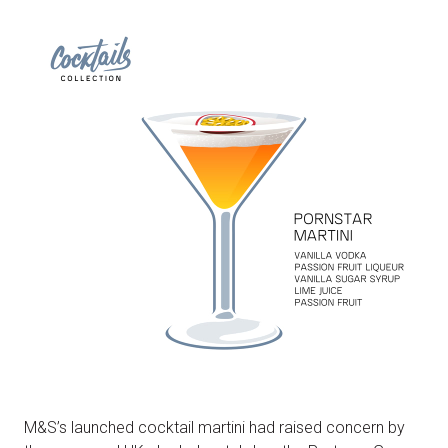
M&S’s launched cocktail martini had raised concern by