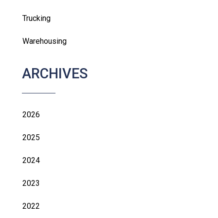
Trucking
Warehousing
ARCHIVES
2026
2025
2024
2023
2022