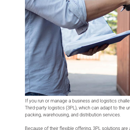
If you run or manage a business and logistics chall
Third-party logistics (3PL), which can adapt to the 
packing, warehousing, and distribution services.
Because of their flexible offering, 3PL solutions are