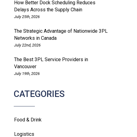
How Better Dock Scheduling Reduces
Delays Across the Supply Chain
July 25th, 2026
The Strategic Advantage of Nationwide 3PL
Networks in Canada
July 22nd, 2026
The Best 3PL Service Providers in
Vancouver
July 19th, 2026
CATEGORIES
Food & Drink
Logistics