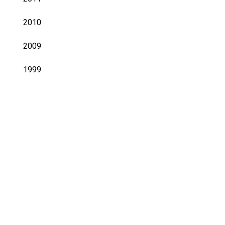
2010
2009
1999