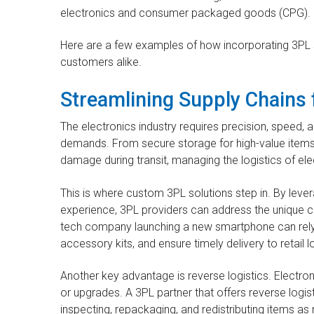
electronics and consumer packaged goods (CPG).
Here are a few examples of how incorporating 3PL se
customers alike.
Streamlining Supply Chains 
The electronics industry requires precision, speed, 
demands. From secure storage for high-value items 
damage during transit, managing the logistics of ele
This is where custom 3PL solutions step in. By lever
experience, 3PL providers can address the unique ch
tech company launching a new smartphone can rely
accessory kits, and ensure timely delivery to retail l
Another key advantage is reverse logistics. Electron
or upgrades. A 3PL partner that offers reverse logis
inspecting, repackaging, and redistributing items as