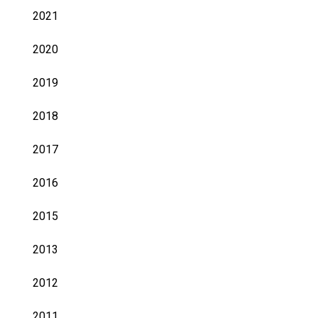
2021
2020
2019
2018
2017
2016
2015
2013
2012
2011