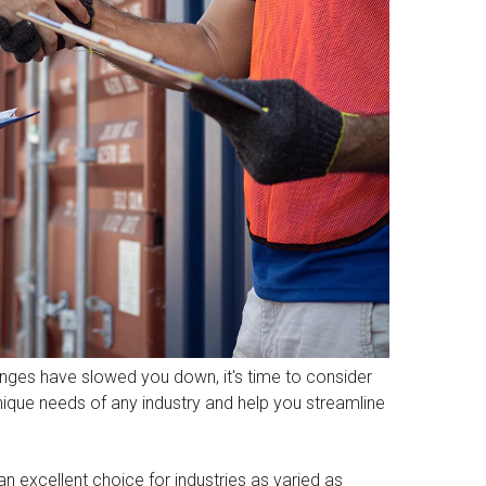
enges have slowed you down, it's time to consider
unique needs of any industry and help you streamline
 an excellent choice for industries as varied as