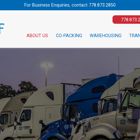
For Business Enquiries, contact
778.873.2850
778.873.
ABOUT US
CO-PACKING
WAREHOUSING
TRA