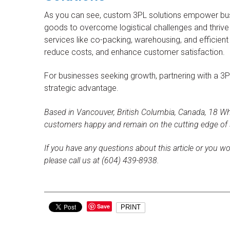
As you can see, custom 3PL solutions empower bu
goods to overcome logistical challenges and thrive 
services like co-packing, warehousing, and efficient 
reduce costs, and enhance customer satisfaction.
For businesses seeking growth, partnering with a 3PL 
strategic advantage.
Based in Vancouver, British Columbia, Canada, 18 Whe
customers happy and remain on the cutting edge of
If you have any questions about this article or you wo
please call us at (604) 439-8938.
Save
PRINT