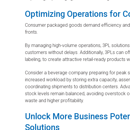
Optimizing Operations for
Consumer packaged goods demand efficiency and sca
fronts.
By managing high-volume operations, 3PL solutions
customers without delays. Additionally, 3PLs can off
labeling, to create attractive retail-ready products w
Consider a beverage company preparing for peak
increased workload by storing extra capacity, assem
coordinating shipments to distribution centers. 
stock levels remain balanced, avoiding overstock or
waste and higher profitability.
Unlock More Business Poten
Solutions