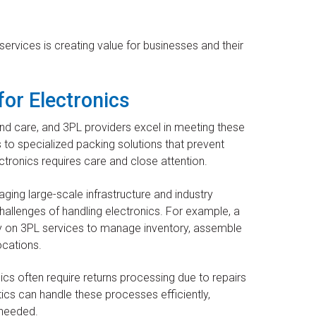
rvices is creating value for businesses and their
for Electronics
and care, and 3PL providers excel in meeting these
to specialized packing solutions that prevent
ctronics requires care and close attention.
aging large-scale infrastructure and industry
allenges of handling electronics. For example, a
 on 3PL services to manage inventory, assemble
ocations.
ics often require returns processing due to repairs
tics can handle these processes efficiently,
 needed.