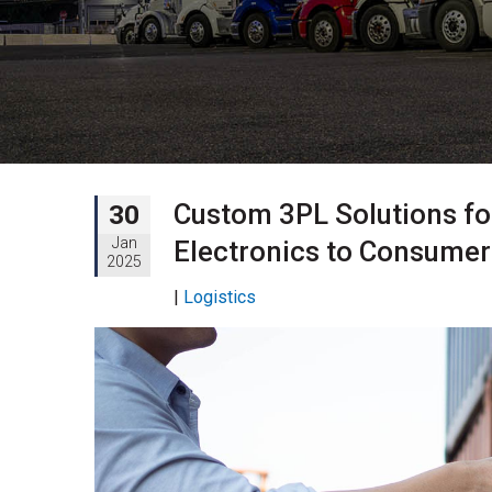
Custom 3PL Solutions for
30
Jan
Electronics to Consume
2025
|
Logistics