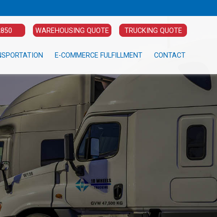
2850
WAREHOUSING QUOTE
TRUCKING QUOTE
NSPORTATION
E-COMMERCE FULFILLMENT
CONTACT