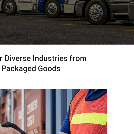
 Diverse Industries from
r Packaged Goods