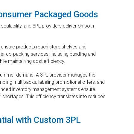
 Consumer Packaged Goods
lability, and 3PL providers deliver on both
 ensure products reach store shelves and
er co-packing services, including bundling and
hile maintaining cost efficiency.
 summer demand. A 3PL provider manages the
bling multipacks, labeling promotional offers, and
Advanced inventory management systems ensure
 shortages. This efficiency translates into reduced
tial with Custom 3PL