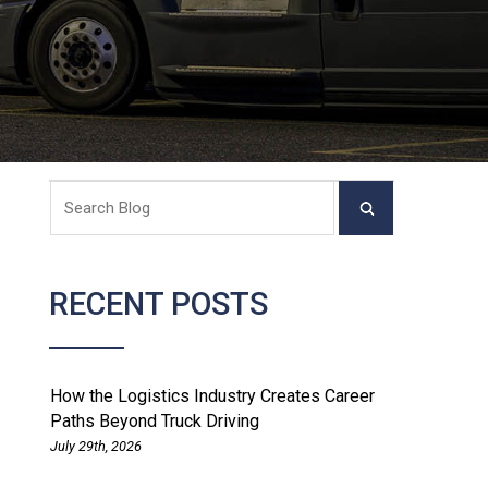
RECENT POSTS
How the Logistics Industry Creates Career
Paths Beyond Truck Driving
July 29th, 2026