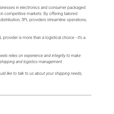
sinesses in electronics and consumer packaged
in competitive markets. By offering tailored
distribution, 3PL providers streamline operations,
provider is more than a logistical choice - it’s a
els relies on experience and integrity to make
 shipping and logistics management.
uld like to talk to us about your shipping needs,