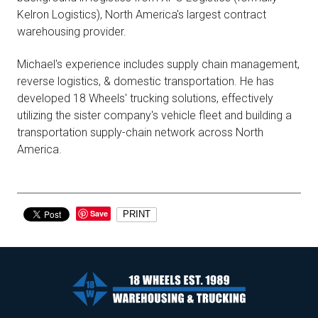
Kelron Logistics), North America's largest contract
warehousing provider.
Michael's experience includes supply chain management,
reverse logistics, & domestic transportation. He has
developed 18 Wheels' trucking solutions, effectively
utilizing the sister company's vehicle fleet and building a
transportation supply-chain network across North
America.
Save
PRINT