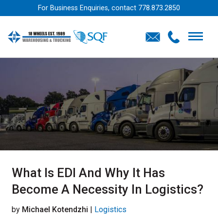
For Business Enquiries, contact
778.873.2850
What Is EDI And Why It Has
Become A Necessity In Logistics?
by
Michael Kotendzhi
|
Logistics