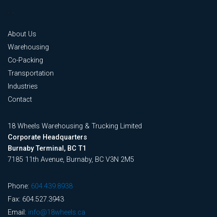
About Us
Warehousing
Co-Packing
Transportation
Industries
Contact
18 Wheels Warehousing & Trucking Limited
Corporate Headquarters
Burnaby Terminal, BC T1
7185 11th Avenue, Burnaby, BC V3N 2M5
Phone:
604.439.8938
Fax: 604.527.3943
Email:
info@18wheels.ca