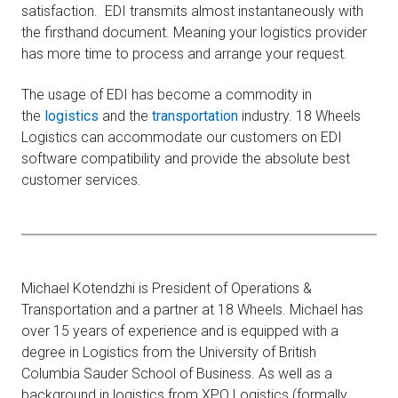
satisfaction. EDI transmits almost instantaneously with
the firsthand document. Meaning your logistics provider
has more time to process and arrange your request.
The usage of EDI has become a commodity in
the
logistics
and the
transportation
industry. 18 Wheels
Logistics can accommodate our customers on EDI
software compatibility and provide the absolute best
customer services.
Michael Kotendzhi is President of Operations &
Transportation and a partner at 18 Wheels. Michael has
over 15 years of experience and is equipped with a
degree in Logistics from the University of British
Columbia Sauder School of Business. As well as a
background in logistics from XPO Logistics (formally