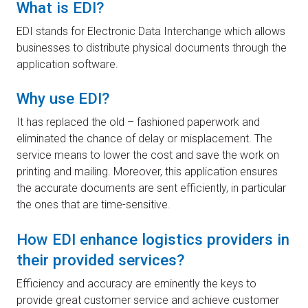
What is EDI?
EDI stands for Electronic Data Interchange which allows
businesses to distribute physical documents through the
application software.
Why use EDI?
It has replaced the old – fashioned paperwork and
eliminated the chance of delay or misplacement. The
service means to lower the cost and save the work on
printing and mailing. Moreover, this application ensures
the accurate documents are sent efficiently, in particular
the ones that are time-sensitive.
How EDI enhance logistics providers in
their provided services?
Efficiency and accuracy are eminently the keys to
provide great customer service and achieve customer