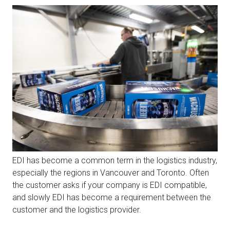
EDI has become a common term in the logistics industry,
especially the regions in Vancouver and Toronto. Often
the customer asks if your company is EDI compatible,
and slowly EDI has become a requirement between the
customer and the logistics provider.