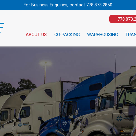
For Business Enquiries, contact
778.873.2850
778.873.
ABOUT US
CO-PACKING
WAREHOUSING
TRA