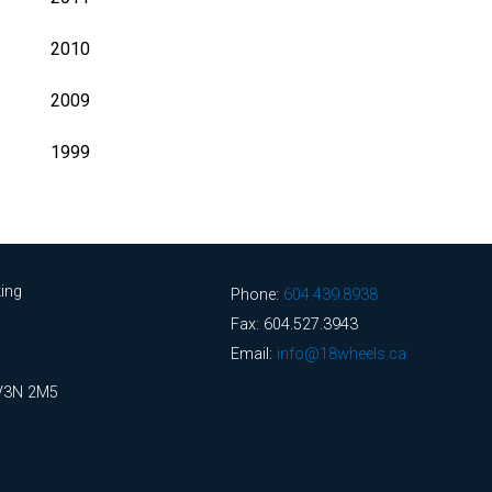
2010
2009
1999
ing
Phone:
604.439.8938
Fax: 604.527.3943
Email:
info@18wheels.ca
 V3N 2M5