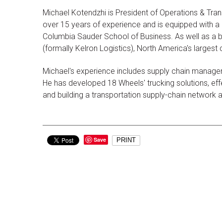
Michael Kotendzhi is President of Operations & Tran
over 15 years of experience and is equipped with a d
Columbia Sauder School of Business. As well as a b
(formally Kelron Logistics), North America's largest
Michael's experience includes supply chain managem
He has developed 18 Wheels' trucking solutions, effec
and building a transportation supply-chain network
Save
PRINT