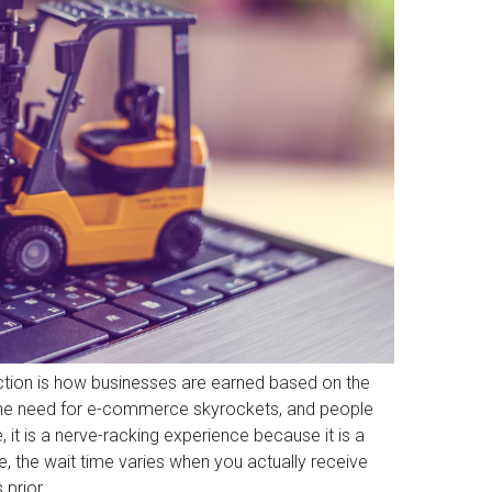
tion is how businesses are earned based on the
 the need for e-commerce skyrockets, and people
it is a nerve-racking experience because it is a
, the wait time varies when you actually receive
 prior.