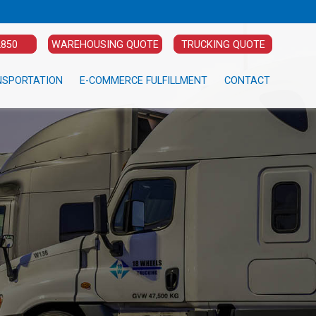
2850
WAREHOUSING QUOTE
TRUCKING QUOTE
NSPORTATION
E-COMMERCE FULFILLMENT
CONTACT