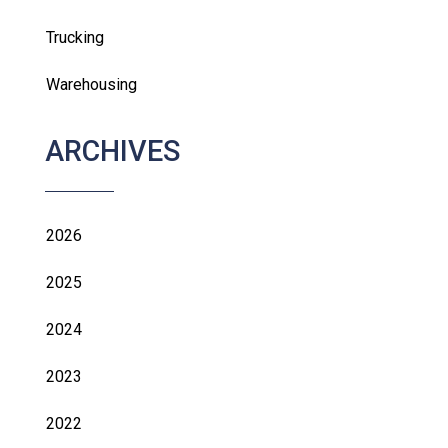
Trucking
Warehousing
ARCHIVES
2026
2025
2024
2023
2022