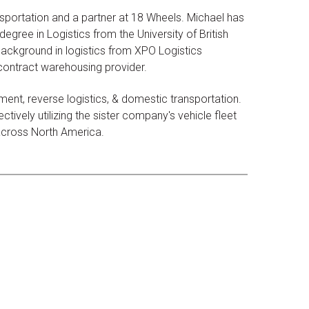
sportation and a partner at 18 Wheels. Michael has
egree in Logistics from the University of British
ackground in logistics from XPO Logistics
 contract warehousing provider.
ent, reverse logistics, & domestic transportation.
tively utilizing the sister company's vehicle fleet
 across North America.