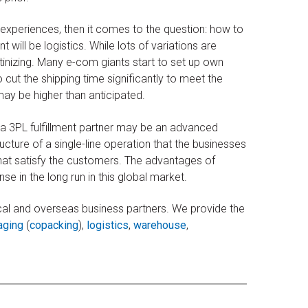
experiences, then it comes to the question: how to
will be logistics. While lots of variations are
tinizing. Many e-com giants start to set up own
to cut the shipping time significantly to meet the
ay be higher than anticipated.
 a 3PL fulfillment partner may be an advanced
ucture of a single-line operation that the businesses
that satisfy the customers. The advantages of
e in the long run in this global market.
cal and overseas business partners. We provide the
aging
(
copacking
),
logistics
,
warehouse
,