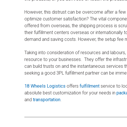
However, this distrust can be overcome after a few 
optimize customer satisfaction? The vital component 
offered from overseas, the shipping process is scru
their fulfillment centers overseas or internationally 
demand and saving costs. However, the setup fee m
Taking into consideration of resources and labours,
resource to your businesses. They offer the infrastr
can build trusts on and the instantaneous services 
seeking a good 3PL fulfillment partner can be immens
18 Wheels Logistics
offers
fulfillment
service to lo
absolute best customization for your needs in
pack
and
transportation
.