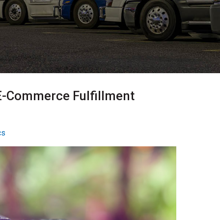
E-Commerce Fulfillment
cs