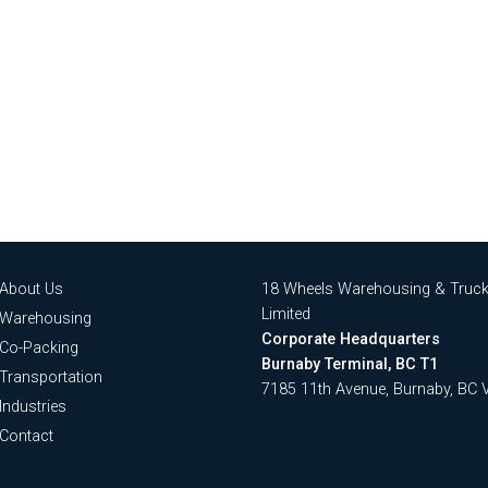
About Us
18 Wheels Warehousing & Truck
Limited
Warehousing
Corporate Headquarters
Co-Packing
Burnaby Terminal, BC T1
Transportation
7185 11th Avenue, Burnaby, BC
Industries
Contact