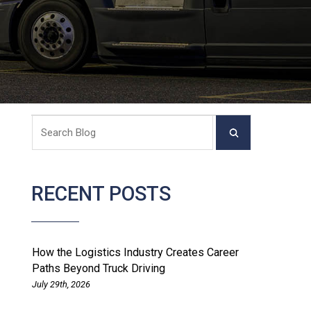
RECENT POSTS
How the Logistics Industry Creates Career
Paths Beyond Truck Driving
July 29th, 2026