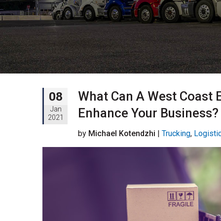
What Can A West Coast 
08
Jan
Enhance Your Business?
2021
by
Michael Kotendzhi
|
Trucking
,
Logisti