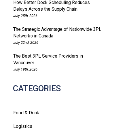
How Better Dock Scheduling Reduces
Delays Across the Supply Chain
July 25th, 2026
The Strategic Advantage of Nationwide 3PL
Networks in Canada
July 22nd, 2026
The Best 3PL Service Providers in
Vancouver
July 19th, 2026
CATEGORIES
Food & Drink
Logistics