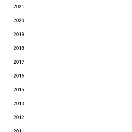
2021
2020
2019
2018
2017
2016
2015
2013
2012
2011