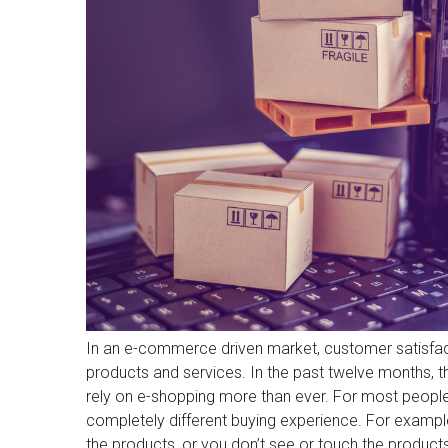
In an e-commerce driven market, customer satisfac
products and services. In the past twelve months,
rely on e-shopping more than ever. For most people, 
completely different buying experience. For example
the products, or you don’t see or touch the products