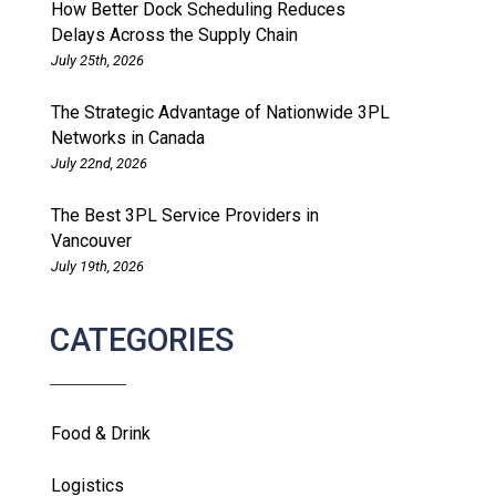
How Better Dock Scheduling Reduces
Delays Across the Supply Chain
July 25th, 2026
The Strategic Advantage of Nationwide 3PL
Networks in Canada
July 22nd, 2026
The Best 3PL Service Providers in
Vancouver
July 19th, 2026
CATEGORIES
Food & Drink
Logistics