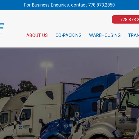
For Business Enquiries, contact
778.873.2850
778.873.
ABOUT US
CO-PACKING
WAREHOUSING
TRA