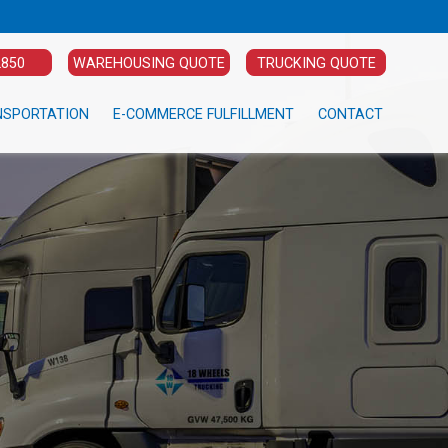
2850
WAREHOUSING QUOTE
TRUCKING QUOTE
NSPORTATION
E-COMMERCE FULFILLMENT
CONTACT