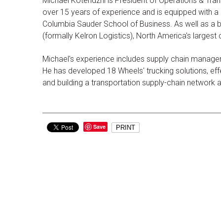
Michael Kotendzhi is President of Operations & Tran
over 15 years of experience and is equipped with a d
Columbia Sauder School of Business. As well as a b
(formally Kelron Logistics), North America's largest
Michael's experience includes supply chain managem
He has developed 18 Wheels' trucking solutions, effec
and building a transportation supply-chain network
Save
PRINT