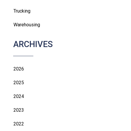
Trucking
Warehousing
ARCHIVES
2026
2025
2024
2023
2022