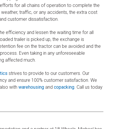
fforts for all chains of operation to complete the
 weather, traffic, or any accidents, the extra cost
and customer dissatisfaction.
he efficiency and lessen the waiting time for all
oaded trailer is picked up, the exchange is
etention fee on the tractor can be avoided and the
 process. Even taking in any unforeseeable
ting affected much.
tics
strives to provide to our customers. Our
iency and ensure 100% customer satisfaction. We
 also with
warehousing
and
copacking
. Call us today