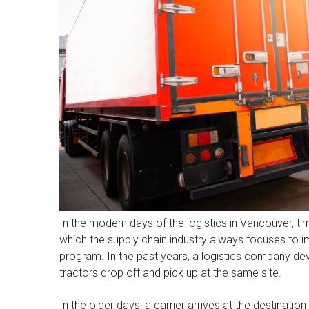
In the modern days of the logistics in Vancouver, t
which the supply chain industry always focuses to i
program. In the past years, a logistics company de
tractors drop off and pick up at the same site.
In the older days, a carrier arrives at the destination