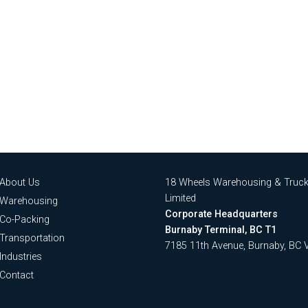
About Us
18 Wheels Warehousing & Truck
Limited
Warehousing
Corporate Headquarters
Co-Packing
Burnaby Terminal, BC T1
Transportation
7185 11th Avenue, Burnaby, BC
Industries
Contact