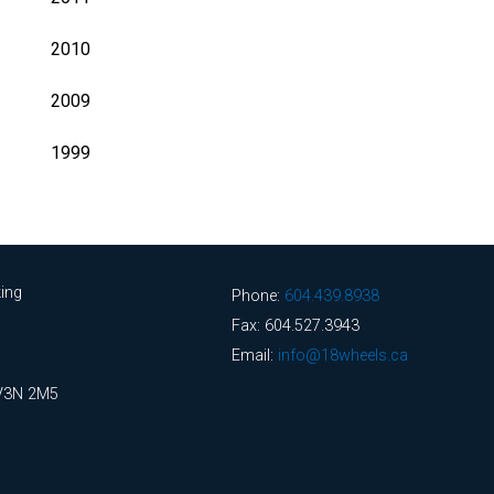
2010
2009
1999
ing
Phone:
604.439.8938
Fax: 604.527.3943
Email:
info@18wheels.ca
 V3N 2M5