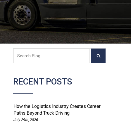
RECENT POSTS
How the Logistics Industry Creates Career
Paths Beyond Truck Driving
July 29th, 2026