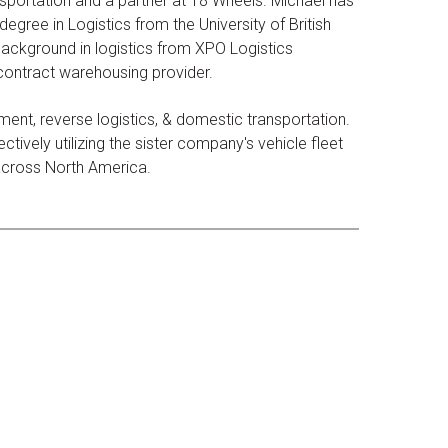
sportation and a partner at 18 Wheels. Michael has
egree in Logistics from the University of British
ackground in logistics from XPO Logistics
 contract warehousing provider.
ent, reverse logistics, & domestic transportation.
tively utilizing the sister company's vehicle fleet
 across North America.