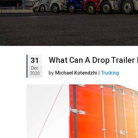
What Can A Drop Trailer
31
Dec
by
Michael Kotendzhi
|
Trucking
2020