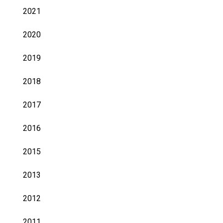
2021
2020
2019
2018
2017
2016
2015
2013
2012
2011