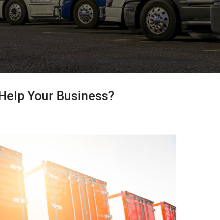
 Help Your Business?