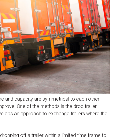
ime and capacity are symmetrical to each other
mprove. One of the methods is the drop trailer
velops an approach to exchange trailers where the
 dropping off a trailer within a limited time frame to