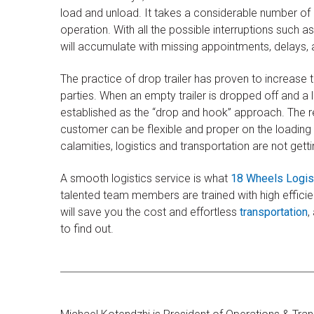
load and unload. It takes a considerable number of e
operation. With all the possible interruptions such as
will accumulate with missing appointments, delays, 
The practice of drop trailer has proven to increase t
parties. When an empty trailer is dropped off and a l
established as the “drop and hook” approach. The r
customer can be flexible and proper on the loading
calamities, logistics and transportation are not get
A smooth logistics service is what
18 Wheels Logis
talented team members are trained with high effic
will save you the cost and effortless
transportation
,
to find out.