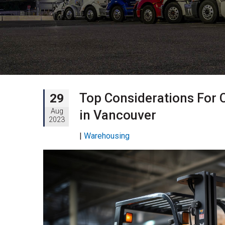
Top Considerations For 
29
Aug
in Vancouver
2023
|
Warehousing