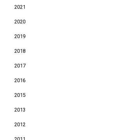
2021
2020
2019
2018
2017
2016
2015
2013
2012
2011