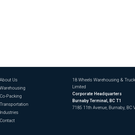
About Us
18 Wheels Warehousing & Truck
Limited
Warehousing
Corporate Headquarters
Co-Packing
Burnaby Terminal, BC T1
Transportation
7185 11th Avenue, Burnaby, BC
Industries
Contact