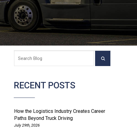
RECENT POSTS
How the Logistics Industry Creates Career
Paths Beyond Truck Driving
July 29th, 2026