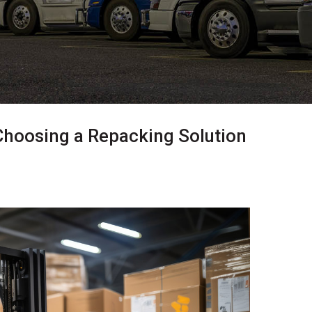
Choosing a Repacking Solution