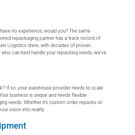
ey have no experience, would you? The same
asoned repackaging partner has a track record of
eels Logistics shine, with decades of proven
out who can best handle your repacking needs, we've
k? If so, your warehouse provider needs to scale
Your business is unique and needs flexible
nging needs. Whether it's custom order repacks or
our vision into reality.
uipment