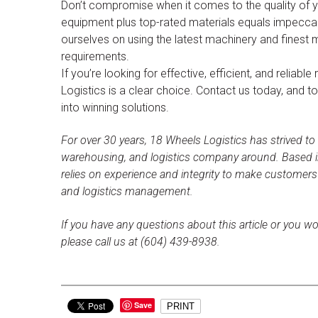
Don’t compromise when it comes to the quality of yo
equipment plus top-rated materials equals impeccab
ourselves on using the latest machinery and finest 
requirements.
If you’re looking for effective, efficient, and relia
Logistics is a clear choice. Contact us today, and t
into winning solutions.
For over 30 years, 18 Wheels Logistics has strived to
warehousing, and logistics company around. Based i
relies on experience and integrity to make customer
and logistics management.
If you have any questions about this article or you wo
please call us at (604) 439-8938.
Save
PRINT