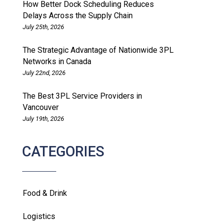
How Better Dock Scheduling Reduces
Delays Across the Supply Chain
July 25th, 2026
The Strategic Advantage of Nationwide 3PL
Networks in Canada
July 22nd, 2026
The Best 3PL Service Providers in
Vancouver
July 19th, 2026
CATEGORIES
Food & Drink
Logistics