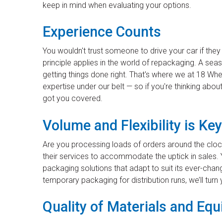
keep in mind when evaluating your options.
Experience Counts
You wouldn't trust someone to drive your car if th
principle applies in the world of repackaging. A se
getting things done right. That's where we at 18 Wh
expertise under our belt — so if you're thinking ab
got you covered.
Volume and Flexibility is Key
Are you processing loads of orders around the cloc
their services to accommodate the uptick in sales. 
packaging solutions that adapt to suit its ever-cha
temporary packaging for distribution runs, we’ll turn y
Quality of Materials and Eq