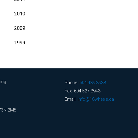
2010
2009
1999
ing
Phone:
604.439.8938
Fax: 604.527.3943
Email:
info@18wheels.ca
 V3N 2M5