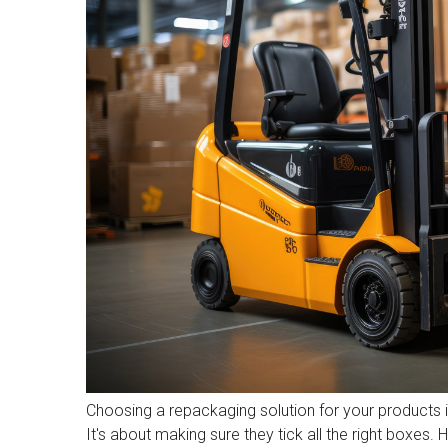
Choosing a repackaging solution for your products in
It's about making sure they tick all the right boxes