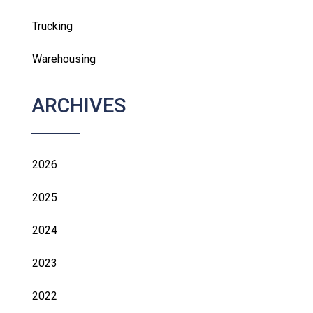
Trucking
Warehousing
ARCHIVES
2026
2025
2024
2023
2022