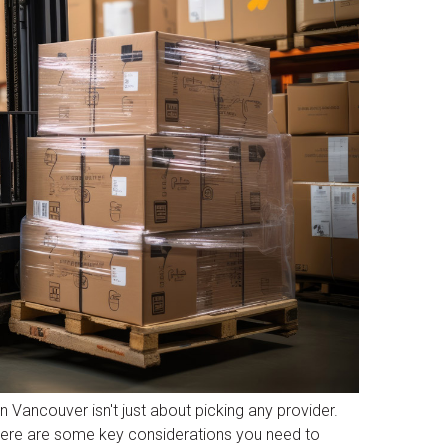
 Vancouver isn't just about picking any provider.
. Here are some key considerations you need to