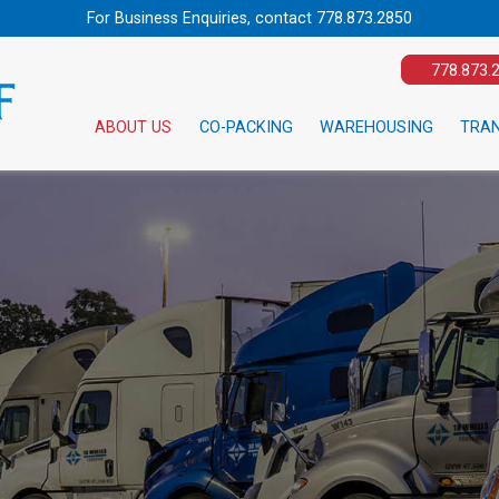
For Business Enquiries, contact
778.873.2850
778.873.
ABOUT US
CO-PACKING
WAREHOUSING
TRA