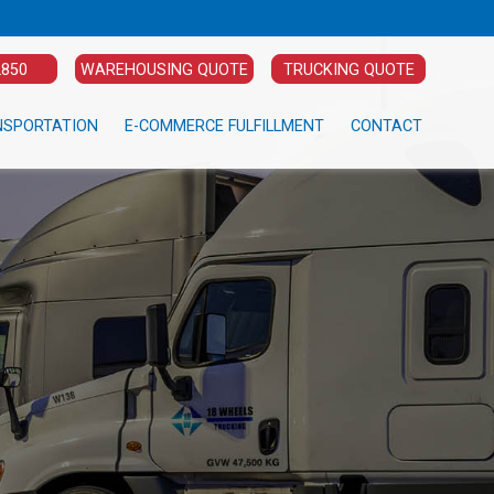
2850
WAREHOUSING QUOTE
TRUCKING QUOTE
NSPORTATION
E-COMMERCE FULFILLMENT
CONTACT