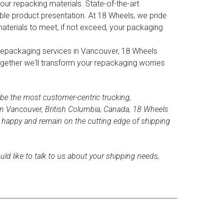
ur repacking materials. State-of-the-art
le product presentation. At 18 Wheels, we pride
materials to meet, if not exceed, your packaging
ble repackaging services in Vancouver, 18 Wheels
ogether we'll transform your repackaging worries
 be the most customer-centric trucking,
n Vancouver, British Columbia, Canada, 18 Wheels
s happy and remain on the cutting edge of shipping
uld like to talk to us about your shipping needs,