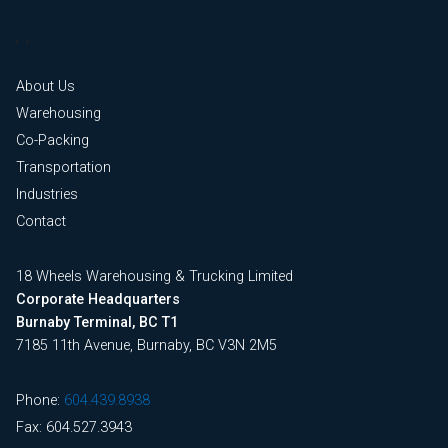
About Us
Warehousing
Co-Packing
Transportation
Industries
Contact
18 Wheels Warehousing & Trucking Limited
Corporate Headquarters
Burnaby Terminal, BC T1
7185 11th Avenue, Burnaby, BC V3N 2M5
Phone:
604.439.8938
Fax: 604.527.3943