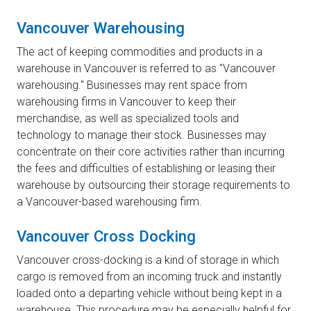
Vancouver Warehousing
The act of keeping commodities and products in a
warehouse in Vancouver is referred to as "Vancouver
warehousing." Businesses may rent space from
warehousing firms in Vancouver to keep their
merchandise, as well as specialized tools and
technology to manage their stock. Businesses may
concentrate on their core activities rather than incurring
the fees and difficulties of establishing or leasing their
warehouse by outsourcing their storage requirements to
a Vancouver-based warehousing firm.
Vancouver Cross Docking
Vancouver cross-docking is a kind of storage in which
cargo is removed from an incoming truck and instantly
loaded onto a departing vehicle without being kept in a
warehouse. This procedure may be especially helpful for