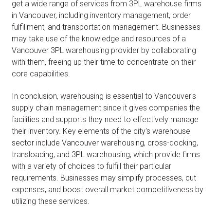
get a wide range of services from 3PL warehouse firms
in Vancouver, including inventory management, order
fulfillment, and transportation management. Businesses
may take use of the knowledge and resources of a
Vancouver 3PL warehousing provider by collaborating
with them, freeing up their time to concentrate on their
core capabilities.
In conclusion, warehousing is essential to Vancouver's
supply chain management since it gives companies the
facilities and supports they need to effectively manage
their inventory. Key elements of the city's warehouse
sector include Vancouver warehousing, cross-docking,
transloading, and 3PL warehousing, which provide firms
with a variety of choices to fulfill their particular
requirements. Businesses may simplify processes, cut
expenses, and boost overall market competitiveness by
utilizing these services.