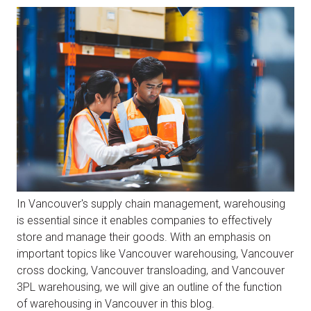
In Vancouver's supply chain management, warehousing
is essential since it enables companies to effectively
store and manage their goods. With an emphasis on
important topics like Vancouver warehousing, Vancouver
cross docking, Vancouver transloading, and Vancouver
3PL warehousing, we will give an outline of the function
of warehousing in Vancouver in this blog.