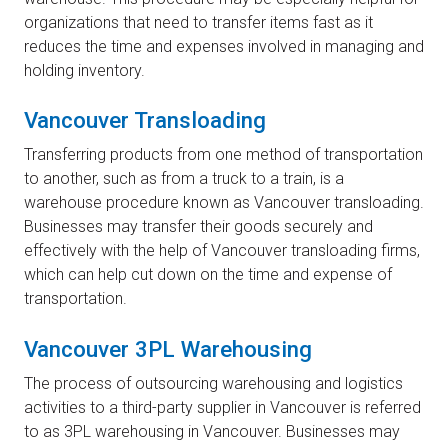
organizations that need to transfer items fast as it
reduces the time and expenses involved in managing and
holding inventory.
Vancouver Transloading
Transferring products from one method of transportation
to another, such as from a truck to a train, is a
warehouse procedure known as Vancouver transloading.
Businesses may transfer their goods securely and
effectively with the help of Vancouver transloading firms,
which can help cut down on the time and expense of
transportation.
Vancouver 3PL Warehousing
The process of outsourcing warehousing and logistics
activities to a third-party supplier in Vancouver is referred
to as 3PL warehousing in Vancouver. Businesses may