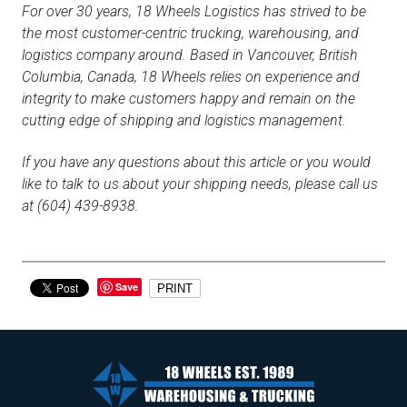
For over 30 years, 18 Wheels Logistics has strived to be
the most customer-centric trucking, warehousing, and
logistics company around. Based in Vancouver, British
Columbia, Canada, 18 Wheels relies on experience and
integrity to make customers happy and remain on the
cutting edge of shipping and logistics management.
If you have any questions about this article or you would
like to talk to us about your shipping needs, please call us
at (604) 439-8938.
Save
PRINT