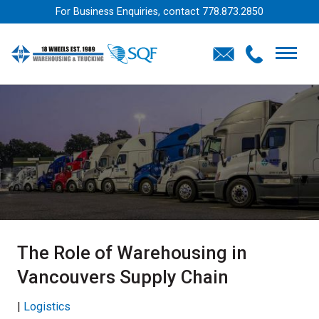
For Business Enquiries, contact
778.873.2850
The Role of Warehousing in
Vancouvers Supply Chain
|
Logistics