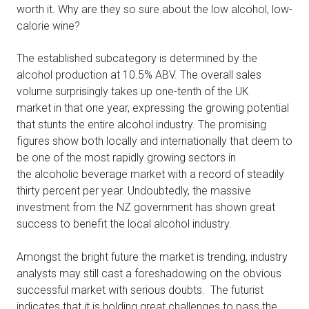
worth it. Why are they so sure about the low alcohol, low-
calorie wine?
The established subcategory is determined by the
alcohol production at 10.5% ABV. The overall sales
volume surprisingly takes up one-tenth of the UK
market in that one year, expressing the growing potential
that stunts the entire alcohol industry. The promising
figures show both locally and internationally that deem to
be one of the most rapidly growing sectors in
the alcoholic beverage market with a record of steadily
thirty percent per year. Undoubtedly, the massive
investment from the NZ government has shown great
success to benefit the local alcohol industry.
Amongst the bright future the market is trending, industry
analysts may still cast a foreshadowing on the obvious
successful market with serious doubts. The futurist
indicates that it is holding great challenges to pass the