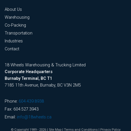
About Us
Warehousing
Co-Packing
Transportation
Industries
Contact
18 Wheels Warehousing & Trucking Limited
Corporate Headquarters
Burnaby Terminal, BC T1
7185 11th Avenue, Burnaby, BC V3N 2M5
Phone:
604.439.8938
Fax: 604.527.3943
Email:
info@18wheels.ca
© Copyright 1989 - 2026
|
Site Map
|
Terms and Conditions
|
Privacy Policy