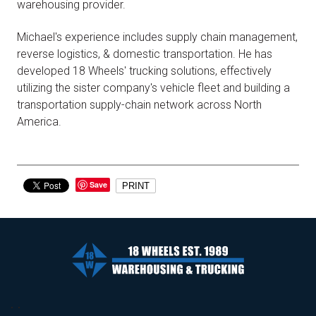
warehousing provider.
Michael's experience includes supply chain management,
reverse logistics, & domestic transportation. He has
developed 18 Wheels' trucking solutions, effectively
utilizing the sister company's vehicle fleet and building a
transportation supply-chain network across North
America.
Save
PRINT