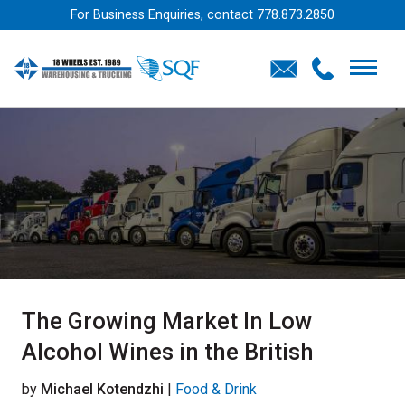
For Business Enquiries, contact
778.873.2850
The Growing Market In Low
Alcohol Wines in the British
by
Michael Kotendzhi
|
Food & Drink