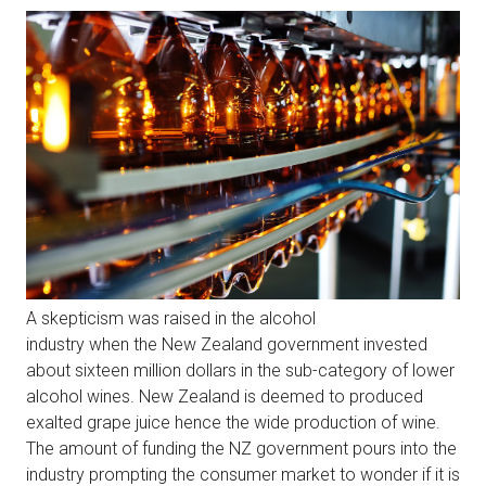
A skepticism was raised in the alcohol
industry when the New Zealand government invested
about sixteen million dollars in the sub-category of lower
alcohol wines. New Zealand is deemed to produced
exalted grape juice hence the wide production of wine.
The amount of funding the NZ government pours into the
industry prompting the consumer market to wonder if it is