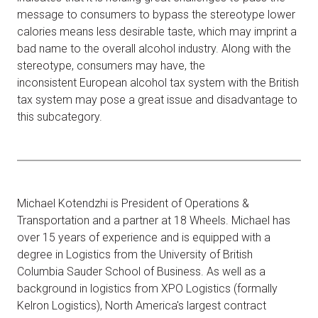
message to consumers to bypass the stereotype lower
calories means less desirable taste, which may imprint a
bad name to the overall alcohol industry. Along with the
stereotype, consumers may have, the
inconsistent European alcohol tax system with the British
tax system may pose a great issue and disadvantage to
this subcategory.
Michael Kotendzhi is President of Operations &
Transportation and a partner at 18 Wheels. Michael has
over 15 years of experience and is equipped with a
degree in Logistics from the University of British
Columbia Sauder School of Business. As well as a
background in logistics from XPO Logistics (formally
Kelron Logistics), North America's largest contract