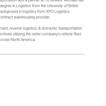
sportation and a partner at 18 Wheels. Michael has
egree in Logistics from the University of British
ackground in logistics from XPO Logistics
 contract warehousing provider.
ent, reverse logistics, & domestic transportation.
tively utilizing the sister company's vehicle fleet
 across North America.