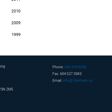
2010
2009
1999
ing
Phone:
604.439.8938
Fax: 604.527.3943
Email:
info@18wheels.ca
 V3N 2M5