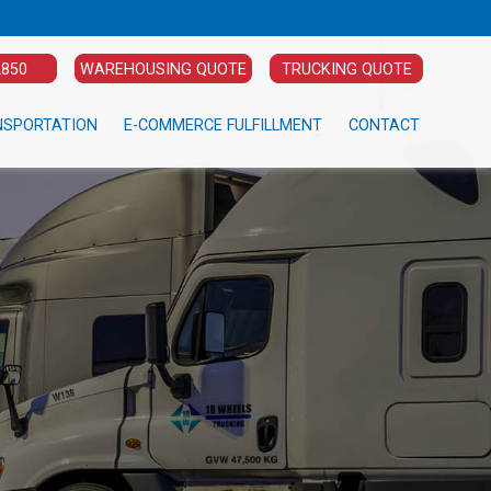
2850
WAREHOUSING QUOTE
TRUCKING QUOTE
NSPORTATION
E-COMMERCE FULFILLMENT
CONTACT