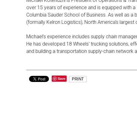
Michael Kotendzhi is President of Operations & Tran
over 15 years of experience and is equipped with a d
Columbia Sauder School of Business. As well as a b
(formally Kelron Logistics), North America's largest
Michael's experience includes supply chain managem
He has developed 18 Wheels' trucking solutions, effec
and building a transportation supply-chain network
Save
PRINT