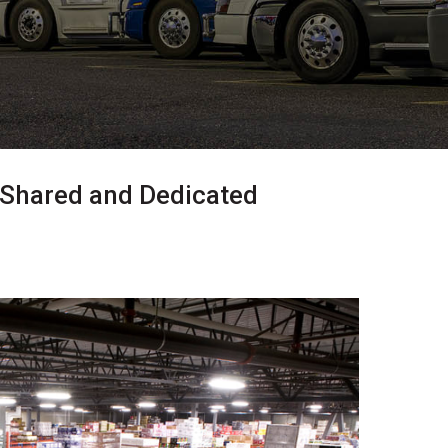
 Shared and Dedicated