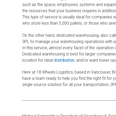
such as the space, employees, systems and equipme
the resources that your business requires in addition
This type of service is usually ideal for companies
who store less than 5,000 pallets, or those who are
On the other hand, dedicated warehousing, also cal
3PL to manage your warehousing operations with a fa
In this service, almost every facet of the operation 
Dedicated warehousing is best for larger companies w
location for ideal
distribution
, and/or want lower op
​Here at 18 Wheels Logistics, based in Vancouver, Br
have a team ready to help you find the right fit for
single source solution for all your transportation, 3