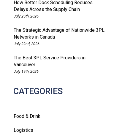
How Better Dock Scheduling Reduces
Delays Across the Supply Chain
July 25th, 2026
The Strategic Advantage of Nationwide 3PL
Networks in Canada
July 22nd, 2026
The Best 3PL Service Providers in
Vancouver
July 19th, 2026
CATEGORIES
Food & Drink
Logistics