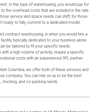
nt. In this type of warehousing, you would pay for
 to the overhead costs that are included in the rate.
 whose service and space needs can shift, for those
n’t ready to fully commit to a dedicated model.
led contract warehousing, is when you would hire a
cility typically dedicated to your business alone.
can be tailored to fit your specific needs.
ith a high volume of activity, require a specific
erational costs with an experienced 3PL partner.
itish Columbia, we offer both of these services and
 your company. You can rely on us to be the best
PL, trucking, and co-packing needs.