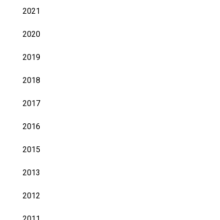
2021
2020
2019
2018
2017
2016
2015
2013
2012
2011