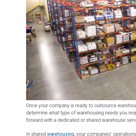
Once your company is ready to outsource warehousi
determine what type of warehousing needs you requi
forward with a dedicated or shared warehouse serv
In shared
warehousing
, your companies’ operations