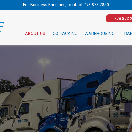
For Business Enquiries, contact
778.873.2850
778.873.
ABOUT US
CO-PACKING
WAREHOUSING
TRA