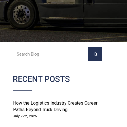
RECENT POSTS
How the Logistics Industry Creates Career
Paths Beyond Truck Driving
July 29th, 2026