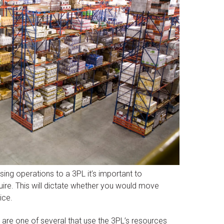
ng operations to a 3PL it’s important to
re. This will dictate whether you would move
ice.
 are one of several that use the 3PL’s resources