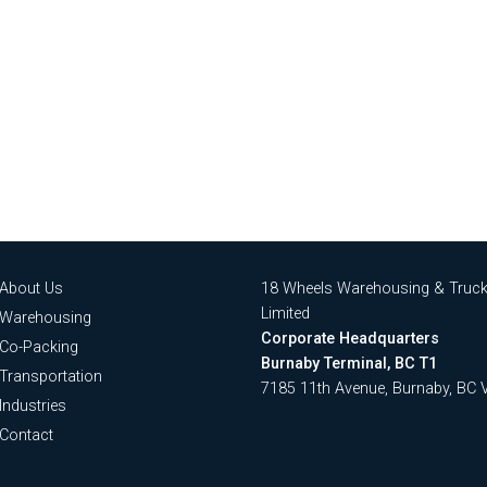
About Us
18 Wheels Warehousing & Truck
Limited
Warehousing
Corporate Headquarters
Co-Packing
Burnaby Terminal, BC T1
Transportation
7185 11th Avenue, Burnaby, BC
Industries
Contact