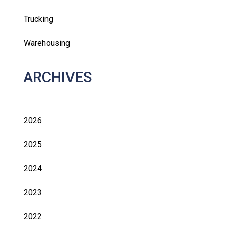
Trucking
Warehousing
ARCHIVES
2026
2025
2024
2023
2022