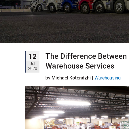
The Difference Between
12
Jul
Warehouse Services
2020
by
Michael Kotendzhi
|
Warehousing