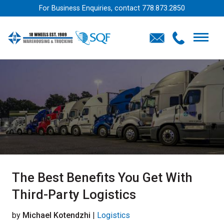
For Business Enquiries, contact
778.873.2850
The Best Benefits You Get With
Third-Party Logistics
by
Michael Kotendzhi
|
Logistics