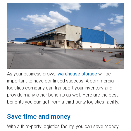
As your business grows,
warehouse storage
will be
important to have continued success. A commercial
logistics company can transport your inventory and
provide many other benefits as well. Here are the best
benefits you can get from a third-party logistics facility.
Save time and money
With a third-party logistics facility, you can save money