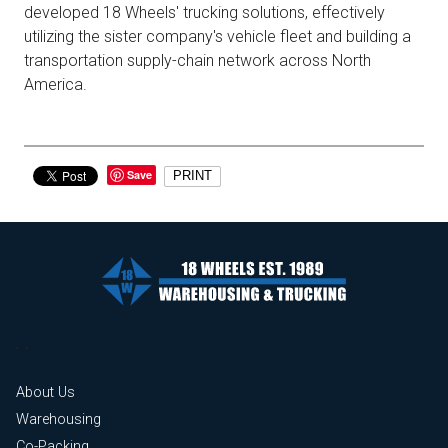
developed 18 Wheels' trucking solutions, effectively
utilizing the sister company's vehicle fleet and building a
transportation supply-chain network across North
America.
Save
PRINT
About Us
Warehousing
Co-Packing