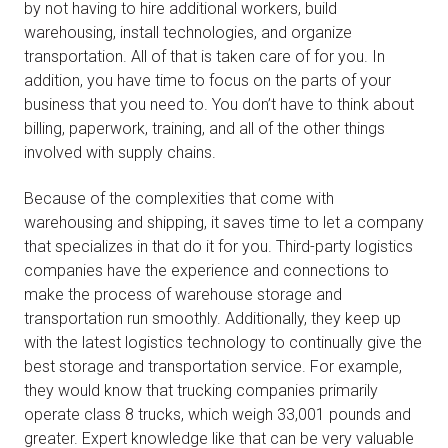
by not having to hire additional workers, build
warehousing, install technologies, and organize
transportation. All of that is taken care of for you. In
addition, you have time to focus on the parts of your
business that you need to. You don’t have to think about
billing, paperwork, training, and all of the other things
involved with supply chains.
Because of the complexities that come with
warehousing and shipping, it saves time to let a company
that specializes in that do it for you. Third-party logistics
companies have the experience and connections to
make the process of warehouse storage and
transportation run smoothly. Additionally, they keep up
with the latest logistics technology to continually give the
best storage and transportation service. For example,
they would know that trucking companies primarily
operate class 8 trucks, which weigh 33,001 pounds and
greater. Expert knowledge like that can be very valuable