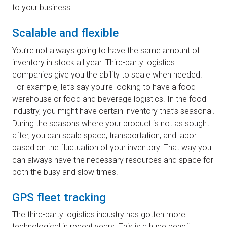
to your business.
Scalable and flexible
You’re not always going to have the same amount of
inventory in stock all year. Third-party logistics
companies give you the ability to scale when needed.
For example, let’s say you’re looking to have a food
warehouse or food and beverage logistics. In the food
industry, you might have certain inventory that’s seasonal.
During the seasons where your product is not as sought
after, you can scale space, transportation, and labor
based on the fluctuation of your inventory. That way you
can always have the necessary resources and space for
both the busy and slow times.
GPS fleet tracking
The third-party logistics industry has gotten more
technological in recent years. This is a huge benefit