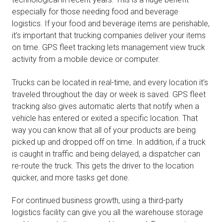
especially for those needing food and beverage
logistics. If your food and beverage items are perishable,
it’s important that trucking companies deliver your items
on time. GPS fleet tracking lets management view truck
activity from a mobile device or computer.
Trucks can be located in real-time, and every location it’s
traveled throughout the day or week is saved. GPS fleet
tracking also gives automatic alerts that notify when a
vehicle has entered or exited a specific location. That
way you can know that all of your products are being
picked up and dropped off on time. In addition, if a truck
is caught in traffic and being delayed, a dispatcher can
re-route the truck. This gets the driver to the location
quicker, and more tasks get done.
For continued business growth, using a third-party
logistics facility can give you all the warehouse storage