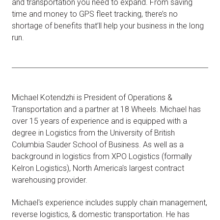
and transportation you need to expand. From saving
time and money to GPS fleet tracking, there’s no
shortage of benefits that’ll help your business in the long
run.
Michael Kotendzhi is President of Operations &
Transportation and a partner at 18 Wheels. Michael has
over 15 years of experience and is equipped with a
degree in Logistics from the University of British
Columbia Sauder School of Business. As well as a
background in logistics from XPO Logistics (formally
Kelron Logistics), North America's largest contract
warehousing provider.
Michael's experience includes supply chain management,
reverse logistics, & domestic transportation. He has