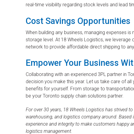
real-time visibility regarding stock levels and lead ti
Cost Savings Opportunities
When building any business, managing expenses is no
storage level. At 18 Wheels Logistics, we leverag
network to provide affordable direct shipping to an
Empower Your Business Wit
Collaborating with an experienced 3PL partner in Tor
decision you make this year. Let us take care of all 
benefits for yourself. From storage to transportatio
be your Toronto supply chain solutions partner.
For over 30 years, 18 Wheels Logistics has strived to
warehousing, and logistics company around. Based in
experience and integrity to make customers happy a
logistics management.