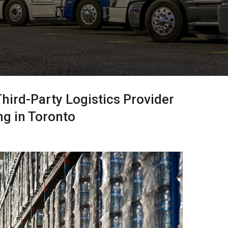
Third-Party Logistics Provider
g in Toronto