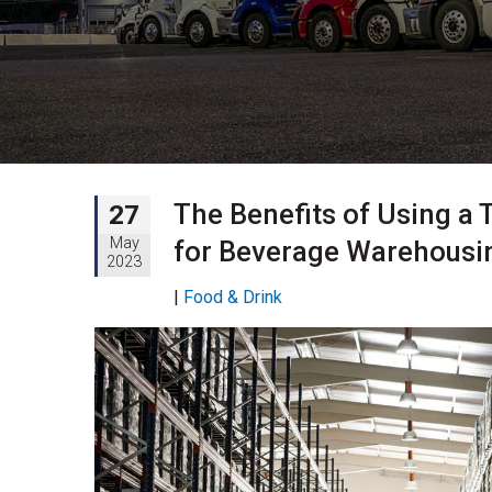
The Benefits of Using a 
27
May
for Beverage Warehousin
2023
|
Food & Drink