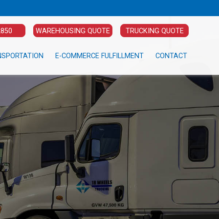
2850
WAREHOUSING QUOTE
TRUCKING QUOTE
NSPORTATION
E-COMMERCE FULFILLMENT
CONTACT