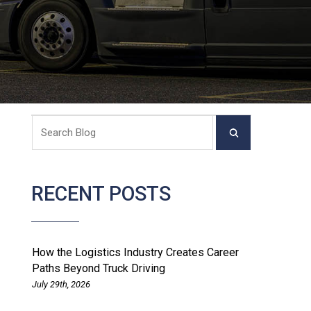
RECENT POSTS
How the Logistics Industry Creates Career
Paths Beyond Truck Driving
July 29th, 2026