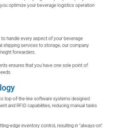
lp you optimize your beverage logistics operation
s to handle every aspect of your beverage
al shipping services to storage, our company
freight forwarders.
nts ensures that you have one sole point of
needs.
logy
to top-of-the-line software systems designed
nt and RFID capabilities, reducing manual tasks
ting-edge inventory control, resulting in "always-on"