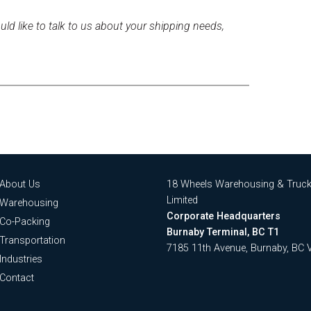
uld like to talk to us about your shipping needs,
About Us
18 Wheels Warehousing & Truck
Limited
Warehousing
Corporate Headquarters
Co-Packing
Burnaby Terminal, BC T1
Transportation
7185 11th Avenue, Burnaby, BC
Industries
Contact