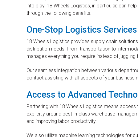
into play. 18 Wheels Logistics, in particular, can he
through the following benefits.
One-Stop Logistics Services
18 Wheels Logistics provides supply chain solution
distribution needs. From transportation to intermod
manages everything you require instead of juggling 
Our seamless integration between various departme
contact assisting with all aspects of your business 
Access to Advanced Techno
Partnering with 18 Wheels Logistics means access 
explicitly around best-in-class warehouse manageme
and improving labor productivity.
We also utilize machine learning technologies for cut