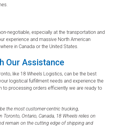
mes.
n-negotiable, especially at the transportation and
e our experience and massive North American
ywhere in Canada or the United States.
h Our Assistance
onto, like 18 Wheels Logistics, can be the best
your logistical fulfillment needs and experience the
n to processing orders efficiently we are ready to
 be the most customer-centric trucking,
 Toronto, Ontario, Canada, 18 Wheels relies on
nd remain on the cutting edge of shipping and