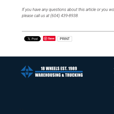
If you have any questions about this article or you wo
please call us at (604) 439-8938.
Save
PRINT