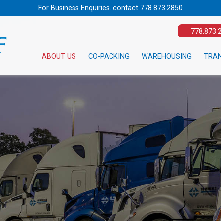
For Business Enquiries, contact
778.873.2850
778.873.
ABOUT US
CO-PACKING
WAREHOUSING
TRA