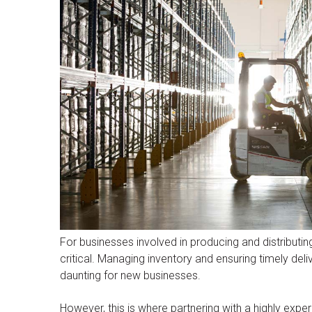
For businesses involved in producing and distributi
critical. Managing inventory and ensuring timely deli
daunting for new businesses.
However, this is where partnering with a highly exp