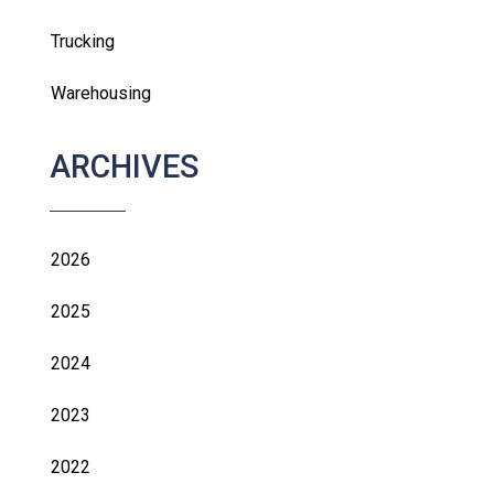
Trucking
Warehousing
ARCHIVES
2026
2025
2024
2023
2022