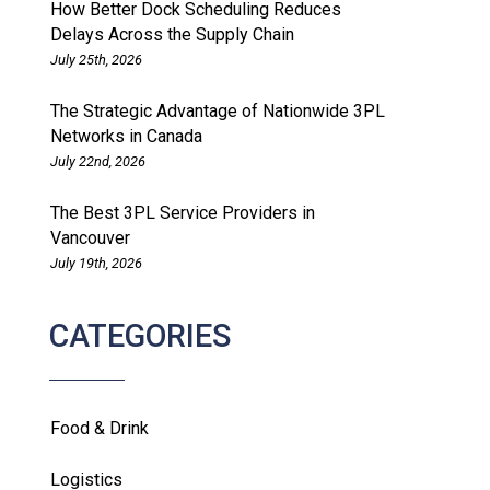
How Better Dock Scheduling Reduces
Delays Across the Supply Chain
July 25th, 2026
The Strategic Advantage of Nationwide 3PL
Networks in Canada
July 22nd, 2026
The Best 3PL Service Providers in
Vancouver
July 19th, 2026
CATEGORIES
Food & Drink
Logistics