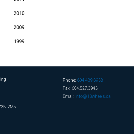
2010
2009
1999
ing
Phone:
604.439.8938
Fax: 604.527.3943
Email:
info@18wheels.ca
 V3N 2M5