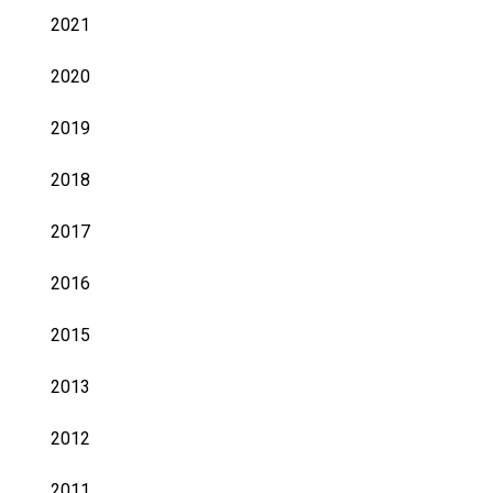
2021
2020
2019
2018
2017
2016
2015
2013
2012
2011