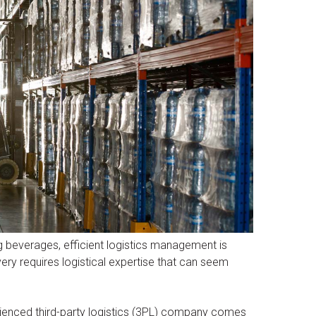
ng beverages, efficient logistics management is
very requires logistical expertise that can seem
erienced third-party logistics (3PL) company comes