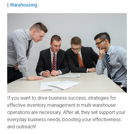
|
Warehousing
If you want to drive business success, strategies for
effective inventory management in multi-warehouse
operations are necessary. After all, they will support your
everyday business needs, boosting your effectiveness
and outreach!