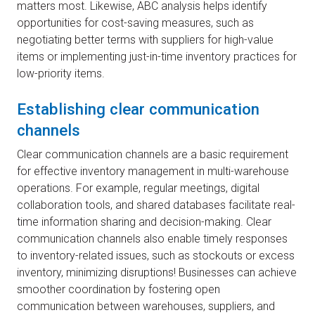
matters most. Likewise, ABC analysis helps identify
opportunities for cost-saving measures, such as
negotiating better terms with suppliers for high-value
items or implementing just-in-time inventory practices for
low-priority items.
Establishing clear communication
channels
Clear communication channels are a basic requirement
for effective inventory management in multi-warehouse
operations. For example, regular meetings, digital
collaboration tools, and shared databases facilitate real-
time information sharing and decision-making. Clear
communication channels also enable timely responses
to inventory-related issues, such as stockouts or excess
inventory, minimizing disruptions! Businesses can achieve
smoother coordination by fostering open
communication between warehouses, suppliers, and