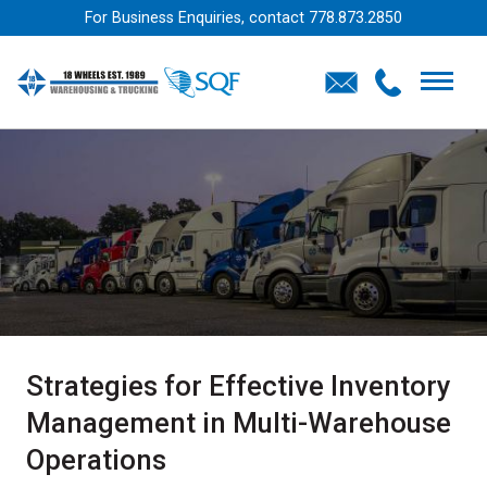
For Business Enquiries, contact
778.873.2850
Strategies for Effective Inventory
Management in Multi-Warehouse
Operations