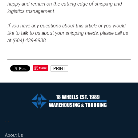
happy and remain on the cutting edge of shipping and
logistics management.
If you have any questions about this article or you would
like to talk to us about your shipping needs, please call us
at (604) 439-8938.
Save
PRINT
About Us