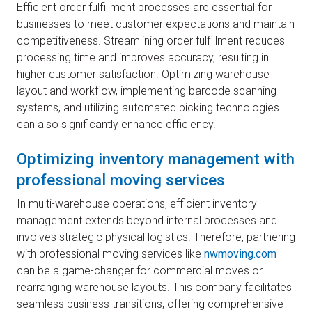
Efficient order fulfillment processes are essential for
businesses to meet customer expectations and maintain
competitiveness. Streamlining order fulfillment reduces
processing time and improves accuracy, resulting in
higher customer satisfaction. Optimizing warehouse
layout and workflow, implementing barcode scanning
systems, and utilizing automated picking technologies
can also significantly enhance efficiency.
Optimizing inventory management with
professional moving services
In multi-warehouse operations, efficient inventory
management extends beyond internal processes and
involves strategic physical logistics. Therefore, partnering
with professional moving services like
nwmoving.com
can be a game-changer for commercial moves or
rearranging warehouse layouts. This company facilitates
seamless business transitions, offering comprehensive