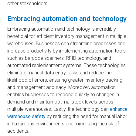
other stakeholders.
Embracing automation and technology
Embracing automation and technology is incredibly
beneficial for efficient inventory management in multiple
warehouses. Businesses can streamline processes and
increase productivity by implementing automation tools
such as barcode scanners, RFID technology, and
automated replenishment systems. These technologies
eliminate manual data entry tasks and reduce the
likelihood of errors, ensuring greater inventory tracking
and management accuracy. Moreover, automation
enables businesses to respond quickly to changes in
demand and maintain optimal stock levels across
multiple warehouses. Lastly, the technology can
enhance
warehouse safety
by reducing the need for manual labor
in hazardous environments and minimizing the risk of
accidents.