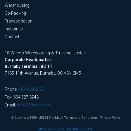
Warehousing
Co-Packing
Transportation
Industries
Contact
18 Wheels Warehousing & Trucking Limited
Corporate Headquarters
Burnaby Terminal, BC T1
7185 11th Avenue, Burnaby, BC V3N 2M5
Phone:
604.439.8938
Fax: 604.527.3943
Email:
info@18wheels.ca
© Copyright 1989 - 2026
|
Site Map
|
Terms and Conditions
|
Privacy Policy
DRIVE WITH US
|
CUSTOMER PORTAL