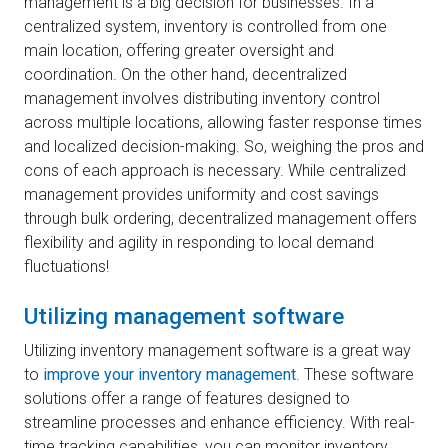
management is a big decision for businesses. In a
centralized system, inventory is controlled from one
main location, offering greater oversight and
coordination. On the other hand, decentralized
management involves distributing inventory control
across multiple locations, allowing faster response times
and localized decision-making. So, weighing the pros and
cons of each approach is necessary. While centralized
management provides uniformity and cost savings
through bulk ordering, decentralized management offers
flexibility and agility in responding to local demand
fluctuations!
Utilizing management software
Utilizing inventory management software is a great way
to
improve your inventory management
. These software
solutions offer a range of features designed to
streamline processes and enhance efficiency. With real-
time tracking capabilities, you can monitor inventory