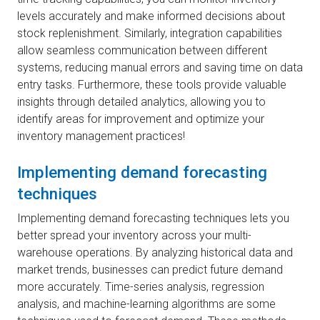
levels accurately and make informed decisions about
stock replenishment. Similarly, integration capabilities
allow seamless communication between different
systems, reducing manual errors and saving time on data
entry tasks. Furthermore, these tools provide valuable
insights through detailed analytics, allowing you to
identify areas for improvement and optimize your
inventory management practices!
Implementing demand forecasting
techniques
Implementing demand forecasting techniques lets you
better spread your inventory across your multi-
warehouse operations. By analyzing historical data and
market trends, businesses can predict future demand
more accurately. Time-series analysis, regression
analysis, and machine-learning algorithms are some