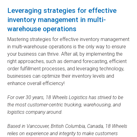
Leveraging strategies for effective
inventory management in multi-
warehouse operations
Mastering strategies for effective inventory management
in multi-warehouse operations is the only way to ensure
your business can thrive. After all, by implementing the
right approaches, such as demand forecasting, efficient
order fulfillment processes, and leveraging technology,
businesses can optimize their inventory levels and
enhance overall efficiency!
For over 30 years, 18 Wheels Logistics has strived to be
the most customer-centric trucking, warehousing, and
logistics company around.
Based in Vancouver, British Columbia, Canada, 18 Wheels
relies on experience and integrity to make customers