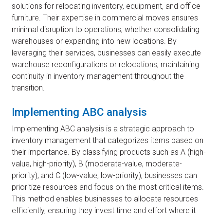
solutions for relocating inventory, equipment, and office
furniture. Their expertise in commercial moves ensures
minimal disruption to operations, whether consolidating
warehouses or expanding into new locations. By
leveraging their services, businesses can easily execute
warehouse reconfigurations or relocations, maintaining
continuity in inventory management throughout the
transition.
Implementing ABC analysis
Implementing ABC analysis is a strategic approach to
inventory management that categorizes items based on
their importance. By classifying products such as A (high-
value, high-priority), B (moderate-value, moderate-
priority), and C (low-value, low-priority), businesses can
prioritize resources and focus on the most critical items.
This method enables businesses to allocate resources
efficiently, ensuring they invest time and effort where it