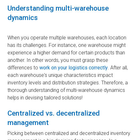
Understanding multi-warehouse
dynamics
When you operate multiple warehouses, each location
has its challenges. For instance, one warehouse might
experience a higher demand for certain products than
another. In other words, you must grasp these
differences to
work on your logistics correctly
. After all,
each warehouse's unique characteristics impact
inventory levels and distribution strategies. Therefore, a
thorough understanding of multi-warehouse dynamics
helps in devising tailored solutions!
Centralized vs. decentralized
management
Picking between centralized and decentralized inventory