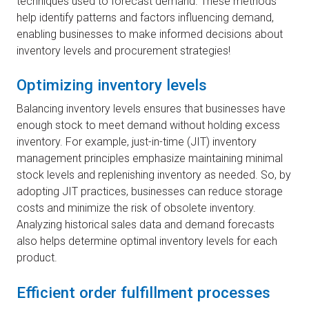
techniques used to forecast demand. These methods
help identify patterns and factors influencing demand,
enabling businesses to make informed decisions about
inventory levels and procurement strategies!
Optimizing inventory levels
Balancing inventory levels ensures that businesses have
enough stock to meet demand without holding excess
inventory. For example, just-in-time (JIT) inventory
management principles emphasize maintaining minimal
stock levels and replenishing inventory as needed. So, by
adopting JIT practices, businesses can reduce storage
costs and minimize the risk of obsolete inventory.
Analyzing historical sales data and demand forecasts
also helps determine optimal inventory levels for each
product.
Efficient order fulfillment processes