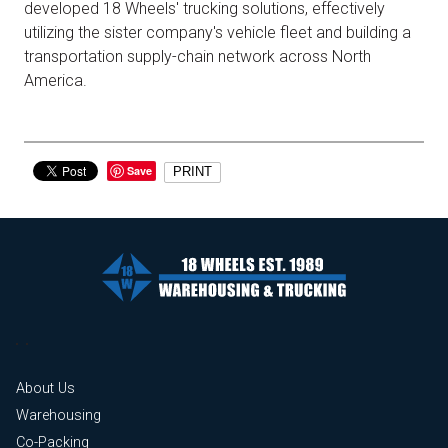
developed 18 Wheels' trucking solutions, effectively
utilizing the sister company's vehicle fleet and building a
transportation supply-chain network across North
America.
Save
PRINT
About Us
Warehousing
Co-Packing