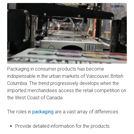
Packaging in consumer products has become
indispensable in the urban markets of Vancouver, British
Columbia. The trend progressively develops when the
imported merchandises access the retail competition on
the West Coast of Canada.
The roles in
packaging
are a vast array of differences.
Provide detailed information for the products.