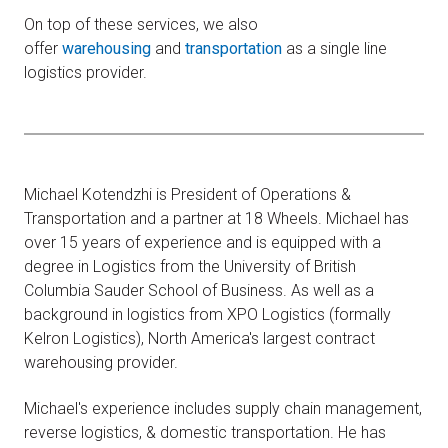
On top of these services, we also
offer
warehousing
and
transportation
as a single line
logistics provider.
Michael Kotendzhi is President of Operations &
Transportation and a partner at 18 Wheels. Michael has
over 15 years of experience and is equipped with a
degree in Logistics from the University of British
Columbia Sauder School of Business. As well as a
background in logistics from XPO Logistics (formally
Kelron Logistics), North America's largest contract
warehousing provider.
Michael's experience includes supply chain management,
reverse logistics, & domestic transportation. He has