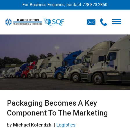
For Business Enquiries, contact
778.873.2850
Packaging Becomes A Key
Component To The Marketing
by
Michael Kotendzhi
|
Logistics