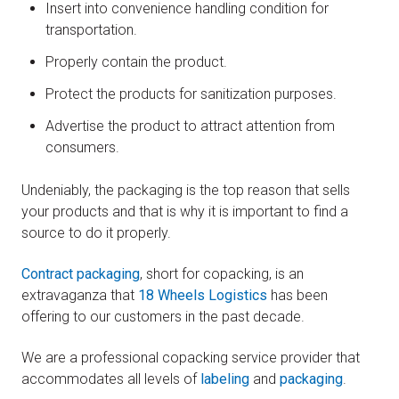
Insert into convenience handling condition for
transportation.
Properly contain the product.
Protect the products for sanitization purposes.
Advertise the product to attract attention from
consumers.
Undeniably, the packaging is the top reason that sells
your products and that is why it is important to find a
source to do it properly.
Contract packaging
, short for copacking, is an
extravaganza that
18 Wheels Logistics
has been
offering to our customers in the past decade.
We are a professional copacking service provider that
accommodates all levels of
labeling
and
packaging
.