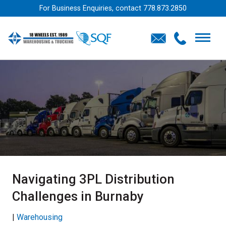
For Business Enquiries, contact
778.873.2850
Navigating 3PL Distribution
Challenges in Burnaby
|
Warehousing