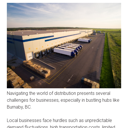
Navigating the world of distribution presents several
challenges for businesses, especially in bustling hubs like
Burnaby, BC.
Local businesses face hurdles such as unpredictable
demand fluctuations, high transportation costs, limited