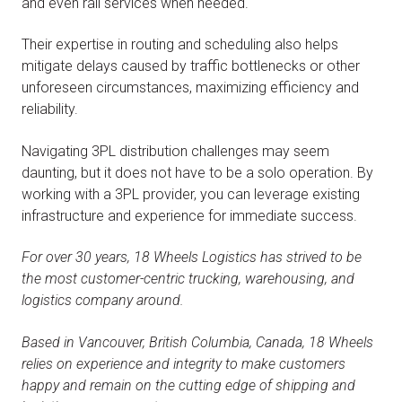
and even rail services when needed.
Their expertise in routing and scheduling also helps
mitigate delays caused by traffic bottlenecks or other
unforeseen circumstances, maximizing efficiency and
reliability.
Navigating 3PL distribution challenges may seem
daunting, but it does not have to be a solo operation. By
working with a 3PL provider, you can leverage existing
infrastructure and experience for immediate success.
For over 30 years, 18 Wheels Logistics has strived to be
the most customer-centric trucking, warehousing, and
logistics company around.
Based in Vancouver, British Columbia, Canada, 18 Wheels
relies on experience and integrity to make customers
happy and remain on the cutting edge of shipping and