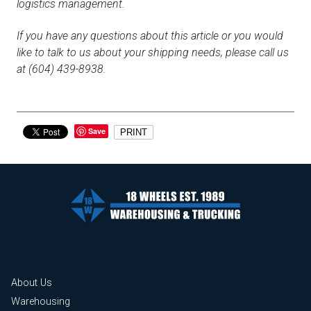
logistics management.
If you have any questions about this article or you would
like to talk to us about your shipping needs, please call us
at (604) 439-8938.
Save
PRINT
About Us
Warehousing