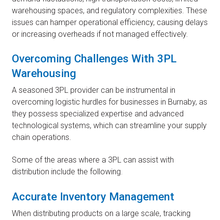
warehousing spaces, and regulatory complexities. These
issues can hamper operational efficiency, causing delays
or increasing overheads if not managed effectively.
Overcoming Challenges With 3PL
Warehousing
A seasoned 3PL provider can be instrumental in
overcoming logistic hurdles for businesses in Burnaby, as
they possess specialized expertise and advanced
technological systems, which can streamline your supply
chain operations.
Some of the areas where a 3PL can assist with
distribution include the following.
Accurate Inventory Management
When distributing products on a large scale, tracking