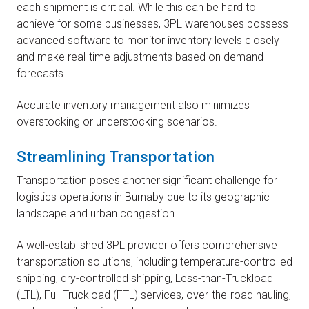
each shipment is critical. While this can be hard to
achieve for some businesses, 3PL warehouses possess
advanced software to monitor inventory levels closely
and make real-time adjustments based on demand
forecasts.
Accurate inventory management also minimizes
overstocking or understocking scenarios.
Streamlining Transportation
Transportation poses another significant challenge for
logistics operations in Burnaby due to its geographic
landscape and urban congestion.
A well-established 3PL provider offers comprehensive
transportation solutions, including temperature-controlled
shipping, dry-controlled shipping, Less-than-Truckload
(LTL), Full Truckload (FTL) services, over-the-road hauling,