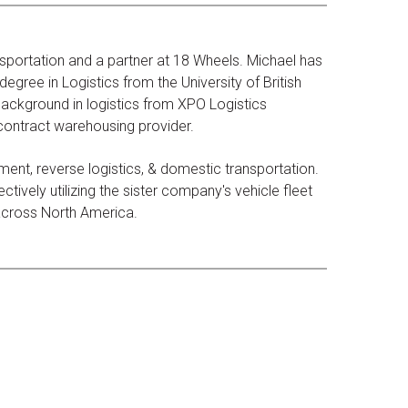
sportation and a partner at 18 Wheels. Michael has
egree in Logistics from the University of British
ackground in logistics from XPO Logistics
 contract warehousing provider.
ent, reverse logistics, & domestic transportation.
tively utilizing the sister company's vehicle fleet
 across North America.