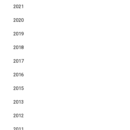
2021
2020
2019
2018
2017
2016
2015
2013
2012
2011