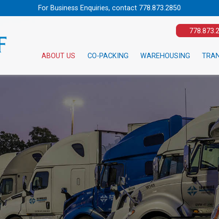
For Business Enquiries, contact
778.873.2850
778.873.
ABOUT US
CO-PACKING
WAREHOUSING
TRA