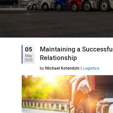
Maintaining a Successful
05
May
Relationship
2020
by
Michael Kotendzhi
|
Logistics