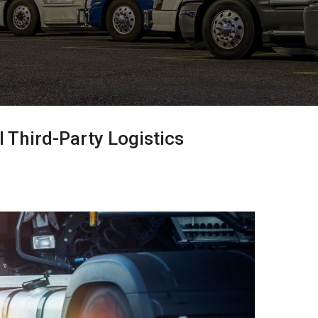
 Third-Party Logistics