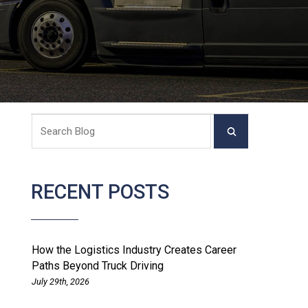
RECENT POSTS
How the Logistics Industry Creates Career
Paths Beyond Truck Driving
July 29th, 2026