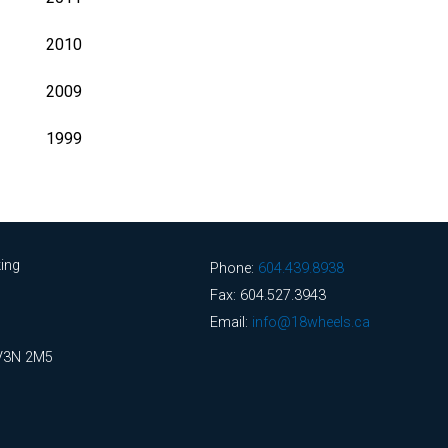
2010
2009
1999
ing
Phone:
604.439.8938
Fax: 604.527.3943
Email:
info@18wheels.ca
 V3N 2M5