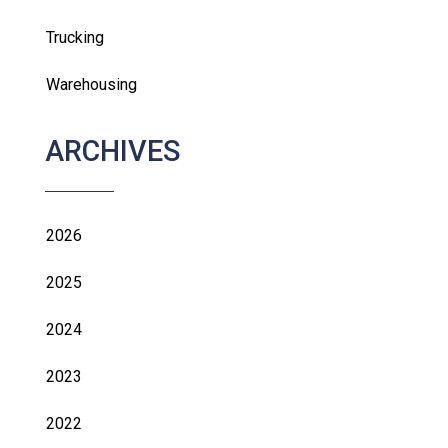
Trucking
Warehousing
ARCHIVES
2026
2025
2024
2023
2022