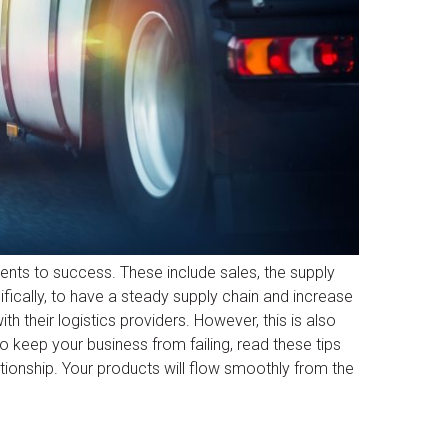
ents to success. These include sales, the supply
ifically, to have a steady supply chain and increase
th their logistics providers. However, this is also
o keep your business from failing, read these tips
lationship. Your products will flow smoothly from the