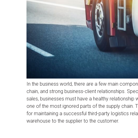
In the business world, there are a few main compon
chain, and strong business-client relationships. Spec
sales, businesses must have a healthy relationship wi
one of the most ignored parts of the supply chain. T
for maintaining a successful third-party logistics re
warehouse to the supplier to the customer.