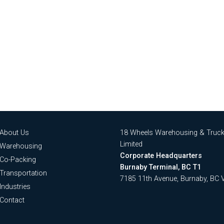
About Us
18 Wheels Warehousing & Truck
Limited
Warehousing
Corporate Headquarters
Co-Packing
Burnaby Terminal, BC T1
Transportation
7185 11th Avenue, Burnaby, BC
Industries
Contact