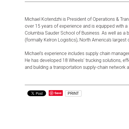
Michael Kotendzhi is President of Operations & Tran
over 15 years of experience and is equipped with a d
Columbia Sauder School of Business. As well as a b
(formally Kelron Logistics), North America's largest
Michael's experience includes supply chain managem
He has developed 18 Wheels' trucking solutions, effec
and building a transportation supply-chain network
Save
PRINT