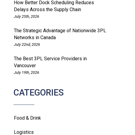
How Better Dock Scheduling Reduces
Delays Across the Supply Chain
July 25th, 2026
The Strategic Advantage of Nationwide 3PL
Networks in Canada
July 22nd, 2026
The Best 3PL Service Providers in
Vancouver
July 19th, 2026
CATEGORIES
Food & Drink
Logistics