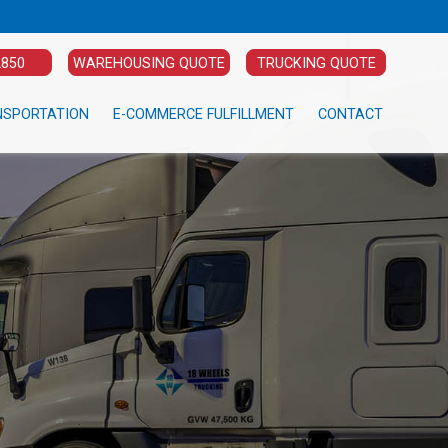
2850
WAREHOUSING QUOTE
TRUCKING QUOTE
NSPORTATION
E-COMMERCE FULFILLMENT
CONTACT