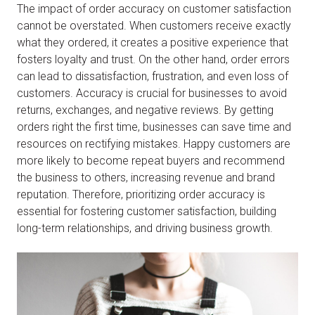
The impact of order accuracy on customer satisfaction
cannot be overstated. When customers receive exactly
what they ordered, it creates a positive experience that
fosters loyalty and trust. On the other hand, order errors
can lead to dissatisfaction, frustration, and even loss of
customers. Accuracy is crucial for businesses to avoid
returns, exchanges, and negative reviews. By getting
orders right the first time, businesses can save time and
resources on rectifying mistakes. Happy customers are
more likely to become repeat buyers and recommend
the business to others, increasing revenue and brand
reputation. Therefore, prioritizing order accuracy is
essential for fostering customer satisfaction, building
long-term relationships, and driving business growth.