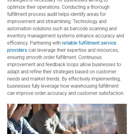
optimize their operations. Conducting a thorough
fulfillment process audit helps identify areas for
improvement and streamlining. Technology and
automation solutions such as barcode scanning and
inventory management systems enhance accuracy and
efficiency. Partnering with
reliable fulfillment service
providers
can leverage their expertise and resources,
ensuring smooth order fulfillment. Continuous
improvement and feedback loops allow businesses to
adapt and refine their strategies based on customer
needs and market trends. By effectively implementing,
businesses fully leverage how warehousing fulfillment
can improve order accuracy and customer satisfaction.