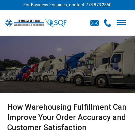
For Business Enquiries, contact
778.873.2850
How Warehousing Fulfillment Can
Improve Your Order Accuracy and
Customer Satisfaction