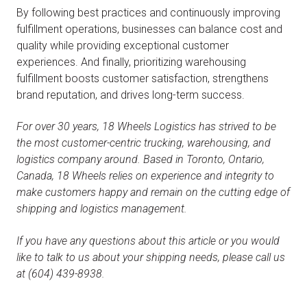
By following best practices and continuously improving
fulfillment operations, businesses can balance cost and
quality while providing exceptional customer
experiences. And finally, prioritizing warehousing
fulfillment boosts customer satisfaction, strengthens
brand reputation, and drives long-term success.
For over 30 years, 18 Wheels Logistics has strived to be
the most customer-centric trucking, warehousing, and
logistics company around. Based in Toronto, Ontario,
Canada, 18 Wheels relies on experience and integrity to
make customers happy and remain on the cutting edge of
shipping and logistics management.
If you have any questions about this article or you would
like to talk to us about your shipping needs, please call us
at (604) 439-8938.