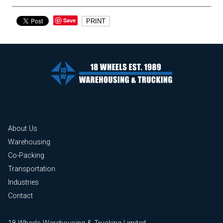
Save
PRINT
About Us
Warehousing
Co-Packing
Transportation
Industries
Contact