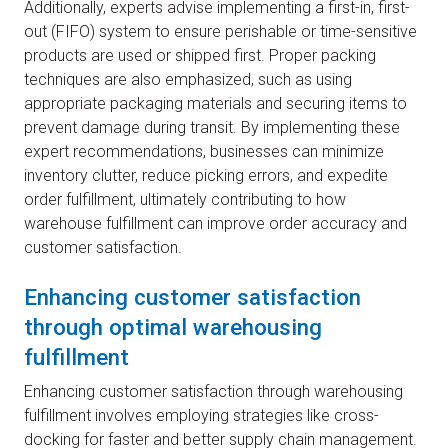
Additionally, experts advise implementing a first-in, first-
out (FIFO) system to ensure perishable or time-sensitive
products are used or shipped first. Proper packing
techniques are also emphasized, such as using
appropriate packaging materials and securing items to
prevent damage during transit. By implementing these
expert recommendations, businesses can minimize
inventory clutter, reduce picking errors, and expedite
order fulfillment, ultimately contributing to how
warehouse fulfillment can improve order accuracy and
customer satisfaction.
Enhancing customer satisfaction
through optimal warehousing
fulfillment
Enhancing customer satisfaction through warehousing
fulfillment involves employing strategies like cross-
docking for faster and better supply chain management.