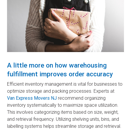
A little more on how warehousing
fulfillment improves order accuracy
Efficient inventory management is vital for businesses to
optimize storage and packing processes. Experts at
Van Express Movers NJ
recommend organizing
inventory systematically to maximize space utilization.
This involves categorizing items based on size, weight,
and retrieval frequency. Utilizing shelving units, bins, and
labelling systems helps streamline storage and retrieval.