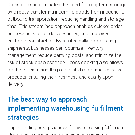
Cross docking eliminates the need for long-term storage
by directly transferring incoming goods from inbound to
outbound transportation, reducing handling and storage
time. This streamlined approach enables quicker order
processing, shorter delivery times, and improved
customer satisfaction. By strategically coordinating
shipments, businesses can optimize inventory
management, reduce carrying costs, and minimize the
risk of stock obsolescence. Cross docking also allows
for the efficient handling of perishable or time-sensitive
products, ensuring their freshness and quality upon
delivery.
The best way to approach
implementing warehousing fulfillment
strategies
Implementing best practices for warehousing fulfillment
strategies is necessary for businesses aiming to