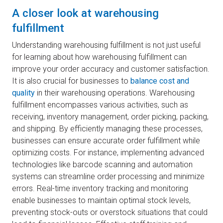
A closer look at warehousing
fulfillment
Understanding warehousing fulfillment is not just useful
for learning about how warehousing fulfillment can
improve your order accuracy and customer satisfaction.
It is also crucial for businesses to
balance cost and
quality
in their warehousing operations. Warehousing
fulfillment encompasses various activities, such as
receiving, inventory management, order picking, packing,
and shipping. By efficiently managing these processes,
businesses can ensure accurate order fulfillment while
optimizing costs. For instance, implementing advanced
technologies like barcode scanning and automation
systems can streamline order processing and minimize
errors. Real-time inventory tracking and monitoring
enable businesses to maintain optimal stock levels,
preventing stock-outs or overstock situations that could