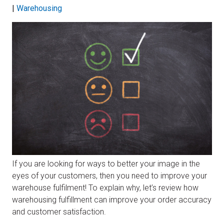
|
Warehousing
If you are looking for ways to better your image in the
eyes of your customers, then you need to improve your
warehouse fulfilment! To explain why, let’s review how
warehousing fulfillment can improve your order accuracy
and customer satisfaction.