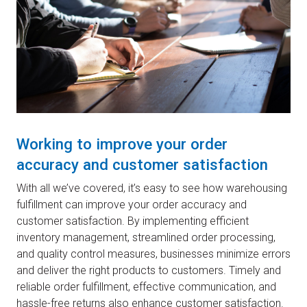
Working to improve your order
accuracy and customer satisfaction
With all we’ve covered, it’s easy to see how warehousing
fulfillment can improve your order accuracy and
customer satisfaction. By implementing efficient
inventory management, streamlined order processing,
and quality control measures, businesses minimize errors
and deliver the right products to customers. Timely and
reliable order fulfillment, effective communication, and
hassle-free returns also enhance customer satisfaction.