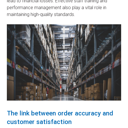
lead to financial losses. Effective staff training and
performance management also play a vital role in
maintaining high-quality standards.
The link between order accuracy and
customer satisfaction