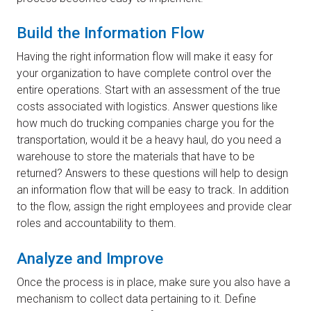
Build the Information Flow
Having the right information flow will make it easy for
your organization to have complete control over the
entire operations. Start with an assessment of the true
costs associated with logistics. Answer questions like
how much do trucking companies charge you for the
transportation, would it be a heavy haul, do you need a
warehouse to store the materials that have to be
returned? Answers to these questions will help to design
an information flow that will be easy to track. In addition
to the flow, assign the right employees and provide clear
roles and accountability to them.
Analyze and Improve
Once the process is in place, make sure you also have a
mechanism to collect data pertaining to it. Define