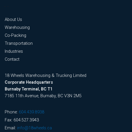
About Us
Warehousing
Co-Packing
Transportation
Industries
Contact
18 Wheels Warehousing & Trucking Limited
Corporate Headquarters
Burnaby Terminal, BC T1
7185 11th Avenue, Burnaby, BC V3N 2M5
Phone:
604.439.8938
Fax: 604.527.3943
Email:
info@18wheels.ca