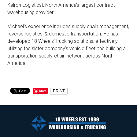
Kelron Logistics), North America's largest contract
warehousing provider.
Michael's experience includes supply chain management,
reverse logistics, & domestic transportation. He has
developed 18 Wheels' trucking solutions, effectively
utilizing the sister company's vehicle fleet and building a
transportation supply-chain network across North
America.
Save
PRINT