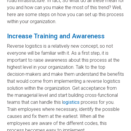
road infrastructure. In fact, So what do all these mean for
you and how can you make the most of this trend? Well,
here are some steps on how you can set up this process
within your organization.
​Increase Training and Awareness
Reverse logistics is a relatively new concept, so not
everyone will be familiar with it. As a first step, it is
important to raise awareness about this process at the
highest level in your organization. Talk to the top
decision-makers and make them understand the benefits
that would come from implementing a reverse logistics
solution within the organization. Get acceptance from
the managerial level and start building cross-functional
teams that can handle this l
ogistics
process for you.
Train employees where necessary, identify the possible
causes and fix them at the earliest. When all the
employees are aware of the different codes, this
process becomes easy to implement.