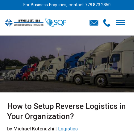
For Business Enquiries, contact
778.873.2850
How to Setup Reverse Logistics in
Your Organization?
by
Michael Kotendzhi
|
Logistics