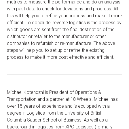
metrics to measure the performance and do an analysis
with past data to check for deviations and progress. All
this will help you to refine your process and make it more
efficient. To conclude, reverse logistics is the process by
which goods are sent from the final destination of the
distributor or retailer to the manufacturer or other
companies to refurbish or re-manufacture. The above
steps will help you to set up or refine the existing
process to make it more cost-effective and efficient.
Michael Kotendzhi is President of Operations &
Transportation and a partner at 18 Wheels. Michael has
over 15 years of experience and is equipped with a
degree in Logistics from the University of British
Columbia Sauder School of Business. As well as a
background in logistics from XPO Logistics (formally