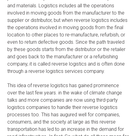
and materials. Logistics includes all the operations
involved in moving goods from the manufacturer to the
supplier or distributor, but when reverse logistics includes
the operations involved in moving goods from the final
location to other places to re-manufacture, refurbish, or
even to return defective goods. Since the path traveled
by these goods starts from the distributor or the retailer
and goes back to the manufacturer or a refurbishing
company, it is called reverse logistics and is often done
through a reverse logistics services company.
This idea of reverse logistics has gained prominence
over the last few years. in the wake of climate change
talks and more companies are now using third-party
logistics companies to handle their reverse logistics
processes too. This has augured well for companies,
consumers, and the society at large as this reverse
transportation has led to an increase in the demand for