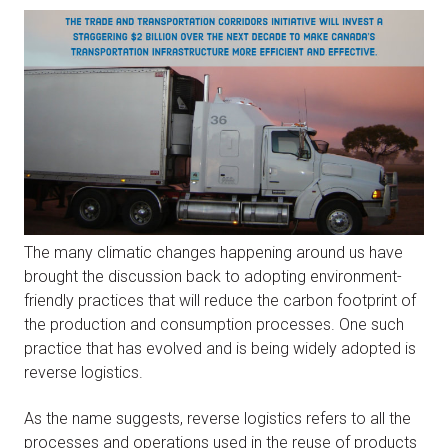
The many climatic changes happening around us have
brought the discussion back to adopting environment-
friendly practices that will reduce the carbon footprint of
the production and consumption processes. One such
practice that has evolved and is being widely adopted is
reverse logistics.
As the name suggests, reverse logistics refers to all the
processes and operations used in the reuse of products