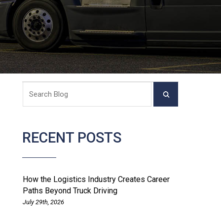
RECENT POSTS
How the Logistics Industry Creates Career
Paths Beyond Truck Driving
July 29th, 2026