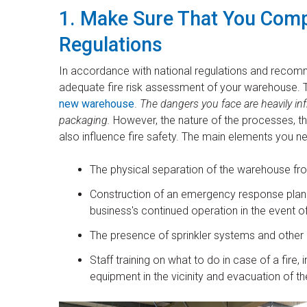
1. Make Sure That You Compl
Regulations
In accordance with national regulations and recom
adequate fire risk assessment of your warehouse. Th
new warehouse
.
The dangers you face are heavily in
packaging.
However, the nature of the processes, the
also influence fire safety. The main elements you n
The physical separation of the warehouse from i
Construction of an emergency response plan t
business's continued operation in the event of
The presence of sprinkler systems and other
Staff training on what to do in case of a fire
equipment in the vicinity and evacuation of t