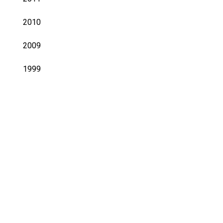
2010
2009
1999