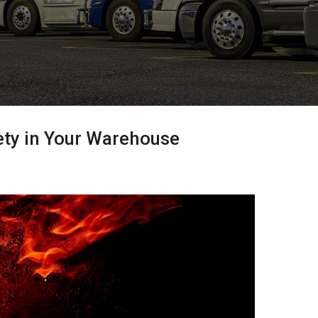
ety in Your Warehouse