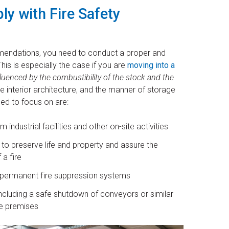
y with Fire Safety
mendations, you need to conduct a proper and
is is especially the case if you are
moving into a
fluenced by the combustibility of the stock and the
 interior architecture, and the manner of storage
eed to focus on are:
ndustrial facilities and other on-site activities
o preserve life and property and assure the
 a fire
 permanent fire suppression systems
, including a safe shutdown of conveyors or similar
he premises