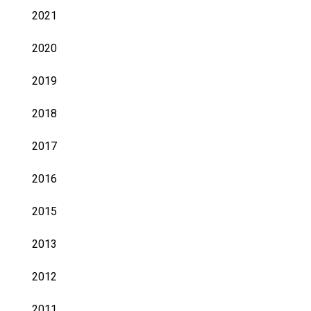
2021
2020
2019
2018
2017
2016
2015
2013
2012
2011