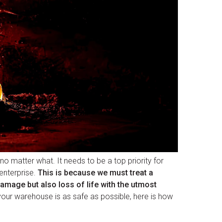
l no matter what. It needs to be a top priority for
enterprise.
This is because we must treat a
damage but also loss of life with the utmost
your warehouse is as safe as possible, here is how