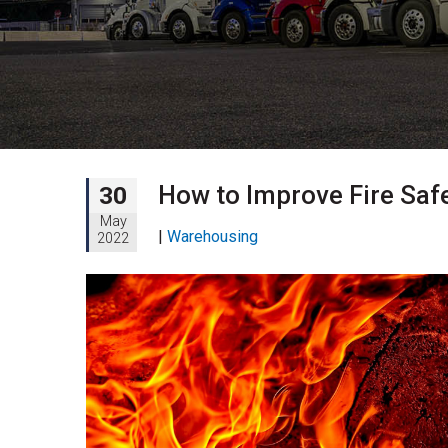
How to Improve Fire Saf
30
May
|
Warehousing
2022