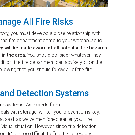
nage All Fire Risks
tory, you must develop a close relationship with
ve the fire department come to your warehouse to
y will be made aware of all potential fire hazards
 in the area.
You should consider whatever they
dition, the fire department can advise you on the
owing that, you should follow all of the fire
.
m and Detection Systems
larm systems. As experts from
als with storage, will tell you, prevention is key.
t said, as we've mentioned earlier, your fire
dividual situation. However, since fire detection
uldn't be too difficult to find the necessary