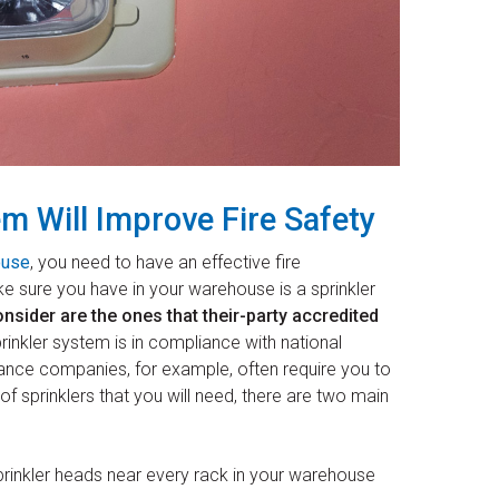
em Will Improve Fire Safety
ouse
, you need to have an effective fire
e sure you have in your warehouse is a sprinkler
nsider are the ones that their-party accredited
inkler system is in compliance with national
rance companies, for example, often require you to
f sprinklers that you will need, there are two main
rinkler heads near every rack in your warehouse