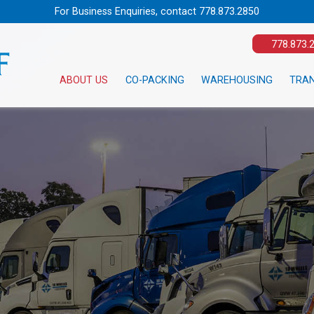
For Business Enquiries, contact
778.873.2850
778.873.
ABOUT US
CO-PACKING
WAREHOUSING
TRA