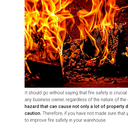
It should go without saying that fire safety is crucia
any business owner, regardless of the nature of the 
hazard that can cause not only a lot of property 
caution.
Therefore, if you have not made sure that 
to improve fire safety in your warehouse.