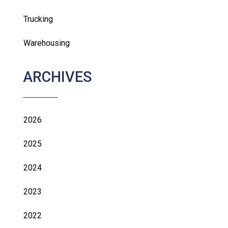
Trucking
Warehousing
ARCHIVES
2026
2025
2024
2023
2022