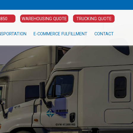
2850
WAREHOUSING QUOTE
TRUCKING QUOTE
NSPORTATION
E-COMMERCE FULFILLMENT
CONTACT