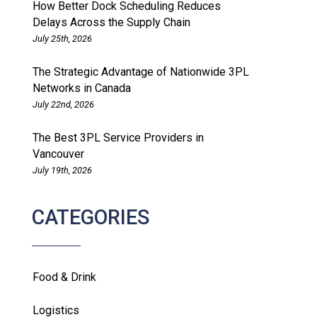
How Better Dock Scheduling Reduces
Delays Across the Supply Chain
July 25th, 2026
The Strategic Advantage of Nationwide 3PL
Networks in Canada
July 22nd, 2026
The Best 3PL Service Providers in
Vancouver
July 19th, 2026
CATEGORIES
Food & Drink
Logistics