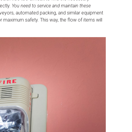
ectly.
You need to service and maintain these
eyors, automated packing, and similar equipment
r maximum safety. This way, the flow of items will