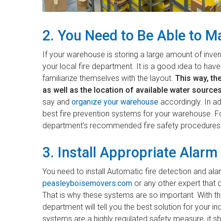
2. You Need to Be Able to Ma
If your warehouse is storing a large amount of inven
your local fire department. It is a good idea to ha
familiarize themselves with the layout.
This way, the
as well as the location of available water sources
say and
organize your warehouse
accordingly. In ad
best fire prevention systems for your warehouse. Foll
department's recommended fire safety procedures
3. Install Appropriate Alar
You need to install Automatic fire detection and a
peasleyboisemovers.com
or any other expert that de
That is why these systems are so important. With tha
department will tell you the best solution for your in
systems are a highly regulated safety measure, it sho