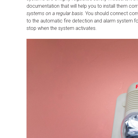
documentation that will help you to install them corr
systems on a regular basis.
You should connect conv
to the automatic fire detection and alarm system fo
stop when the system activates.