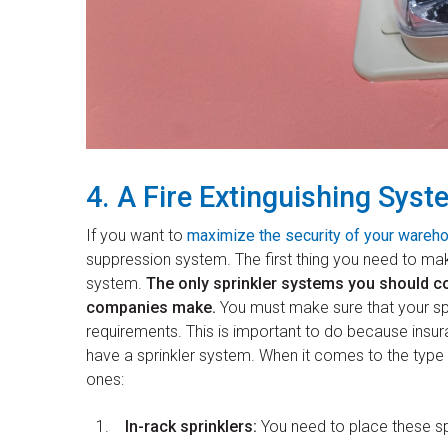
4. A Fire Extinguishing Syst
If you want to
maximize the security of your wareh
suppression system. The first thing you need to mak
system.
The only sprinkler systems you should co
companies make.
You must make sure that your spr
requirements. This is important to do because insu
have a sprinkler system. When it comes to the type o
ones:
In-rack sprinklers:
You need to place these sp