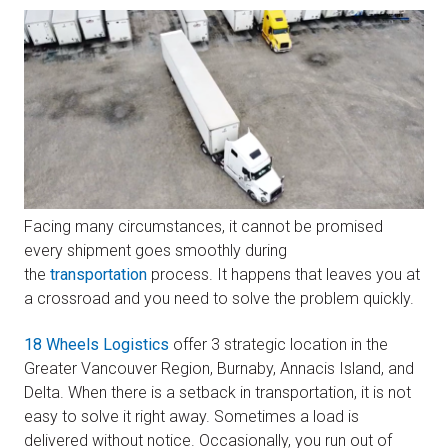
Facing many circumstances, it cannot be promised
every shipment goes smoothly during
the
transportation
process. It happens that leaves you at
a crossroad and you need to solve the problem quickly.
18 Wheels Logistics
offer 3 strategic location in the
Greater Vancouver Region, Burnaby, Annacis Island, and
Delta. When there is a setback in transportation, it is not
easy to solve it right away. Sometimes a load is
delivered without notice. Occasionally, you run out of