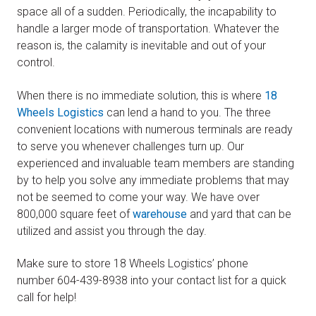
space all of a sudden. Periodically, the incapability to
handle a larger mode of transportation. Whatever the
reason is, the calamity is inevitable and out of your
control.
When there is no immediate solution, this is where
18
Wheels Logistics
can lend a hand to you. The three
convenient locations with numerous terminals are ready
to serve you whenever challenges turn up. Our
experienced and invaluable team members are standing
by to help you solve any immediate problems that may
not be seemed to come your way. We have over
800,000 square feet of
warehouse
and yard that can be
utilized and assist you through the day.
Make sure to store 18 Wheels Logistics’ phone
number 604-439-8938 into your contact list for a quick
call for help!