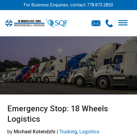
For Business Enquiries, contact
778.873.2850
Emergency Stop: 18 Wheels
Logistics
by
Michael Kotendzhi
|
Trucking
,
Logistics