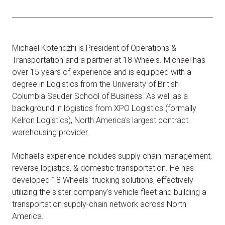
Michael Kotendzhi is President of Operations &
Transportation and a partner at 18 Wheels. Michael has
over 15 years of experience and is equipped with a
degree in Logistics from the University of British
Columbia Sauder School of Business. As well as a
background in logistics from XPO Logistics (formally
Kelron Logistics), North America's largest contract
warehousing provider.
Michael's experience includes supply chain management,
reverse logistics, & domestic transportation. He has
developed 18 Wheels' trucking solutions, effectively
utilizing the sister company's vehicle fleet and building a
transportation supply-chain network across North
America.