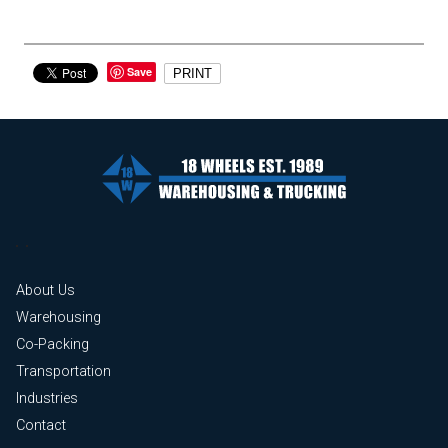
Save
PRINT
About Us
Warehousing
Co-Packing
Transportation
Industries
Contact