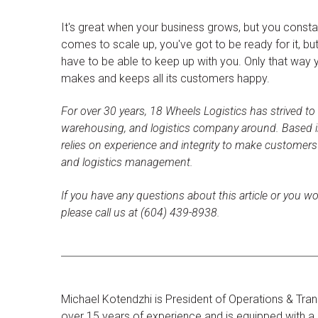
It's great when your business grows, but you consta
comes to scale up, you've got to be ready for it, bu
have to be able to keep up with you. Only that way
makes and keeps all its customers happy.
For over 30 years, 18 Wheels Logistics has strived to
warehousing, and logistics company around. Based i
relies on experience and integrity to make customer
and logistics management.
If you have any questions about this article or you wo
please call us at (604) 439-8938.
Michael Kotendzhi is President of Operations & Tran
over 15 years of experience and is equipped with a d