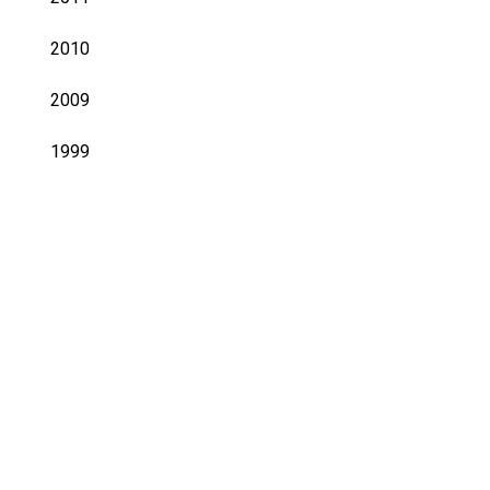
2010
2009
1999