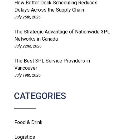
How Better Dock Scheduling Reduces
Delays Across the Supply Chain
July 25th, 2026
The Strategic Advantage of Nationwide 3PL
Networks in Canada
July 22nd, 2026
The Best 3PL Service Providers in
Vancouver
July 19th, 2026
CATEGORIES
Food & Drink
Logistics