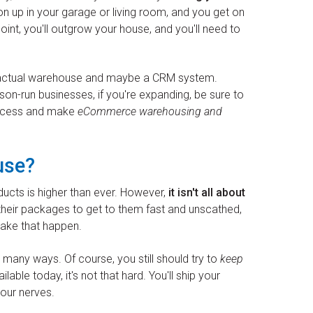
on up in your garage or living room, and you get on
 point, you'll outgrow your house, and you'll need to
an actual warehouse and maybe a CRM system.
-run businesses, if you're expanding, be sure to
process and make
eCommerce warehousing and
use?
ts is higher than ever. However,
it isn't all about
heir packages to get to them fast and unscathed,
make that happen.
n many ways. Of course, you still should try to
keep
ilable today, it's not that hard. You'll ship your
your nerves.