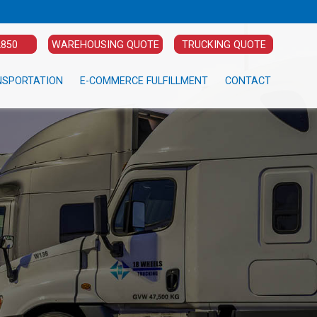
2850
WAREHOUSING QUOTE
TRUCKING QUOTE
NSPORTATION
E-COMMERCE FULFILLMENT
CONTACT