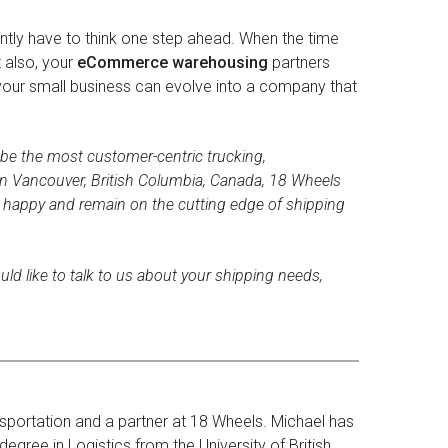
ntly have to think one step ahead. When the time
t also, your
eCommerce warehousing
partners
 your small business can evolve into a company that
 be the most customer-centric trucking,
n Vancouver, British Columbia, Canada, 18 Wheels
s happy and remain on the cutting edge of shipping
uld like to talk to us about your shipping needs,
sportation and a partner at 18 Wheels. Michael has
egree in Logistics from the University of British