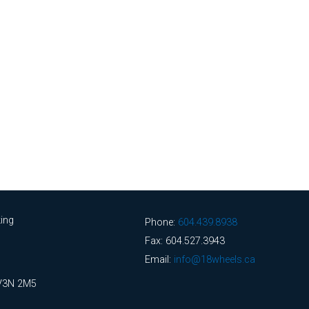
ing
Phone:
604.439.8938
Fax: 604.527.3943
Email:
info@18wheels.ca
 V3N 2M5