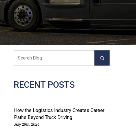
RECENT POSTS
How the Logistics Industry Creates Career
Paths Beyond Truck Driving
July 29th, 2026