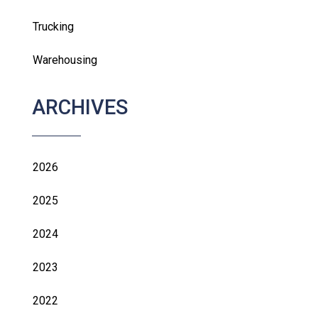
Trucking
Warehousing
ARCHIVES
2026
2025
2024
2023
2022