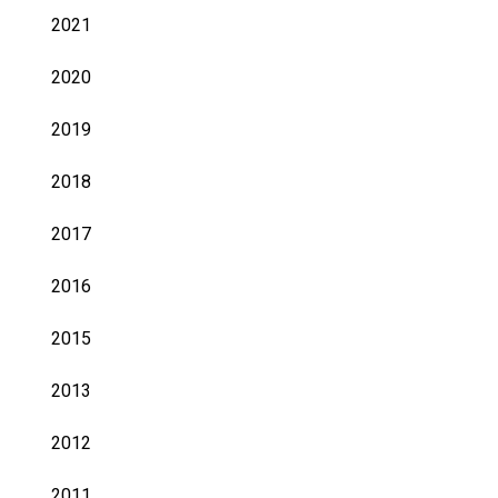
2021
2020
2019
2018
2017
2016
2015
2013
2012
2011