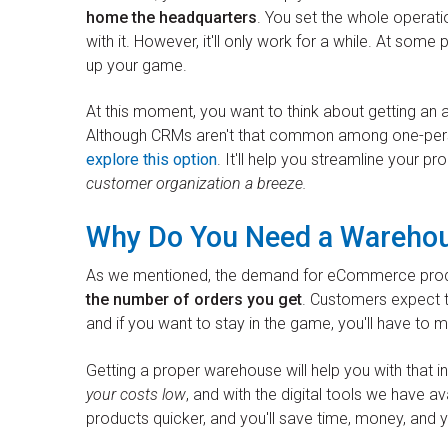
home the headquarters
. You set the whole operati
with it. However, it'll only work for a while. At some
up your game.
At this moment, you want to think about getting 
Although CRMs aren't that common among one-person
explore this option
. It'll help you streamline your 
customer organization a breeze.
Why Do You Need a Wareho
As we mentioned, the demand for eCommerce produc
the number of orders you get
. Customers expect t
and if you want to stay in the game, you'll have to 
Getting a proper warehouse will help you with that i
your costs low
, and with the digital tools we have ava
products quicker, and you'll save time, money, and 