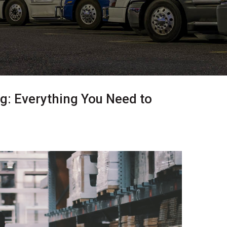
 Everything You Need to