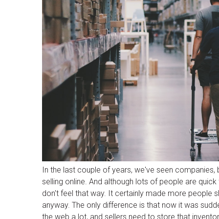
In the last couple of years, we've seen companies,
selling online. And although lots of people are quick
don't feel that way. It certainly made more people sh
anyway. The only difference is that now it was sudden
the web a lot, and sellers need to store that invent