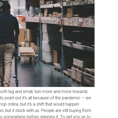
 both big and small, turn more and more towards
 to point out it's all because of the pandemic — we
op online, but it's a shift that would happen
, but it stuck with us. People are still buying from
ory somewhere before shipping it. To get you up to