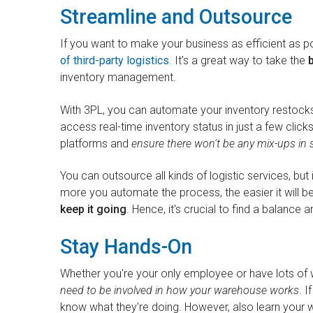
Streamline and Outsource
If you want to make your business as efficient as p
of third-party logistics
. It's a great way to take the
inventory management.
With 3PL, you can automate your inventory restock
access real-time inventory status in just a few click
platforms and
ensure there won't be any mix-ups in 
You can outsource all kinds of logistic services, bu
more you automate the process, the easier it will be
keep it going
. Hence, it's crucial to find a balance a
Stay Hands-On
Whether you're your only employee or have lots of
need to be involved in how your warehouse works
. I
know what they're doing. However, also learn your wa