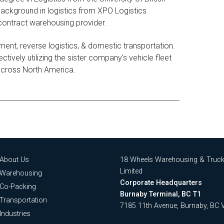
ackground in logistics from XPO Logistics
 contract warehousing provider.
ent, reverse logistics, & domestic transportation.
tively utilizing the sister company's vehicle fleet
 across North America.
About Us
18 Wheels Warehousing & Truck
Limited
Warehousing
Corporate Headquarters
Co-Packing
Burnaby Terminal, BC T1
Transportation
7185 11th Avenue, Burnaby, BC
Industries