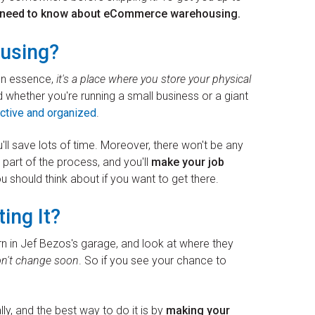
u need to know about eCommerce warehousing.
using?
 In essence,
it's a place where you store your physical
d whether you're running a small business or a giant
ctive and organized
.
u'll save lots of time. Moreover, there won't be any
l part of the process, and you'll
make your job
ou should think about if you want to get there.
ting It?
n in Jef Bezos's garage, and look at where they
on't change soon
. So if you see your chance to
lly, and the best way to do it is by
making your