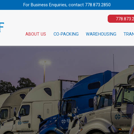
For Business Enquiries, contact
778.873.2850
778.873.
ABOUT US
CO-PACKING
WAREHOUSING
TRA