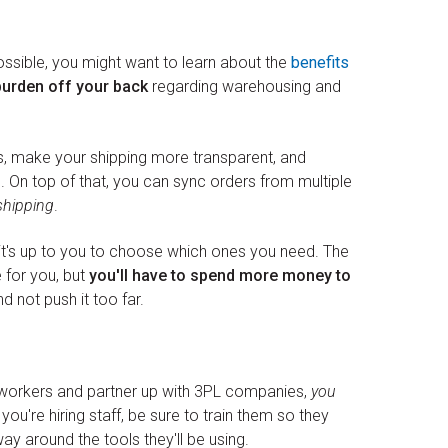
ossible, you might want to learn about the
benefits
burden off your back
regarding warehousing and
s, make your shipping more transparent, and
s. On top of that, you can sync orders from multiple
shipping
.
t it's up to you to choose which ones you need. The
 for you, but
you'll have to spend more money to
nd not push it too far.
 workers and partner up with 3PL companies,
you
f you're hiring staff, be sure to train them so they
y around the tools they'll be using.