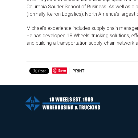
Columbia Sauder School of Business. As well as a b
(formally Kelron Logistics), North America's largest
Michael's experience includes supply chain managem
He has developed 18 Wheels' trucking solutions, effec
and building a transportation supply-chain network
Save
PRINT