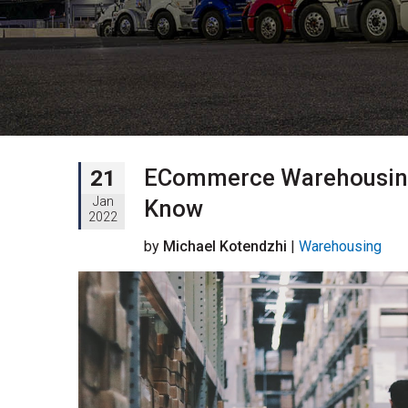
ECommerce Warehousing:
21
Jan
Know
2022
by
Michael Kotendzhi
|
Warehousing