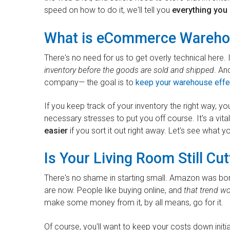
speed on how to do it, we'll tell you
everything yo
What is eCommerce Wareho
There's no need for us to get overly technical here.
inventory before the goods are sold and shipped
. An
company— the goal is to
keep your warehouse effe
If you keep track of your inventory the right way, yo
necessary stresses to put you off course. It's a vita
easier
if you sort it out right away. Let's see what y
Is Your Living Room Still Cut
There's no shame in starting small. Amazon was bor
are now. People like buying online, and
that trend w
make some money from it, by all means, go for it.
Of course, you'll want to keep your costs down initia