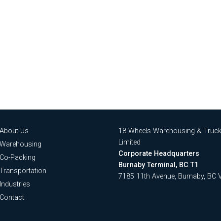
About Us
18 Wheels Warehousing & Truck
Limited
Warehousing
Corporate Headquarters
Co-Packing
Burnaby Terminal, BC T1
Transportation
7185 11th Avenue, Burnaby, BC
Industries
Contact