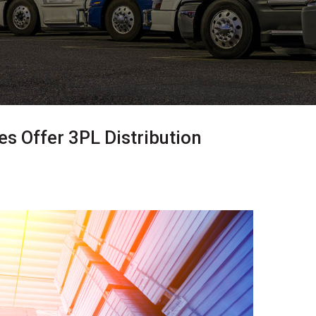
 Offer 3PL Distribution