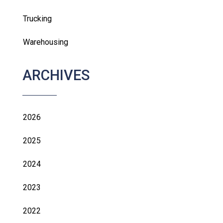
Trucking
Warehousing
ARCHIVES
2026
2025
2024
2023
2022