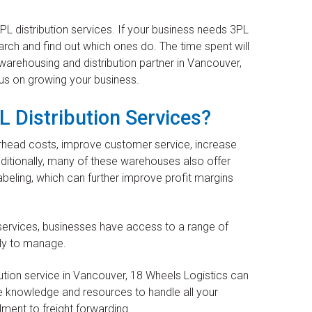
PL distribution services. If your business needs 3PL
search and find out which ones do. The time spent will
 warehousing and distribution partner in Vancouver,
cus on growing your business.
L Distribution Services?
erhead costs, improve customer service, increase
ditionally, many of these warehouses also offer
beling, which can further improve profit margins
services, businesses have access to a range of
tly to manage.
bution service in Vancouver, 18 Wheels Logistics can
e knowledge and resources to handle all your
lment to freight forwarding.