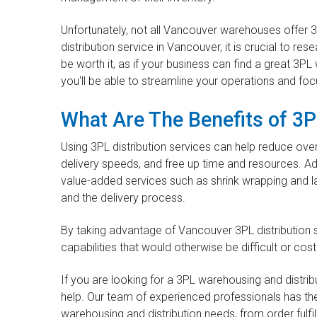
Unfortunately, not all Vancouver warehouses offer 3
distribution service in Vancouver, it is crucial to re
be worth it, as if your business can find a great 3PL
you'll be able to streamline your operations and fo
What Are The Benefits of 3P
Using 3PL distribution services can help reduce ov
delivery speeds, and free up time and resources. Ad
value-added services such as shrink wrapping and la
and the delivery process.
By taking advantage of Vancouver 3PL distribution 
capabilities that would otherwise be difficult or cos
If you are looking for a 3PL warehousing and distri
help. Our team of experienced professionals has th
warehousing and distribution needs, from order fulfil