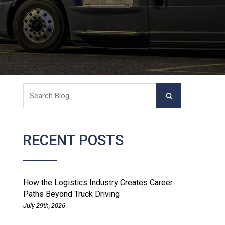
RECENT POSTS
How the Logistics Industry Creates Career
Paths Beyond Truck Driving
July 29th, 2026