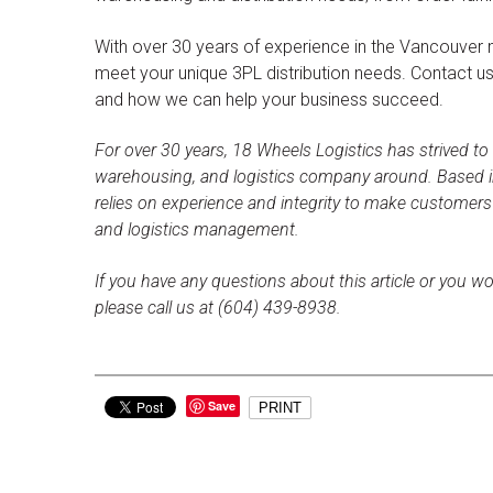
With over 30 years of experience in the Vancouver 
meet your unique 3PL distribution needs. Contact u
and how we can help your business succeed.
For over 30 years, 18 Wheels Logistics has strived to
warehousing, and logistics company around. Based i
relies on experience and integrity to make customer
and logistics management.
If you have any questions about this article or you wo
please call us at (604) 439-8938.
Save
PRINT