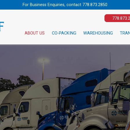
For Business Enquiries, contact
778.873.2850
778.873.
ABOUT US
CO-PACKING
WAREHOUSING
TRA