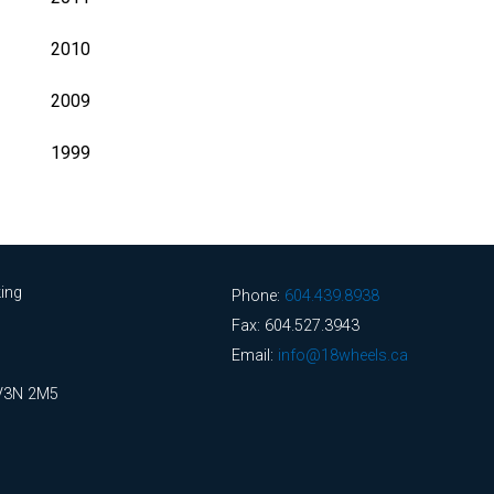
2010
2009
1999
ing
Phone:
604.439.8938
Fax: 604.527.3943
Email:
info@18wheels.ca
 V3N 2M5