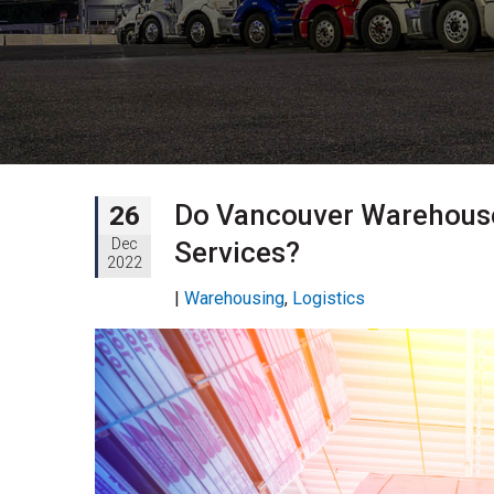
Do Vancouver Warehouses
26
Dec
Services?
2022
|
Warehousing
,
Logistics