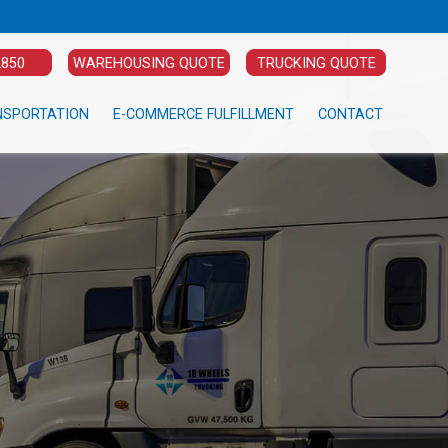
2850
WAREHOUSING QUOTE
TRUCKING QUOTE
NSPORTATION
E-COMMERCE FULFILLMENT
CONTACT