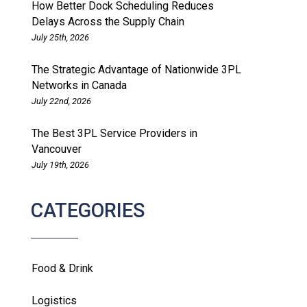
How Better Dock Scheduling Reduces
Delays Across the Supply Chain
July 25th, 2026
The Strategic Advantage of Nationwide 3PL
Networks in Canada
July 22nd, 2026
The Best 3PL Service Providers in
Vancouver
July 19th, 2026
CATEGORIES
Food & Drink
Logistics