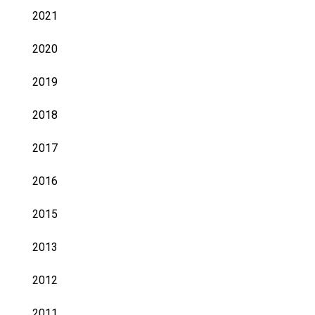
2021
2020
2019
2018
2017
2016
2015
2013
2012
2011