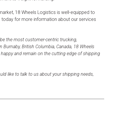
market, 18 Wheels Logistics is well-equipped to
s today for more information about our services
 be the most customer-centric trucking,
n Burnaby, British Columbia, Canada, 18 Wheels
s happy and remain on the cutting edge of shipping
uld like to talk to us about your shipping needs,