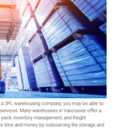
ng a 3PL warehousing company, you may be able to
n services. Many warehouses in Vancouver offer a
nd pack, inventory management, and freight
ave time and money by outsourcing the storage and