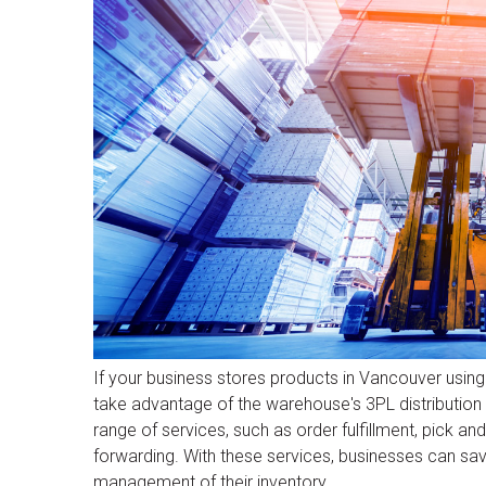
If your business stores products in Vancouver usi
take advantage of the warehouse's 3PL distributio
range of services, such as order fulfillment, pick a
forwarding. With these services, businesses can s
management of their inventory.