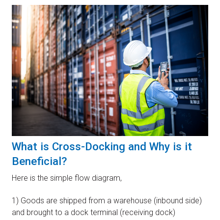
What is Cross-Docking and Why is it
Beneficial?
Here is the simple flow diagram,
1) Goods are shipped from a warehouse (inbound side)
and brought to a dock terminal (receiving dock)