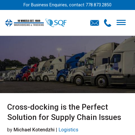
For Business Enquiries, contact
778.873.2850
Cross-docking is the Perfect
Solution for Supply Chain Issues
by
Michael Kotendzhi
|
Logistics