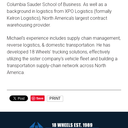
Columbia Sauder School of Business. As well as a
background in logistics from XPO Logistics (formally
Kelron Logistics), North America's largest contract
warehousing provider.
Michael's experience includes supply chain management,
reverse logistics, & domestic transportation. He has
developed 18 Wheels' trucking solutions, effectively
utilizing the sister company's vehicle fleet and building a
transportation supply-chain network across North
America.
Save
PRINT