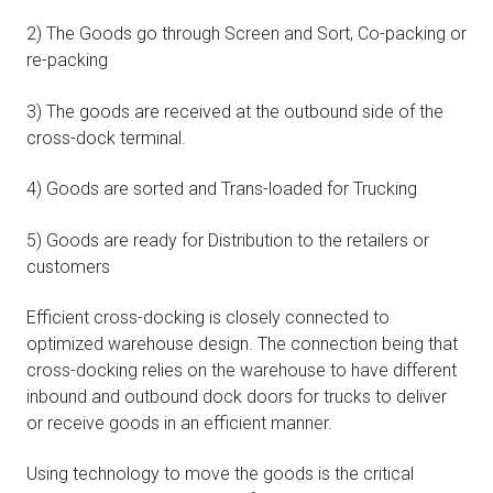
2) The Goods go through Screen and Sort, Co-packing or
re-packing
3) The goods are received at the outbound side of the
cross-dock terminal.
4) Goods are sorted and Trans-loaded for Trucking
5) Goods are ready for Distribution to the retailers or
customers
Efficient cross-docking is closely connected to
optimized warehouse design. The connection being that
cross-docking relies on the warehouse to have different
inbound and outbound dock doors for trucks to deliver
or receive goods in an efficient manner.
Using technology to move the goods is the critical