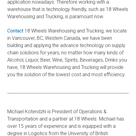
application nowadays. Therefore working with a
warehouse that is technology friendly, such as 18 Wheels
Warehousing and Trucking, is paramount now.
Contact
18 Wheels Warehousing and Trucking, we locate
in Vancouver, BC, Western Canada, we have been
building and applying the advance technology on supply
chain solutions for years, no matter how many kinds of
Alcohol, Liquor, Beer, Wine, Spirits, Beverages, Drinks you
have, 18 Wheels Warehousing and Trucking will provide
you the solution of the lowest cost and most efficiency.
Michael Kotendzhi is President of Operations &
Transportation and a partner at 18 Wheels. Michael has
over 15 years of experience and is equipped with a
degree in Logistics from the University of British