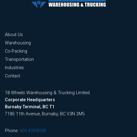
About Us
Warehousing
Co-Packing
Transportation
Industries
Contact
18 Wheels Warehousing & Trucking Limited
Corporate Headquarters
Burnaby Terminal, BC T1
7185 11th Avenue, Burnaby, BC V3N 2M5
Phone:
604.439.8938