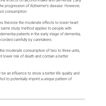
the effects on alcohol intake and dementia. Early
he progression of Alzheimer’s disease. However,
hol consumption.
es theorize the moderate effects to lower heart
 same study method applies to people with
dementia patients in the early stage of dementia,
corded carefully by caretakers.
the moderate consumption of two to three units,
lower risk of death and contain a better
e an influence to show a better life quality and
ol to potentially imprint a unique pattern of