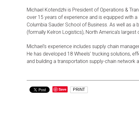
Michael Kotendzhi is President of Operations & Tran
over 15 years of experience and is equipped with a d
Columbia Sauder School of Business. As well as a b
(formally Kelron Logistics), North America's largest
Michael's experience includes supply chain managem
He has developed 18 Wheels' trucking solutions, effec
and building a transportation supply-chain network
Save
PRINT