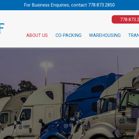
For Business Enquiries, contact
778.873.2850
778.873.
ABOUT US
CO-PACKING
WAREHOUSING
TRA