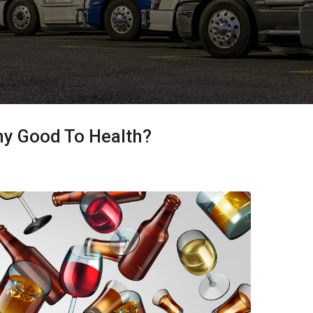
ny Good To Health?