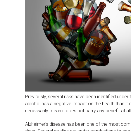
Previously, several risks have been identified under t
alcohol has a negative impact on the health than it 
necessarily mean it does not carry any benefit at all
Alzheimer’s disease has been one of the most commo