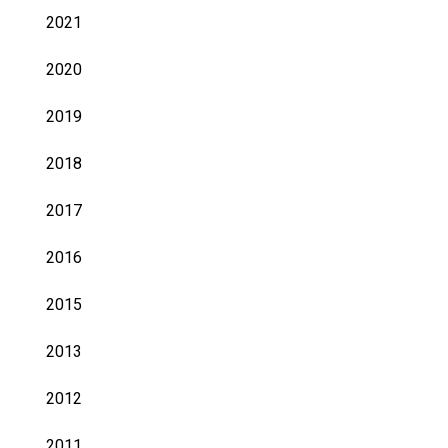
2021
2020
2019
2018
2017
2016
2015
2013
2012
2011