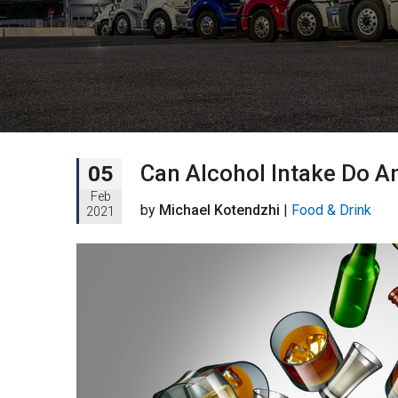
Can Alcohol Intake Do A
05
Feb
by
Michael Kotendzhi
|
Food & Drink
2021