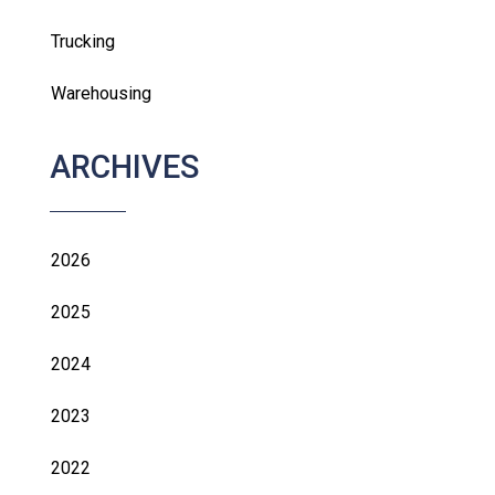
Trucking
Warehousing
ARCHIVES
2026
2025
2024
2023
2022