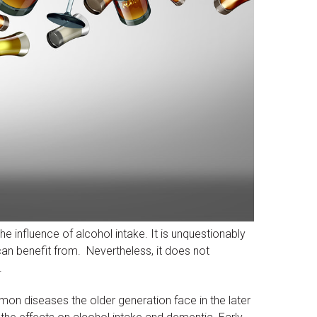
he influence of alcohol intake. It is unquestionably
can benefit from. Nevertheless, it does not
.
n diseases the older generation face in the later