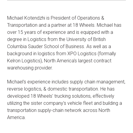
Michael Kotendzhi is President of Operations &
Transportation and a partner at 18 Wheels. Michael has
over 15 years of experience and is equipped with a
degree in Logistics from the University of British
Columbia Sauder School of Business. As well as a
background in logistics from XPO Logistics (formally
Kelron Logistics), North America's largest contract
warehousing provider.
Michael's experience includes supply chain management,
reverse logistics, & domestic transportation. He has
developed 18 Wheels' trucking solutions, effectively
utilizing the sister company's vehicle fleet and building a
transportation supply-chain network across North
America.