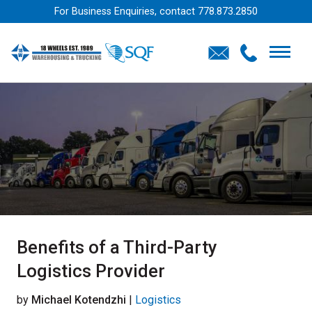
For Business Enquiries, contact
778.873.2850
Benefits of a Third-Party
Logistics Provider
by
Michael Kotendzhi
|
Logistics