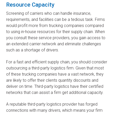
Resource Capacity
Screening of carriers who can handle insurance,
requirements, and facilities can be a tedious task. Firms
would profit more from trucking companies compared
to using in-house resources for their supply chain. When
you consult these service providers, you gain access to
an extended carrier network and eliminate challenges
such as a shortage of drivers.
For a fast and efficient supply chain, you should consider
outsourcing a third-party logistics firm. Given that most
of these trucking companies have a vast network, they
are likely to offer their clients quantity discounts and
deliver on time. Third-party logistics have their certified
networks that can assist a firm get additional capacity.
A reputable third-party logistics provider has forged
connections with many drivers, which means your firm