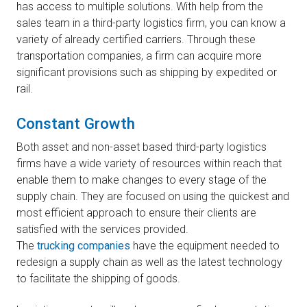
has access to multiple solutions. With help from the
sales team in a third-party logistics firm, you can know a
variety of already certified carriers. Through these
transportation companies, a firm can acquire more
significant provisions such as shipping by expedited or
rail.
Constant Growth
Both asset and non-asset based third-party logistics
firms have a wide variety of resources within reach that
enable them to make changes to every stage of the
supply chain. They are focused on using the quickest and
most efficient approach to ensure their clients are
satisfied with the services provided.
The
trucking companies
have the equipment needed to
redesign a supply chain as well as the latest technology
to facilitate the shipping of goods.