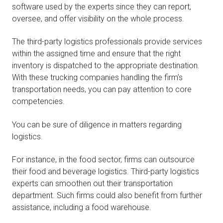
software used by the experts since they can report,
oversee, and offer visibility on the whole process.
The third-party logistics professionals provide services
within the assigned time and ensure that the right
inventory is dispatched to the appropriate destination.
With these trucking companies handling the firm’s
transportation needs, you can pay attention to core
competencies.
You can be sure of diligence in matters regarding
logistics.
For instance, in the food sector, firms can outsource
their food and beverage logistics. Third-party logistics
experts can smoothen out their transportation
department. Such firms could also benefit from further
assistance, including a food warehouse.