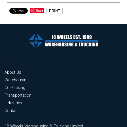
Save
PRINT
About Us
Warehousing
Co-Packing
Transportation
Industries
Contact
18 Wheels Warehousing & Trucking Limited