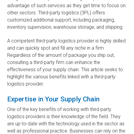
advantage of such services as they get time to focus on
other sectors. Third-party logistics (3PL) offers
customized additional support, including packaging,
inventory supervision, warehouse storage, and shipping.
A competent third-party logistics provider is highly skilled
and can quickly spot and fill any niche in a firm.
Regardless of the amount of package you ship out,
consulting a third-party firm can enhance the
effectiveness of your supply chain. This article seeks to
highlight the various benefits linked with a third-party
logistics provider.
Expertise in Your Supply Chain
One of the key benefits of working with third-party
logistics providers is their knowledge of the field. They
are up-to-date with the technology used in the sector as
well as professional practice. Businesses can rely on the