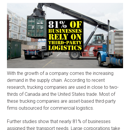
With the growth of a company comes the increasing
demand in the supply chain. According to recent
research, trucking companies are used in close to two-
thirds of Canada and the United States trade. Most of
these trucking companies are asset-based third-party
firms outsourced for commercial logistics.
Further studies show that nearly 81% of businesses
assigned their transport needs. Large corporations take