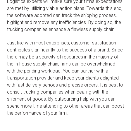
Logistics experts will make sure your firm’s expectations
are met by utilizing viable action plans. Towards this end,
the software adopted can track the shipping process,
highlight and remove any inefficiencies. By doing so, the
trucking companies enhance a flawless supply chain.
Just like with most enterprises, customer satisfaction
contributes significantly to the success of a brand. Since
there may be a scarcity of resources in the majority of
the in-house supply chain, firms can be overwhelmed
with the pending workload. You can partner with a
transportation provider and keep your clients delighted
with fast delivery periods and precise orders. It is best to
consult trucking companies when dealing with the
shipment of goods. By outsourcing help with you can
spend more time attending to other areas that can boost
the performance of your firm.