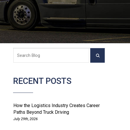
RECENT POSTS
How the Logistics Industry Creates Career
Paths Beyond Truck Driving
July 29th, 2026