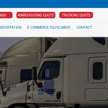
2850
WAREHOUSING QUOTE
TRUCKING QUOTE
NSPORTATION
E-COMMERCE FULFILLMENT
CONTACT