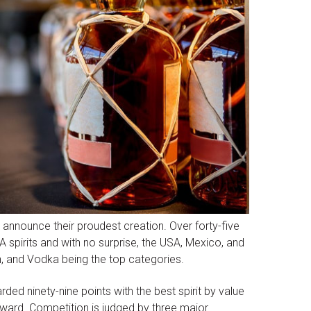
o announce their proudest creation. Over forty-five
 spirits and with no surprise, the USA, Mexico, and
in, and Vodka being the top categories.
ded ninety-nine points with the best spirit by value
ward. Competition is judged by three major