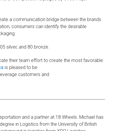
create a communication bridge between the brands
ation, consumers can identify the desirable
ckaging.
5 silver, and 80 bronze.
cate their team effort to create the most favorable
cs
is pleased to be
 beverage customers and
sportation and a partner at 18 Wheels. Michael has
egree in Logistics from the University of British