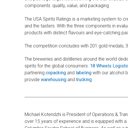
components: quality, value, and packaging.
The USA Spirits Ratings is a marketing system to 
and the tasters. With the three components in evalu
products with distinct flavours and eye-catching pa
The competition concludes with 201 gold medals, 30
The breweries and distilleries around the world dedi
spirits for the global consumers.
18 Wheels Logisti
partnering
copacking
and
labeling
with our alcohol
provide
warehousing
and
trucking
.
Michael Kotendzhi is President of Operations & Tran
over 15 years of experience and is equipped with a d