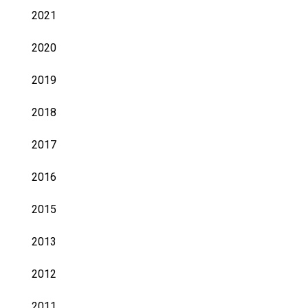
2021
2020
2019
2018
2017
2016
2015
2013
2012
2011