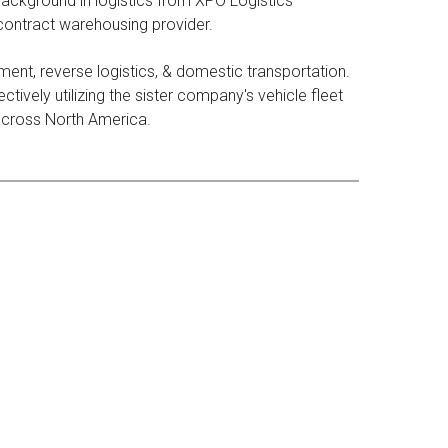
ackground in logistics from XPO Logistics
 contract warehousing provider.
ent, reverse logistics, & domestic transportation.
tively utilizing the sister company's vehicle fleet
 across North America.