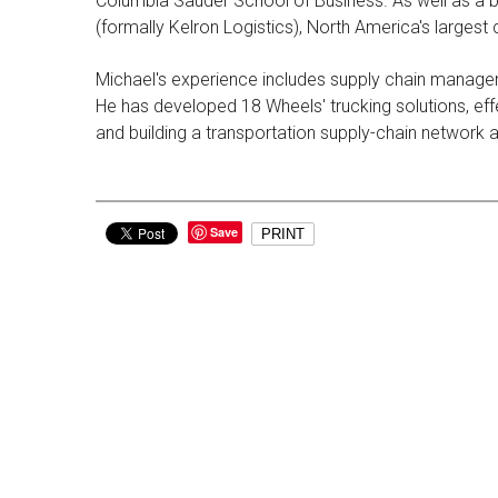
Columbia Sauder School of Business. As well as a b
(formally Kelron Logistics), North America's largest
Michael's experience includes supply chain managem
He has developed 18 Wheels' trucking solutions, effec
and building a transportation supply-chain network
Save
PRINT