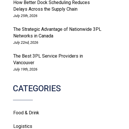
How Better Dock Scheduling Reduces
Delays Across the Supply Chain
July 25th, 2026
The Strategic Advantage of Nationwide 3PL
Networks in Canada
July 22nd, 2026
The Best 3PL Service Providers in
Vancouver
July 19th, 2026
CATEGORIES
Food & Drink
Logistics