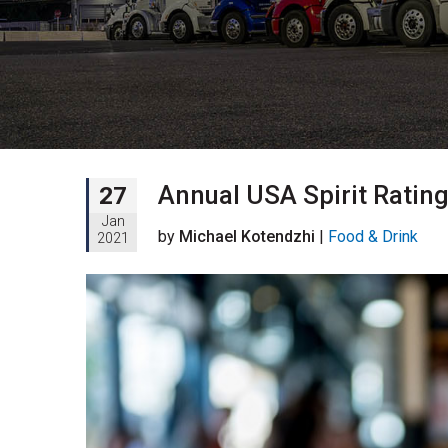
Annual USA Spirit Ratin
27
Jan
by
Michael Kotendzhi
|
Food & Drink
2021