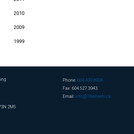
2010
2009
1999
ing
Phone:
604.439.8938
Fax: 604.527.3943
Email:
info@18wheels.ca
 V3N 2M5