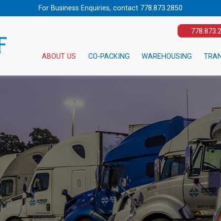
For Business Enquiries, contact
778.873.2850
778.873.
ABOUT US
CO-PACKING
WAREHOUSING
TRA