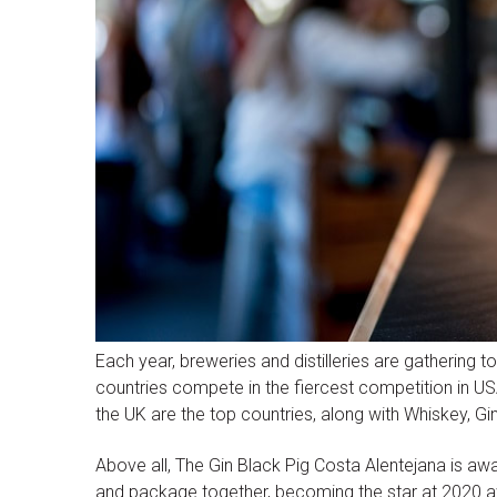
Each year, breweries and distilleries are gathering t
countries compete in the fiercest competition in USA
the UK are the top countries, along with Whiskey, G
Above all, The Gin Black Pig Costa Alentejana is awar
and package together, becoming the star at 2020 a