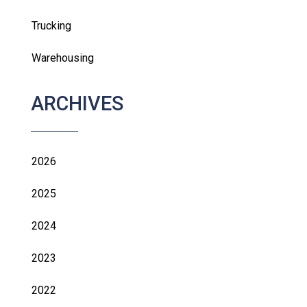
Trucking
Warehousing
ARCHIVES
2026
2025
2024
2023
2022