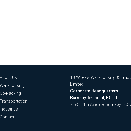
About Us
18 Wheels Warehousing & Truck
Limited
Warehousing
Corporate Headquarters
Co-Packing
Burnaby Terminal, BC T1
Transportation
7185 11th Avenue, Burnaby, BC
Industries
Contact