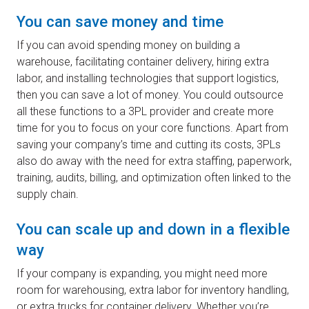
You can save money and time
If you can avoid spending money on building a
warehouse, facilitating container delivery, hiring extra
labor, and installing technologies that support logistics,
then you can save a lot of money. You could outsource
all these functions to a 3PL provider and create more
time for you to focus on your core functions. Apart from
saving your company’s time and cutting its costs, 3PLs
also do away with the need for extra staffing, paperwork,
training, audits, billing, and optimization often linked to the
supply chain.
You can scale up and down in a flexible
way
If your company is expanding, you might need more
room for warehousing, extra labor for inventory handling,
or extra trucks for container delivery. Whether you’re