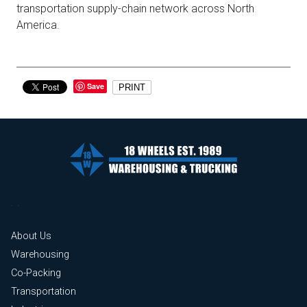
transportation supply-chain network across North
America.
Save
PRINT
About Us
Warehousing
Co-Packing
Transportation