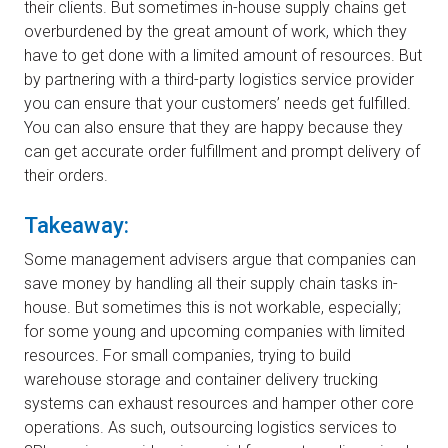
their clients. But sometimes in-house supply chains get
overburdened by the great amount of work, which they
have to get done with a limited amount of resources. But
by partnering with a third-party logistics service provider
you can ensure that your customers’ needs get fulfilled.
You can also ensure that they are happy because they
can get accurate order fulfillment and prompt delivery of
their orders.
Takeaway:
Some management advisers argue that companies can
save money by handling all their supply chain tasks in-
house. But sometimes this is not workable, especially;
for some young and upcoming companies with limited
resources. For small companies, trying to build
warehouse storage and container delivery trucking
systems can exhaust resources and hamper other core
operations. As such, outsourcing logistics services to