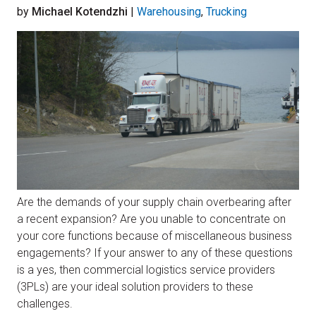
by
Michael Kotendzhi
|
Warehousing
,
Trucking
Are the demands of your supply chain overbearing after
a recent expansion? Are you unable to concentrate on
your core functions because of miscellaneous business
engagements? If your answer to any of these questions
is a yes, then commercial logistics service providers
(3PLs) are your ideal solution providers to these
challenges.