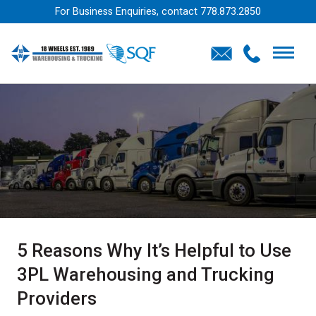
For Business Enquiries, contact
778.873.2850
5 Reasons Why It’s Helpful to Use
3PL Warehousing and Trucking
Providers