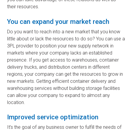
their resources.
You can expand your market reach
Do you want to reach into a new market that you know
little about or lack the resources to do so? You can use a
3PL provider to position your new supply network in
markets where your company lacks an established
presence. If you get access to warehouses, container
delivery trucks, and distribution centers in different
regions, your company can get the resources to grow in
new markets. Getting efficient container delivery and
warehousing services without building storage facilities
can allow your company to expand to almost any
location.
Improved service optimization
It’s the goal of any business owner to fulfill the needs of