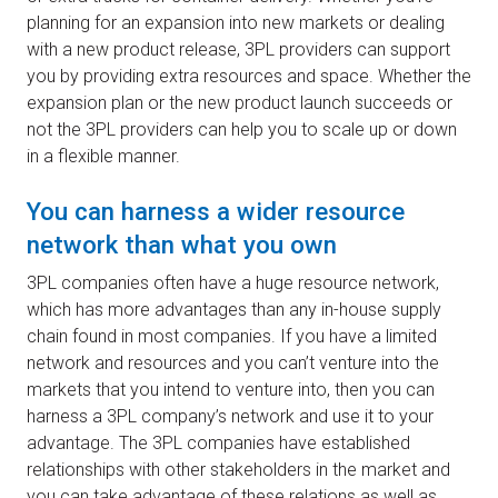
planning for an expansion into new markets or dealing
with a new product release, 3PL providers can support
you by providing extra resources and space. Whether the
expansion plan or the new product launch succeeds or
not the 3PL providers can help you to scale up or down
in a flexible manner.
You can harness a wider resource
network than what you own
3PL companies often have a huge resource network,
which has more advantages than any in-house supply
chain found in most companies. If you have a limited
network and resources and you can’t venture into the
markets that you intend to venture into, then you can
harness a 3PL company’s network and use it to your
advantage. The 3PL companies have established
relationships with other stakeholders in the market and
you can take advantage of these relations as well as