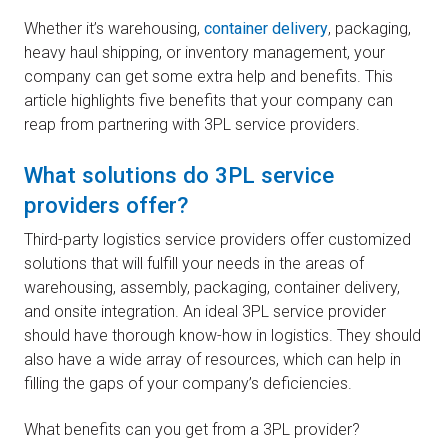
Whether it’s warehousing,
container delivery
, packaging,
heavy haul shipping, or inventory management, your
company can get some extra help and benefits. This
article highlights five benefits that your company can
reap from partnering with 3PL service providers.
What solutions do 3PL service
providers offer?
Third-party logistics service providers offer customized
solutions that will fulfill your needs in the areas of
warehousing, assembly, packaging, container delivery,
and onsite integration. An ideal 3PL service provider
should have thorough know-how in logistics. They should
also have a wide array of resources, which can help in
filling the gaps of your company’s deficiencies.
What benefits can you get from a 3PL provider?