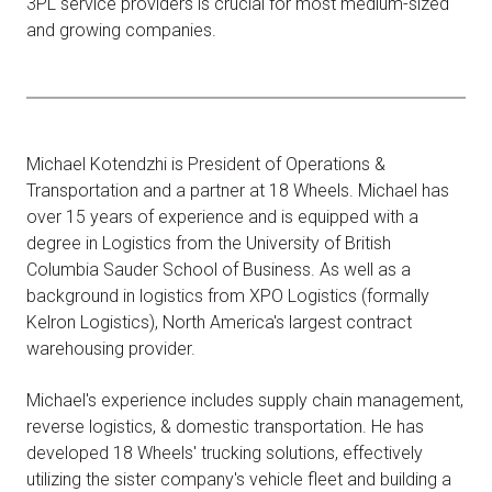
3PL service providers is crucial for most medium-sized
and growing companies.
Michael Kotendzhi is President of Operations &
Transportation and a partner at 18 Wheels. Michael has
over 15 years of experience and is equipped with a
degree in Logistics from the University of British
Columbia Sauder School of Business. As well as a
background in logistics from XPO Logistics (formally
Kelron Logistics), North America's largest contract
warehousing provider.
Michael's experience includes supply chain management,
reverse logistics, & domestic transportation. He has
developed 18 Wheels' trucking solutions, effectively
utilizing the sister company's vehicle fleet and building a